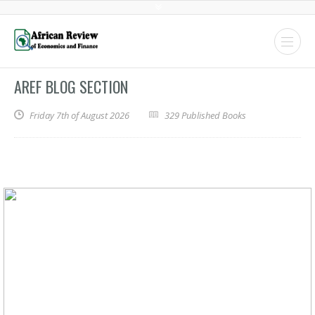
AREF BLOG SECTION
Friday 7th of August 2026
329 Published Books