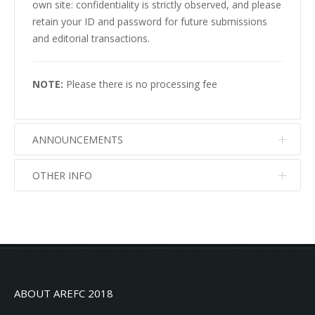
own site: confidentiality is strictly observed, and please
retain your ID and password for future submissions
and editorial transactions.
NOTE:
Please there is no processing fee
ANNOUNCEMENTS
OTHER INFO
No info
No info
ABOUT AREFC 2018