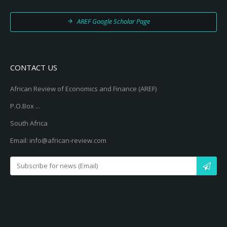
AREF Google Scholar Page
CONTACT US
African Review of Economics and Finance (AREF)
P.O.Box ...
South Africa
Email: info@african-review.com