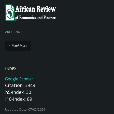
AREFC 2020
Read More
INDEX
Google Scholar
Citation: 3949
h5-index: 30
i10-index: 89
Updated Date: 07/02/2024