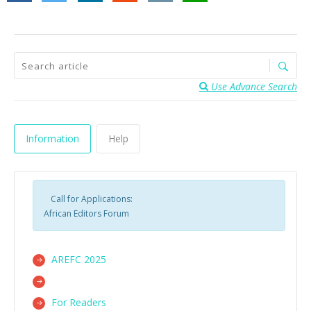
Use Advance Search
Information
Help
Call for Applications:
African Editors Forum
AREFC 2025
For Readers