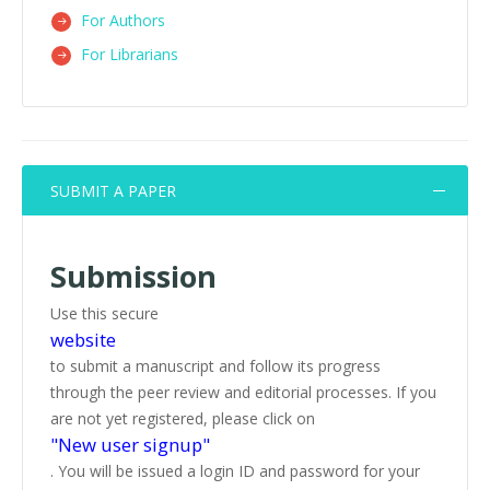
For Authors
For Librarians
SUBMIT A PAPER
Submission
Use this secure
website
to submit a manuscript and follow its progress
through the peer review and editorial processes. If you
are not yet registered, please click on
"New user signup"
. You will be issued a login ID and password for your