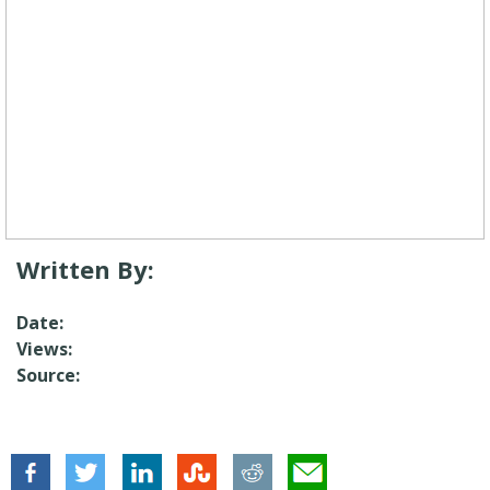
Written By:
Date:
Views:
Source: