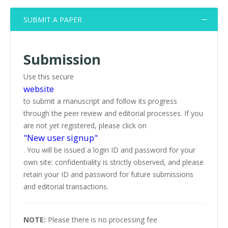
SUBMIT A PAPER
Submission
Use this secure
website
to submit a manuscript and follow its progress
through the peer review and editorial processes. If you
are not yet registered, please click on
"New user signup"
. You will be issued a login ID and password for your
own site: confidentiality is strictly observed, and please
retain your ID and password for future submissions
and editorial transactions.
NOTE:
Please there is no processing fee