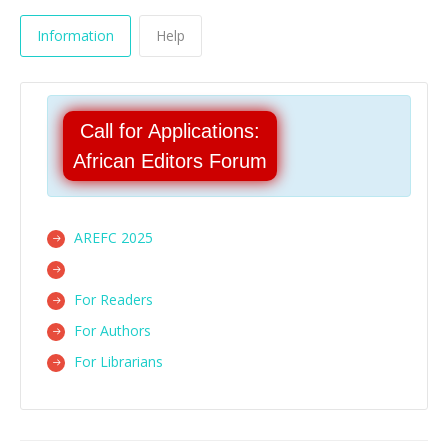
Information
Help
Call for Applications:
African Editors Forum
AREFC 2025
For Readers
For Authors
For Librarians