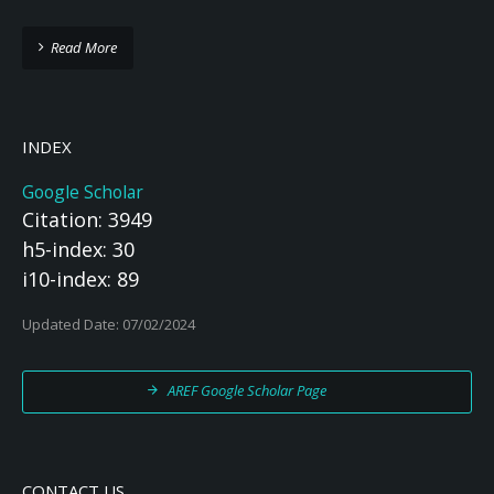
Read More
INDEX
Google Scholar
Citation: 3949
h5-index: 30
i10-index: 89
Updated Date: 07/02/2024
AREF Google Scholar Page
CONTACT US