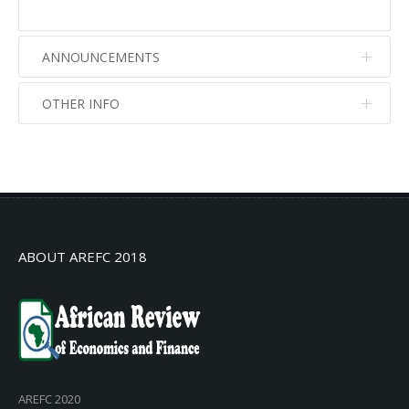
ANNOUNCEMENTS
OTHER INFO
No info
No info
ABOUT AREFC 2018
AREFC 2020