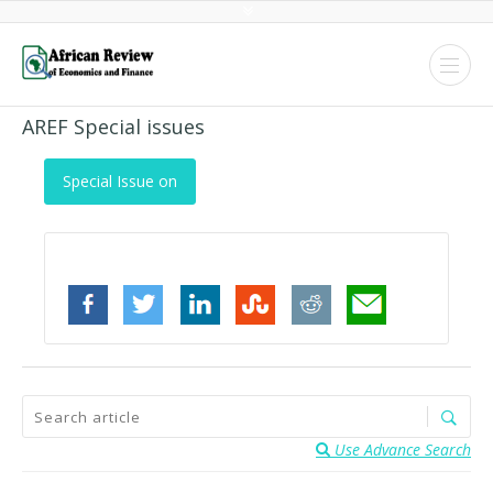
AREF Special issues
Special Issue on
Use Advance Search