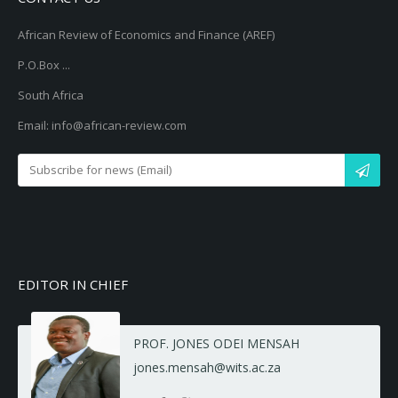
African Review of Economics and Finance (AREF)
P.O.Box ...
South Africa
Email: info@african-review.com
EDITOR IN CHIEF
PROF. JONES ODEI MENSAH
jones.mensah@wits.ac.za