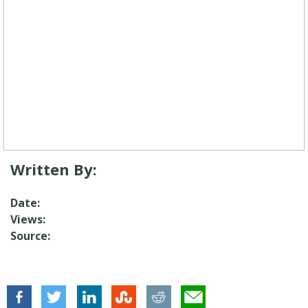
Written By:
Date:
Views:
Source: