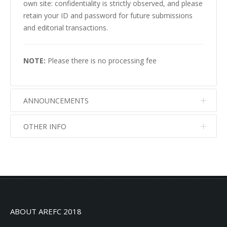
own site: confidentiality is strictly observed, and please
retain your ID and password for future submissions
and editorial transactions.
NOTE:
Please there is no processing fee
ANNOUNCEMENTS
OTHER INFO
No info
No info
ABOUT AREFC 2018