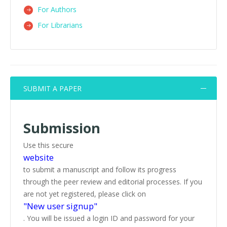
For Authors
For Librarians
SUBMIT A PAPER
Submission
Use this secure
website
to submit a manuscript and follow its progress
through the peer review and editorial processes. If you
are not yet registered, please click on
"New user signup"
. You will be issued a login ID and password for your