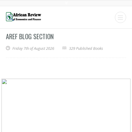
AREF BLOG SECTION
Friday 7th of August 2026
329 Published Books