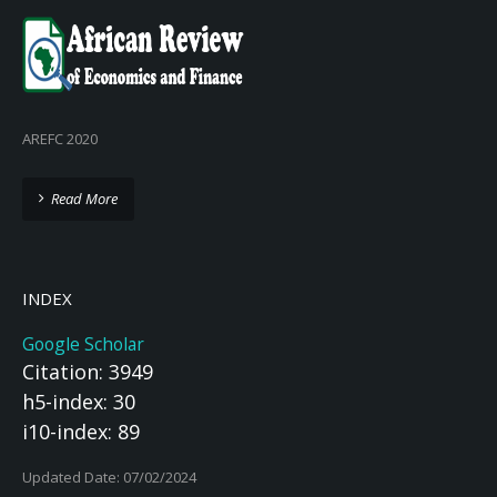
AREFC 2020
Read More
INDEX
Google Scholar
Citation: 3949
h5-index: 30
i10-index: 89
Updated Date: 07/02/2024