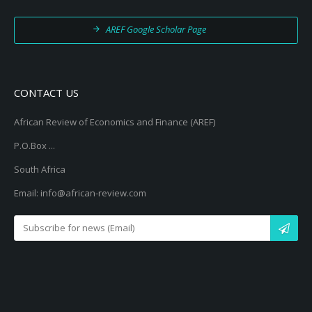
AREF Google Scholar Page
CONTACT US
African Review of Economics and Finance (AREF)
P.O.Box ...
South Africa
Email: info@african-review.com