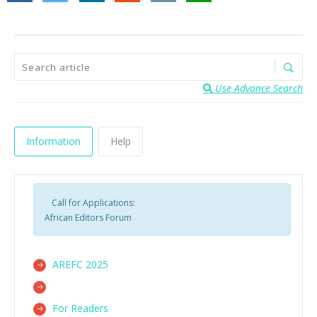
Use Advance Search
Information
Help
Call for Applications:
African Editors Forum
AREFC 2025
For Readers