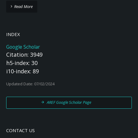
Read More
INDEX
Google Scholar
Citation: 3949
h5-index: 30
i10-index: 89
Updated Date: 07/02/2024
AREF Google Scholar Page
CONTACT US