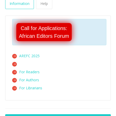
Information
Help
Call for Applications:
African Editors Forum
AREFC 2025
For Readers
For Authors
For Librarians