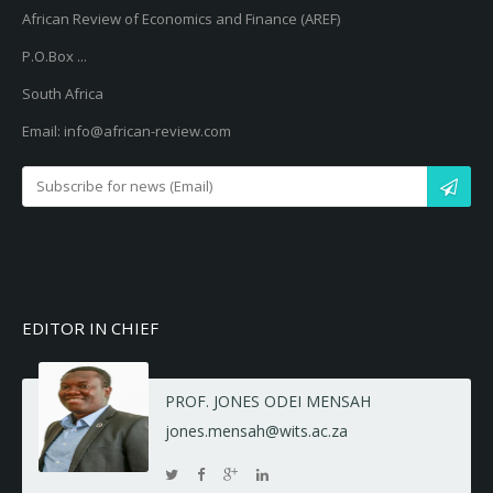
African Review of Economics and Finance (AREF)
P.O.Box ...
South Africa
Email: info@african-review.com
EDITOR IN CHIEF
PROF. JONES ODEI MENSAH
jones.mensah@wits.ac.za