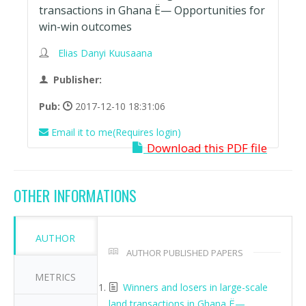
transactions in Ghana Ë— Opportunities for
win-win outcomes
Elias Danyi Kuusaana
Publisher:
Pub:
2017-12-10 18:31:06
Email it to me(Requires login)
Download this PDF file
OTHER INFORMATIONS
AUTHOR
AUTHOR PUBLISHED PAPERS
METRICS
Winners and losers in large-scale
land transactions in Ghana Ë—