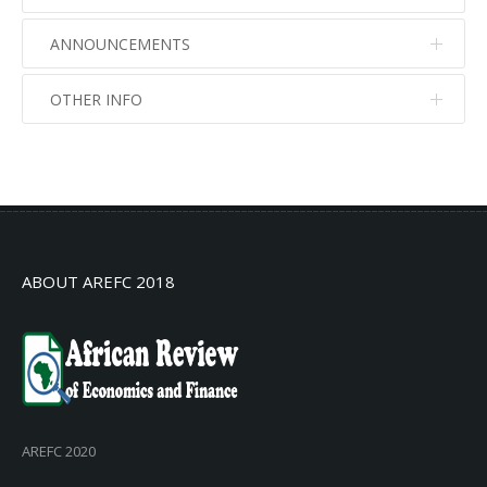
ANNOUNCEMENTS
OTHER INFO
No info
No info
ABOUT AREFC 2018
AREFC 2020