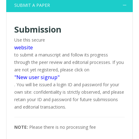
SUBMIT A PAPER
Submission
Use this secure
website
to submit a manuscript and follow its progress
through the peer review and editorial processes. If you
are not yet registered, please click on
"New user signup"
. You will be issued a login ID and password for your
own site: confidentiality is strictly observed, and please
retain your ID and password for future submissions
and editorial transactions.
NOTE:
Please there is no processing fee