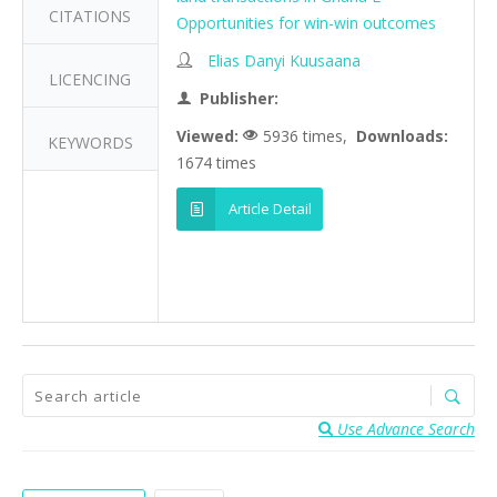
CITATIONS
Opportunities for win-win outcomes
Elias Danyi Kuusaana
LICENCING
Publisher:
Viewed:
5936 times,
Downloads:
KEYWORDS
1674 times
Article Detail
Use Advance Search