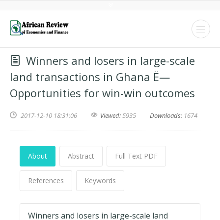
Winners and losers in large-scale
land transactions in Ghana Ë—
Opportunities for win-win outcomes
2017-12-10 18:31:06
Viewed:
5935
Downloads:
1674
About
Abstract
Full Text PDF
References
Keywords
Winners and losers in large-scale land