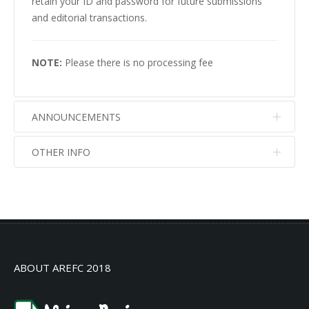
retain your ID and password for future submissions
and editorial transactions.
NOTE:
Please there is no processing fee
ANNOUNCEMENTS
OTHER INFO
No info
No info
ABOUT AREFC 2018