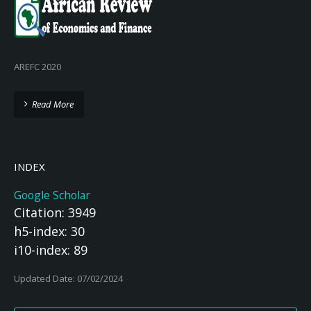
AREFC 2020
Read More
INDEX
Google Scholar
Citation: 3949
h5-index: 30
i10-index: 89
Updated Date: 07/02/2024