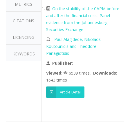
METRICS
On the stability of the CAPM before
and after the financial crisis: Panel
CITATIONS
evidence from the Johannesburg
Securities Exchange
LICENCING
Paul Alagidede, Nikolaos
Koutounidis and Theodore
Panagiotidis
KEYWORDS
Publisher:
Viewed:
6539 times,
Downloads:
1643 times
Article Detail