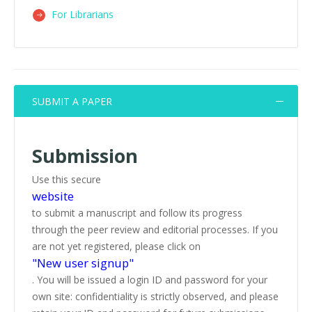
For Librarians
SUBMIT A PAPER
Submission
Use this secure
website
to submit a manuscript and follow its progress
through the peer review and editorial processes. If you
are not yet registered, please click on
"New user signup"
. You will be issued a login ID and password for your
own site: confidentiality is strictly observed, and please