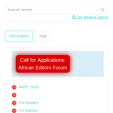
Use Advance Search
Information
Help
Call for Applications:
African Editors Forum
AREFC 2025
For Readers
For Authors