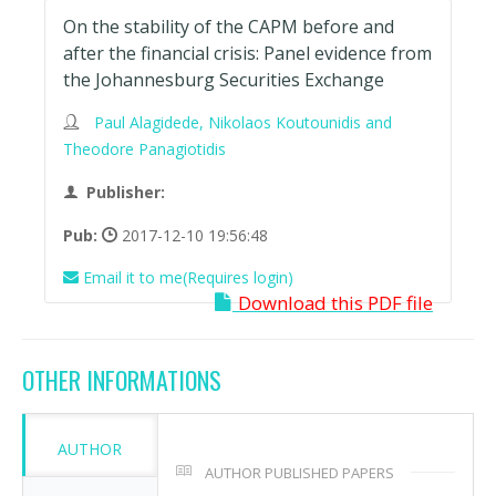
On the stability of the CAPM before and
after the financial crisis: Panel evidence from
the Johannesburg Securities Exchange
Paul Alagidede, Nikolaos Koutounidis and
Theodore Panagiotidis
Publisher:
Pub:
2017-12-10 19:56:48
Email it to me(Requires login)
Download this PDF file
OTHER INFORMATIONS
AUTHOR
AUTHOR PUBLISHED PAPERS