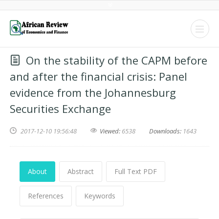
On the stability of the CAPM before
and after the financial crisis: Panel
evidence from the Johannesburg
Securities Exchange
2017-12-10 19:56:48
Viewed:
6538
Downloads:
1643
About
Abstract
Full Text PDF
References
Keywords