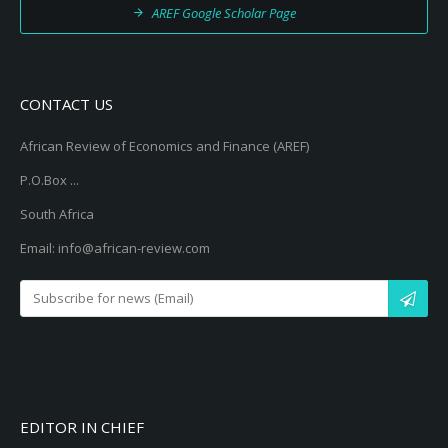
AREF Google Scholar Page
CONTACT US
African Review of Economics and Finance (AREF)
P.O.Box ...
South Africa
Email: info@african-review.com
EDITOR IN CHIEF