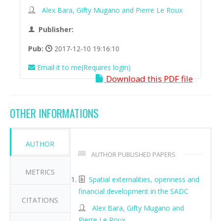
Alex Bara, Gifty Mugano and Pierre Le Roux
Publisher:
Pub:
2017-12-10 19:16:10
Email it to me(Requires login)
Download this PDF file
OTHER INFORMATIONS
AUTHOR
AUTHOR PUBLISHED PAPERS
METRICS
Spatial externalities, openness and
financial development in the SADC
CITATIONS
Alex Bara, Gifty Mugano and
Pierre Le Roux