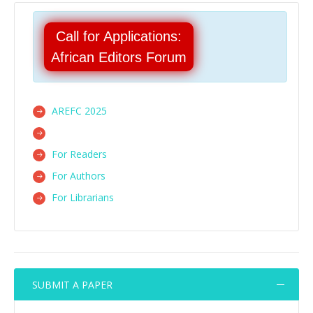
Call for Applications:
African Editors Forum
AREFC 2025
For Readers
For Authors
For Librarians
SUBMIT A PAPER