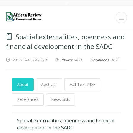
Spatial externalities, openness and
financial development in the SADC
2017-12-10 19:16:10
Viewed:
5621
Downloads:
1636
About
Abstract
Full Text PDF
References
Keywords
Spatial externalities, openness and financial
development in the SADC