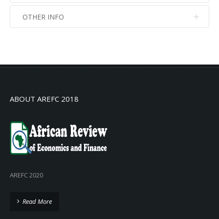
OTHER INFO
No info
No info
ABOUT AREFC 2018
AREFC 2020
Read More