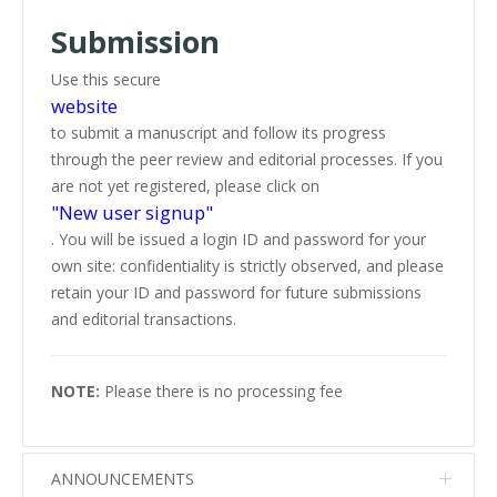
Submission
Use this secure
website
to submit a manuscript and follow its progress
through the peer review and editorial processes. If you
are not yet registered, please click on
"New user signup"
. You will be issued a login ID and password for your
own site: confidentiality is strictly observed, and please
retain your ID and password for future submissions
and editorial transactions.
NOTE:
Please there is no processing fee
ANNOUNCEMENTS