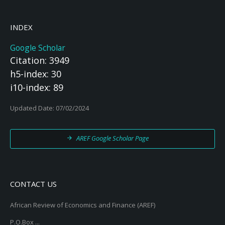
INDEX
Google Scholar
Citation: 3949
h5-index: 30
i10-index: 89
Updated Date: 07/02/2024
AREF Google Scholar Page
CONTACT US
African Review of Economics and Finance (AREF)
P.O.Box ...