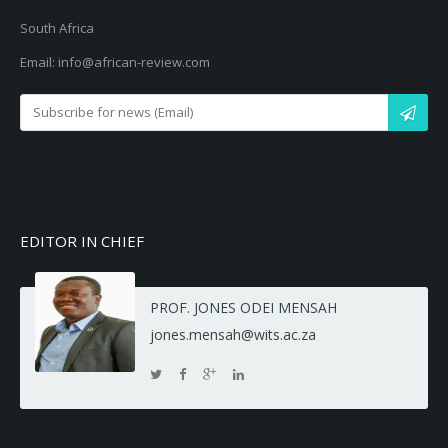
South Africa
Email: info@african-review.com
EDITOR IN CHIEF
PROF. JONES ODEI MENSAH
jones.mensah@wits.ac.za