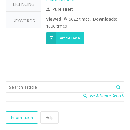
LICENCING
Publisher:
Viewed:
5622 times,
Downloads:
KEYWORDS
1636 times
Article Detail
Use Advance Search
Information
Help