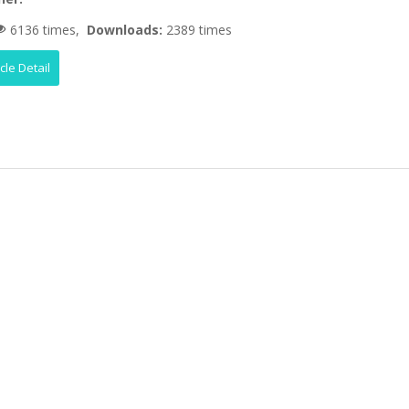
6136 times,
Downloads:
2389 times
icle Detail