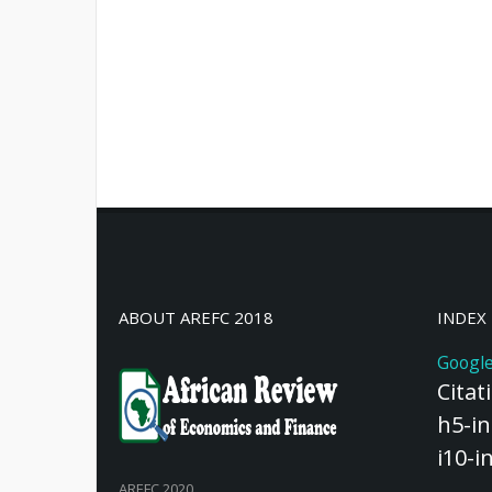
ABOUT AREFC 2018
INDEX
Google
Citat
h5-in
i10-i
AREFC 2020