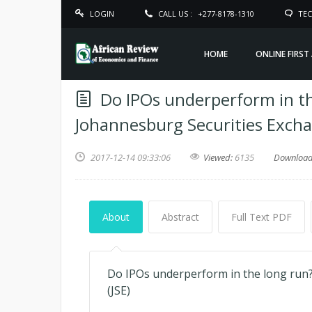
LOGIN
CALL US :
+277-8178-1310
TEC
HOME
ONLINE FIRST
Do IPOs underperform in th
Johannesburg Securities Excha
2017-12-14 09:33:06
Viewed:
6135
Downloa
About
Abstract
Full Text PDF
Do IPOs underperform in the long run
(JSE)