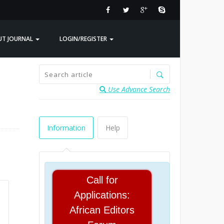
UT JOURNAL
LOGIN/REGISTER
Use Advance Search
Information
Help
Call for
Applications:
African Editors