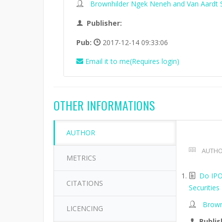
Brownhilder Ngek Neneh and Van Aardt 
Publisher:
Pub:
2017-12-14 09:33:06
Email it to me(Requires login)
OTHER INFORMATIONS
AUTHOR
AUTHO
METRICS
Do IPO
CITATIONS
Securities
Brown
LICENCING
Publis