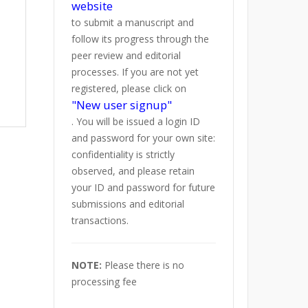
website
to submit a manuscript and
follow its progress through the
peer review and editorial
processes. If you are not yet
registered, please click on
"New user signup"
. You will be issued a login ID
and password for your own site:
confidentiality is strictly
observed, and please retain
your ID and password for future
submissions and editorial
transactions.
NOTE:
Please there is no
processing fee