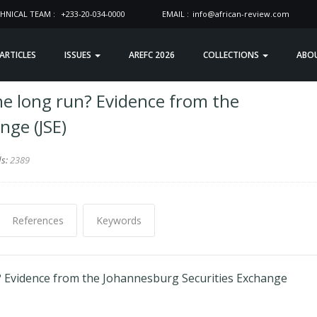
HNICAL TEAM :
+233-20-034-0000
EMAIL :
info@african-review.com
 ARTICLES
ISSUES
AREFC 2026
COLLECTIONS
ABO
e long run? Evidence from the
nge (JSE)
ds:
2389
References
Keywords
? Evidence from the Johannesburg Securities Exchange