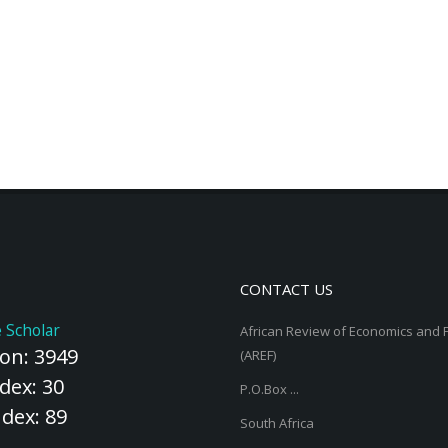
CONTACT US
 Scholar
African Review of Economics and 
ion: 3949
(AREF)
dex: 30
P.O.Box ...
ndex: 89
South Africa