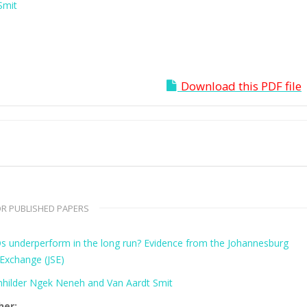
Smit
Download this PDF file
R PUBLISHED PAPERS
s underperform in the long run? Evidence from the Johannesburg
 Exchange (JSE)
hilder Ngek Neneh and Van Aardt Smit
her: