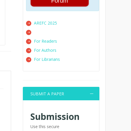
Forum
AREFC 2025
For Readers
For Authors
For Librarians
SUBMIT A PAPER
Submission
Use this secure