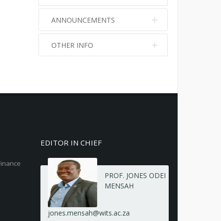
ANNOUNCEMENTS
OTHER INFO
No info
No info
EDITOR IN CHIEF
Finance
PROF. JONES ODEI
MENSAH
jones.mensah@wits.ac.za