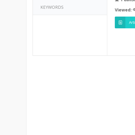
KEYWORDS
Viewed:
Art