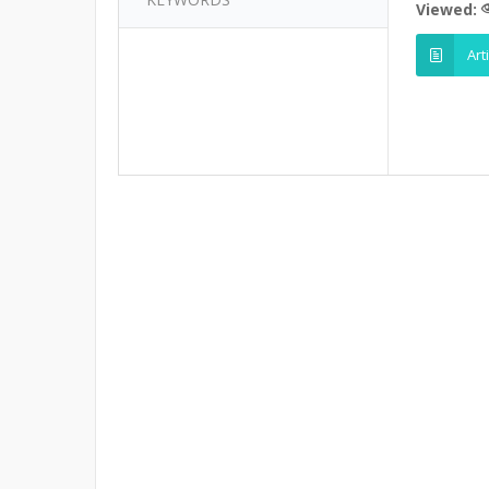
Viewed:
Art