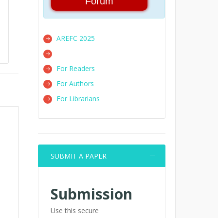
Forum
AREFC 2025
For Readers
For Authors
For Librarians
SUBMIT A PAPER
Submission
Use this secure