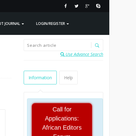
UT JOURNAL
LOGIN/REGISTER
Use Advance Search
Information
Help
Call for
Applications:
African Editors