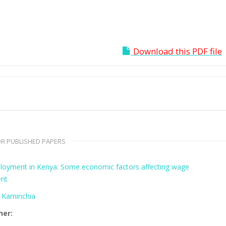
Download this PDF file
R PUBLISHED PAPERS
oyment in Kenya: Some economic factors affecting wage
nt
a Kaminchia
her: