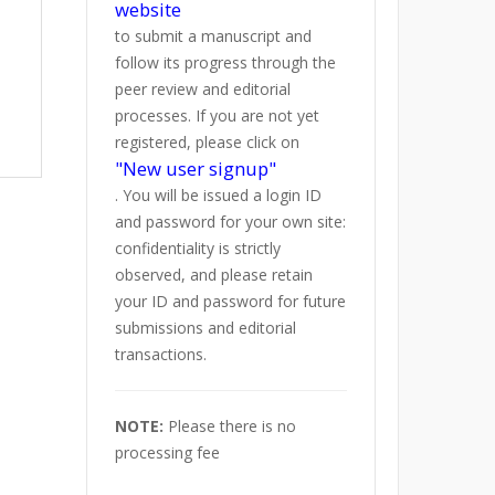
website
to submit a manuscript and
follow its progress through the
peer review and editorial
processes. If you are not yet
registered, please click on
"New user signup"
. You will be issued a login ID
and password for your own site:
confidentiality is strictly
observed, and please retain
your ID and password for future
submissions and editorial
transactions.
NOTE:
Please there is no
processing fee