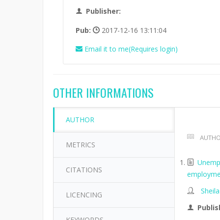
Publisher:
Pub:
2017-12-16 13:11:04
Email it to me(Requires login)
OTHER INFORMATIONS
AUTHOR
AUTHO
METRICS
Unempl
CITATIONS
employme
Sheil
LICENCING
Publis
KEYWORDS