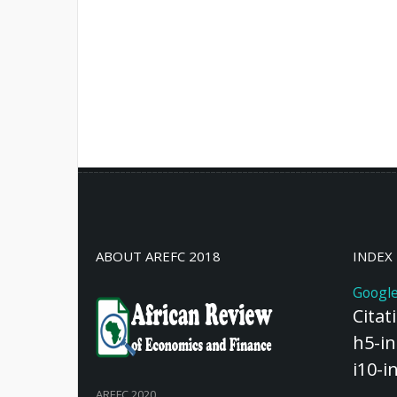
ABOUT AREFC 2018
INDEX
Google
Citat
h5-in
i10-i
AREFC 2020