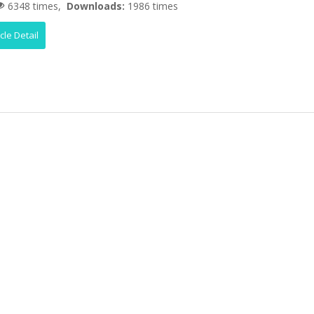
6348 times,
Downloads:
1986 times
icle Detail