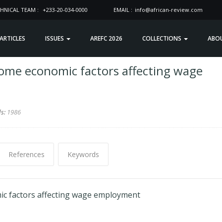
HNICAL TEAM :
+233-20-034-0000
EMAIL :
info@african-review.com
 ARTICLES
ISSUES
AREFC 2026
COLLECTIONS
ABO
me economic factors affecting wage
ds:
1986
References
Keywords
c factors affecting wage employment