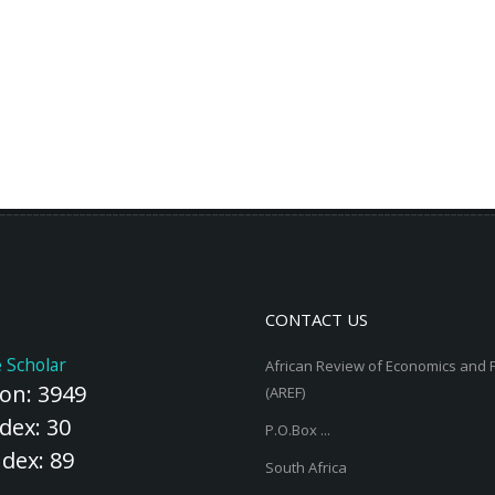
CONTACT US
 Scholar
African Review of Economics and 
ion: 3949
(AREF)
dex: 30
P.O.Box ...
ndex: 89
South Africa