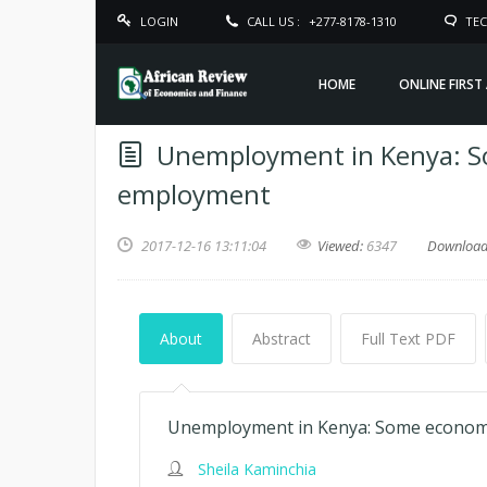
LOGIN
CALL US :
+277-8178-1310
TEC
HOME
ONLINE FIRST
Unemployment in Kenya: So
employment
2017-12-16 13:11:04
Viewed:
6347
Downloa
About
Abstract
Full Text PDF
Unemployment in Kenya: Some economi
Sheila Kaminchia