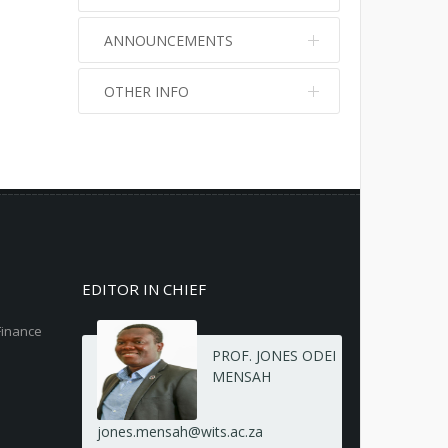
ANNOUNCEMENTS
OTHER INFO
No info
No info
EDITOR IN CHIEF
Finance
PROF. JONES ODEI
MENSAH
jones.mensah@wits.ac.za