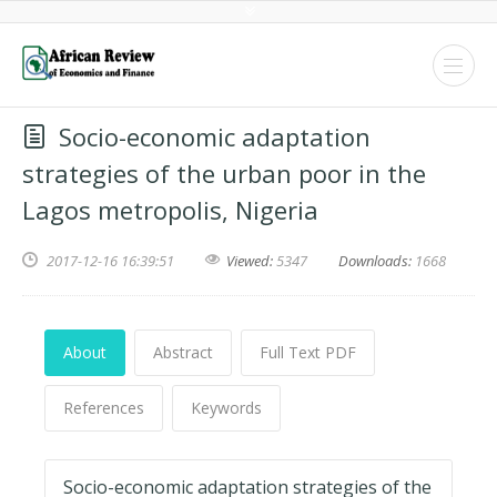
Socio-economic adaptation
strategies of the urban poor in the
Lagos metropolis, Nigeria
2017-12-16 16:39:51
Viewed:
5347
Downloads:
1668
About
Abstract
Full Text PDF
References
Keywords
Socio-economic adaptation strategies of the