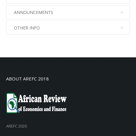
ANNOUNCEMENTS
OTHER INFO
No info
No info
ABOUT AREFC 2018
AREFC 2020