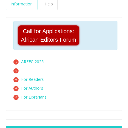
Information
Help
Call for Applications:
African Editors Forum
AREFC 2025
For Readers
For Authors
For Librarians