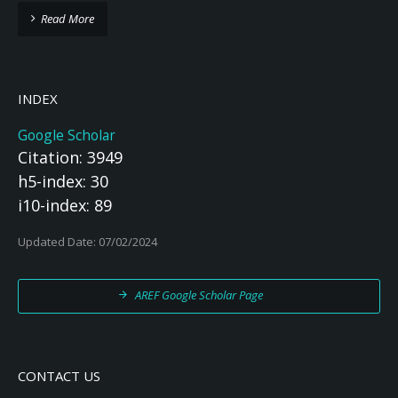
Read More
INDEX
Google Scholar
Citation: 3949
h5-index: 30
i10-index: 89
Updated Date: 07/02/2024
AREF Google Scholar Page
CONTACT US