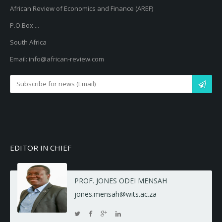
African Review of Economics and Finance (AREF)
P.O.Box ...
South Africa
Email: info@african-review.com
EDITOR IN CHIEF
PROF. JONES ODEI MENSAH
jones.mensah@wits.ac.za