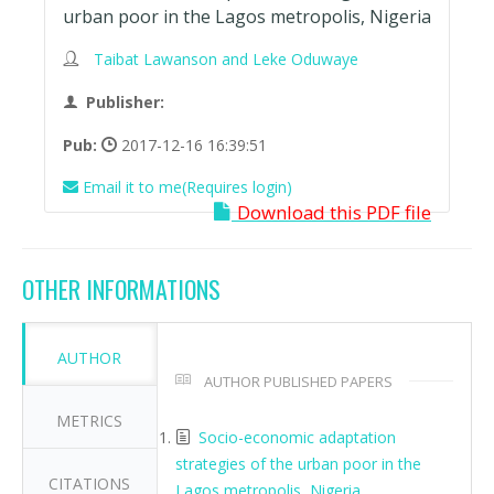
urban poor in the Lagos metropolis, Nigeria
Taibat Lawanson and Leke Oduwaye
Publisher:
Pub:
2017-12-16 16:39:51
Email it to me(Requires login)
Download this PDF file
OTHER INFORMATIONS
AUTHOR
AUTHOR PUBLISHED PAPERS
METRICS
Socio-economic adaptation
strategies of the urban poor in the
CITATIONS
Lagos metropolis, Nigeria