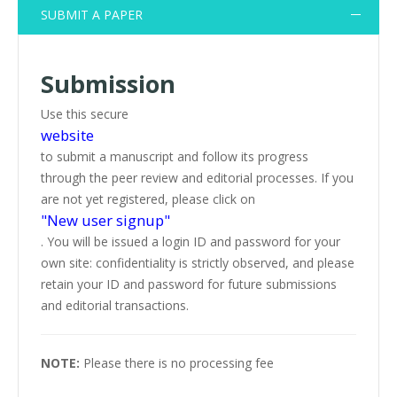
SUBMIT A PAPER
Submission
Use this secure
website
to submit a manuscript and follow its progress
through the peer review and editorial processes. If you
are not yet registered, please click on
"New user signup"
. You will be issued a login ID and password for your
own site: confidentiality is strictly observed, and please
retain your ID and password for future submissions
and editorial transactions.
NOTE:
Please there is no processing fee