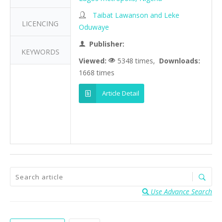
Taibat Lawanson and Leke
LICENCING
Oduwaye
Publisher:
KEYWORDS
Viewed:
5348 times,
Downloads:
1668 times
Article Detail
Use Advance Search