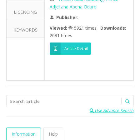
Adjei and Abena Oduro
LICENCING
Publisher:
Viewed:
5921 times,
Downloads:
KEYWORDS
2081 times
Article Detail
Use Advance Search
Information
Help