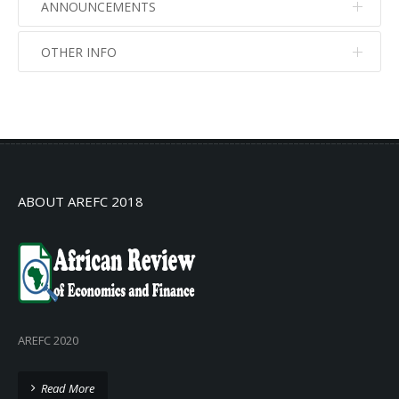
ANNOUNCEMENTS
OTHER INFO
No info
No info
ABOUT AREFC 2018
AREFC 2020
Read More