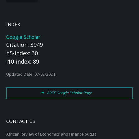
INDEX
Google Scholar
Citation: 3949
h5-index: 30
i10-index: 89
Updated Date: 07/02/2024
AREF Google Scholar Page
CONTACT US
African Review of Economics and Finance (AREF)