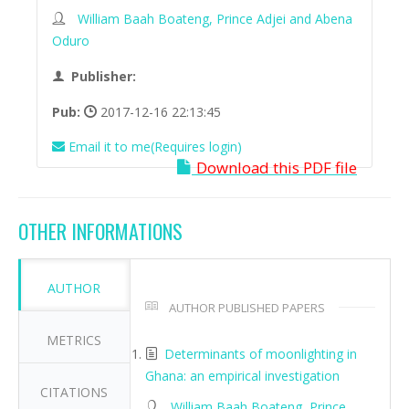
William Baah Boateng, Prince Adjei and Abena
Oduro
Publisher:
Pub:
2017-12-16 22:13:45
Email it to me(Requires login)
Download this PDF file
OTHER INFORMATIONS
AUTHOR
AUTHOR PUBLISHED PAPERS
METRICS
Determinants of moonlighting in
Ghana: an empirical investigation
CITATIONS
William Baah Boateng, Prince