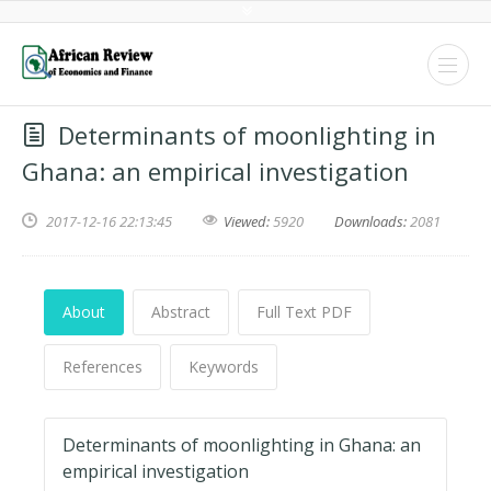
Determinants of moonlighting in
Ghana: an empirical investigation
2017-12-16 22:13:45
Viewed:
5920
Downloads:
2081
About
Abstract
Full Text PDF
References
Keywords
Determinants of moonlighting in Ghana: an
empirical investigation