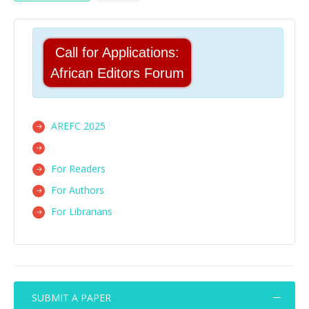
Call for Applications:
African Editors Forum
AREFC 2025
For Readers
For Authors
For Librarians
SUBMIT A PAPER