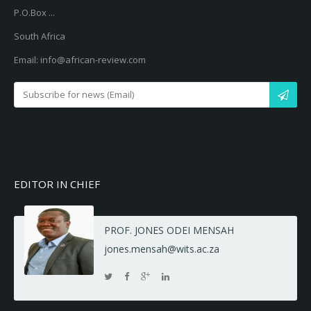
P.O.Box ...
South Africa
Email: info@african-review.com
EDITOR IN CHIEF
PROF. JONES ODEI MENSAH
jones.mensah@wits.ac.za