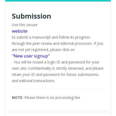
Submission
Use this secure
website
to submit a manuscript and follow its progress
through the peer review and editorial processes. If you
are not yet registered, please click on
"New user signup"
. You will be issued a login ID and password for your
own site: confidentiality is strictly observed, and please
retain your ID and password for future submissions
and editorial transactions.
NOTE:
Please there is no processing fee