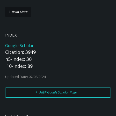
Read More
INDEX
Google Scholar
Citation: 3949
h5-index: 30
i10-index: 89
Updated Date: 07/02/2024
AREF Google Scholar Page
CONTACT US