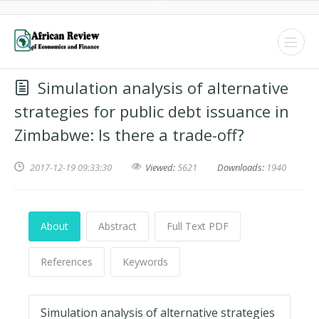
Simulation analysis of alternative
strategies for public debt issuance in
Zimbabwe: Is there a trade-off?
2017-12-19 09:33:30
Viewed:
5621
Downloads:
1940
About
Abstract
Full Text PDF
References
Keywords
Simulation analysis of alternative strategies