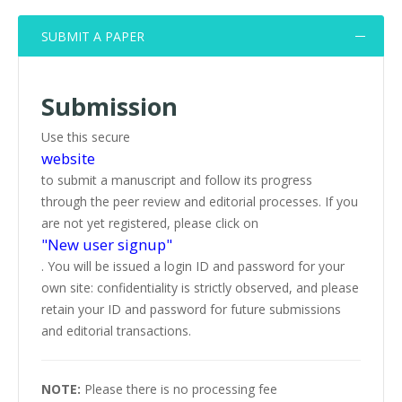
SUBMIT A PAPER
Submission
Use this secure
website
to submit a manuscript and follow its progress
through the peer review and editorial processes. If you
are not yet registered, please click on
"New user signup"
. You will be issued a login ID and password for your
own site: confidentiality is strictly observed, and please
retain your ID and password for future submissions
and editorial transactions.
NOTE:
Please there is no processing fee