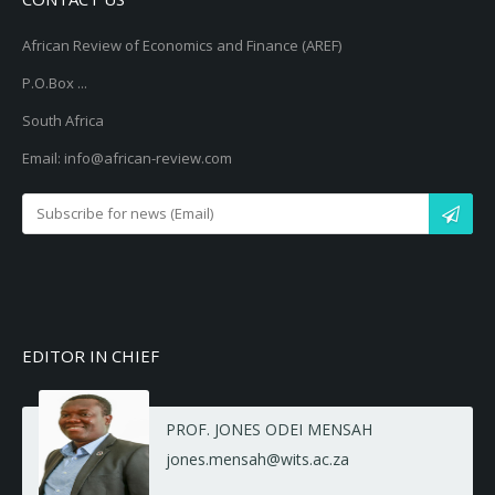
African Review of Economics and Finance (AREF)
P.O.Box ...
South Africa
Email: info@african-review.com
EDITOR IN CHIEF
PROF. JONES ODEI MENSAH
jones.mensah@wits.ac.za