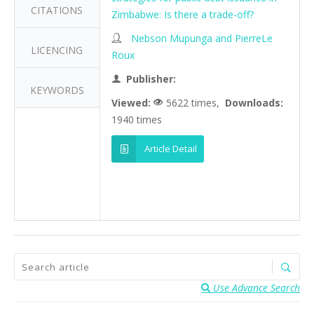
CITATIONS
Zimbabwe: Is there a trade-off?
Nebson Mupunga and PierreLe
LICENCING
Roux
Publisher:
KEYWORDS
Viewed:
5622 times,
Downloads:
1940 times
Article Detail
Use Advance Search