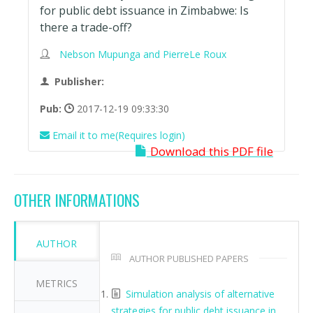
for public debt issuance in Zimbabwe: Is
there a trade-off?
Nebson Mupunga and PierreLe Roux
Publisher:
Pub:
2017-12-19 09:33:30
Email it to me(Requires login)
Download this PDF file
OTHER INFORMATIONS
AUTHOR
AUTHOR PUBLISHED PAPERS
METRICS
Simulation analysis of alternative
strategies for public debt issuance in