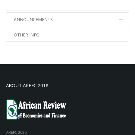
ANNOUNCEMENTS
OTHER INFO
No info
No info
ABOUT AREFC 2018
AREFC 2020