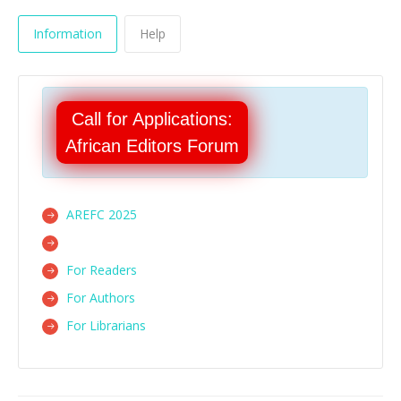
Information
Help
Call for Applications:
African Editors Forum
AREFC 2025
For Readers
For Authors
For Librarians