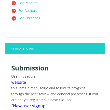
For Readers
For Authors
For Librarians
SUBMIT A PAPER
Submission
Use this secure
website
to submit a manuscript and follow its progress
through the peer review and editorial processes. If you
are not yet registered, please click on
"New user signup"