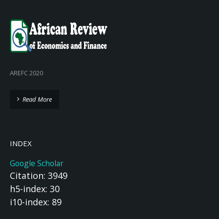
AREFC 2020
Read More
INDEX
Google Scholar
Citation: 3949
h5-index: 30
i10-index: 89