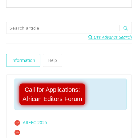
Use Advance Search
Information
Help
Call for Applications:
African Editors Forum
AREFC 2025