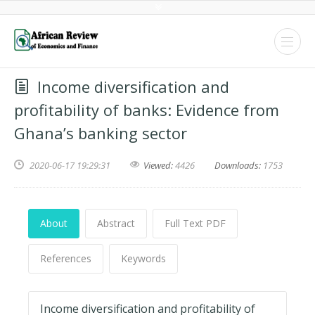
Income diversification and
profitability of banks: Evidence from
Ghana’s banking sector
2020-06-17 19:29:31
Viewed:
4426
Downloads:
1753
About
Abstract
Full Text PDF
References
Keywords
Income diversification and profitability of