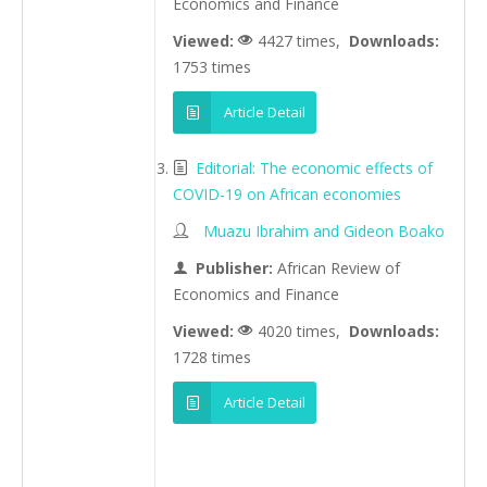
Economics and Finance
Viewed:
4427 times,
Downloads:
1753 times
Article Detail
Editorial: The economic effects of
COVID-19 on African economies
Muazu Ibrahim and Gideon Boako
Publisher:
African Review of
Economics and Finance
Viewed:
4020 times,
Downloads:
1728 times
Article Detail