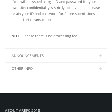
. You will be issued a login ID and password for your
own site: confidentiality is strictly observed, and please
retain your ID and password for future submissions
and editorial transactions.
NOTE:
Please there is no processing fee
ANNOUNCEMENTS
OTHER INFO
No info
No info
ABOUT AREFC 2018