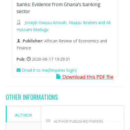
banks: Evidence from Ghana’s banking
sector
Joseph Owusu Amoah, Muazu Ibrahim and Ali
Hussam Madugu
Publisher:
African Review of Economics and
Finance
Pub:
2020-06-17 19:29:31
Email it to me(Requires login)
Download this PDF file
OTHER INFORMATIONS
AUTHOR
AUTHOR PUBLISHED PAPERS