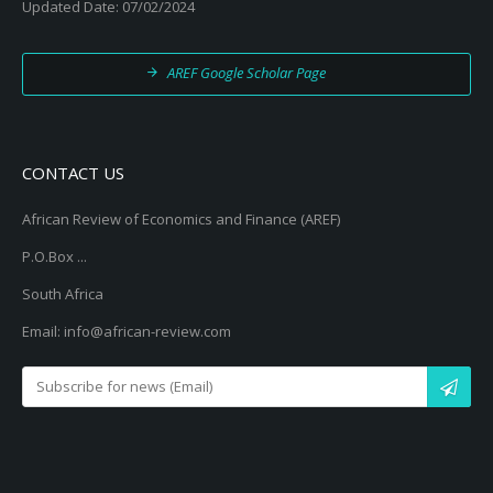
Updated Date: 07/02/2024
AREF Google Scholar Page
CONTACT US
African Review of Economics and Finance (AREF)
P.O.Box ...
South Africa
Email: info@african-review.com