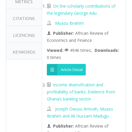
METRICS
On the scholarly contributions of
the legendary George Adu
CITATIONS
Muazu IbrahIm
Publisher:
African Review of
LICENCING
Economics and Finance
Viewed:
4946 times,
Downloads:
KEYWORDS
0 times
Article Detail
Income diversification and
profitability of banks: Evidence from
Ghana’s banking sector
Joseph Owusu Amoah, Muazu
Ibrahim and Ali Hussam Madugu
Publisher:
African Review of