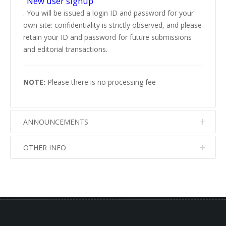
"New user signup"
. You will be issued a login ID and password for your
own site: confidentiality is strictly observed, and please
retain your ID and password for future submissions
and editorial transactions.
NOTE:
Please there is no processing fee
ANNOUNCEMENTS
OTHER INFO
No info
No info