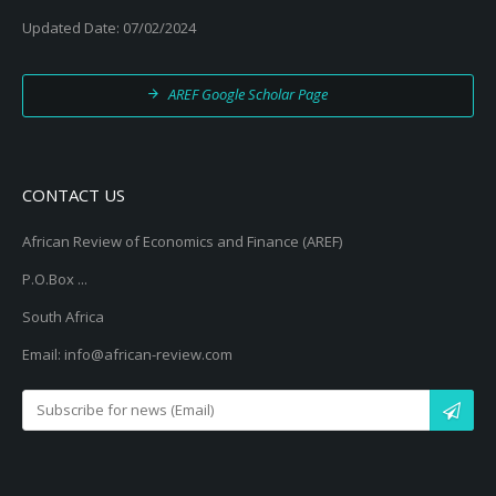
Updated Date: 07/02/2024
AREF Google Scholar Page
CONTACT US
African Review of Economics and Finance (AREF)
P.O.Box ...
South Africa
Email: info@african-review.com