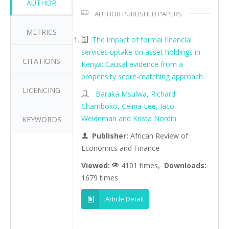
AUTHOR
AUTHOR PUBLISHED PAPERS
METRICS
The impact of formal financial
services uptake on asset holdings in
CITATIONS
Kenya: Causal evidence from a
propensity score-matching approach
LICENCING
Baraka Msulwa, Richard
Chamboko, Celina Lee, Jaco
Weideman and Krista Nordin
KEYWORDS
Publisher:
African Review of
Economics and Finance
Viewed:
4101 times,
Downloads:
1679 times
Article Detail