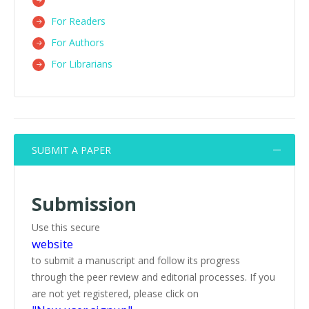
For Readers
For Authors
For Librarians
SUBMIT A PAPER
Submission
Use this secure
website
to submit a manuscript and follow its progress
through the peer review and editorial processes. If you
are not yet registered, please click on