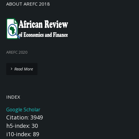
ABOUT AREFC 2018
AREFC 2020
Read More
INDEX
Google Scholar
Citation: 3949
h5-index: 30
i10-index: 89