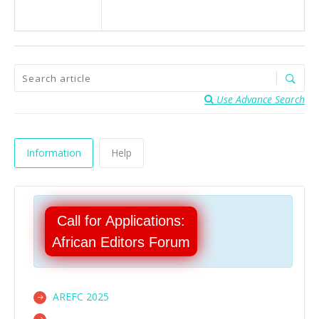
Use Advance Search
Information
Help
Call for Applications:
African Editors Forum
AREFC 2025