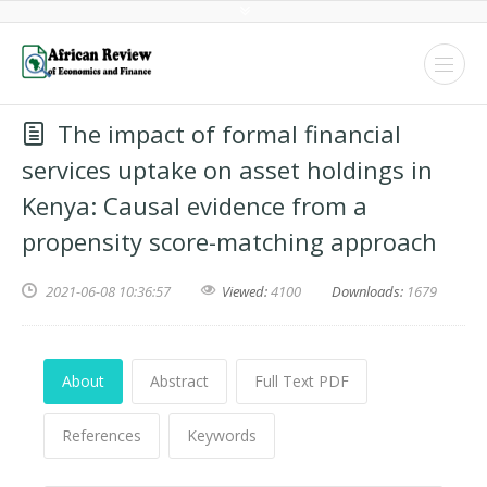
The impact of formal financial
services uptake on asset holdings in
Kenya: Causal evidence from a
propensity score-matching approach
2021-06-08 10:36:57
Viewed:
4100
Downloads:
1679
About
Abstract
Full Text PDF
References
Keywords