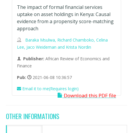
The impact of formal financial services
uptake on asset holdings in Kenya: Causal
evidence from a propensity score-matching
approach
Baraka Msulwa, Richard Chamboko, Celina
Lee, Jaco Weideman and Krista Nordin
Publisher:
African Review of Economics and
Finance
Pub:
2021-06-08 10:36:57
Email it to me(Requires login)
Download this PDF file
OTHER INFORMATIONS