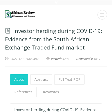
Investor herding during COVID-19:
Evidence from the South African
Exchange Traded Fund market
2021-12-13 06:34:48
Viewed:
3797
Downloads:
1617
About
Abstract
Full Text PDF
References
Keywords
Investor herding during COVID-19: Evidence