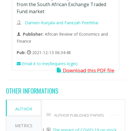
from the South African Exchange Traded
Fund market
Damien Kunjala and Faeezah Peerbhai
Publisher:
African Review of Economics and
Finance
Pub:
2021-12-13 06:34:48
Email it to me(Requires login)
Download this PDF file
OTHER INFORMATIONS
AUTHOR
AUTHOR PUBLISHED PAPERS
METRICS
The impact of COVID-19 on stock