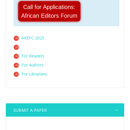
Call for Applications:
African Editors Forum
AREFC 2025
For Readers
For Authors
For Librarians
SUBMIT A PAPER