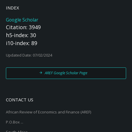
INDEX
Google Scholar
Citation: 3949
h5-index: 30
i10-index: 89
Updated Date: 07/02/2024
AREF Google Scholar Page
CONTACT US
African Review of Economics and Finance (AREF)
P.O.Box ...