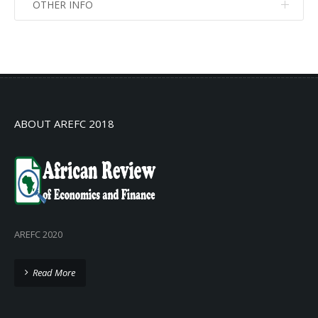
OTHER INFO
No info
No info
ABOUT AREFC 2018
AREFC 2020
Read More