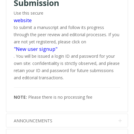
Submission
Use this secure
website
to submit a manuscript and follow its progress
through the peer review and editorial processes. If you
are not yet registered, please click on
"New user signup"
. You will be issued a login ID and password for your
own site: confidentiality is strictly observed, and please
retain your ID and password for future submissions
and editorial transactions.
NOTE:
Please there is no processing fee
ANNOUNCEMENTS