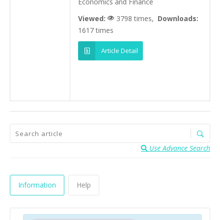
Economics and Finance
Viewed:
3798 times,
Downloads:
1617 times
Article Detail
Use Advance Search
Information
Help