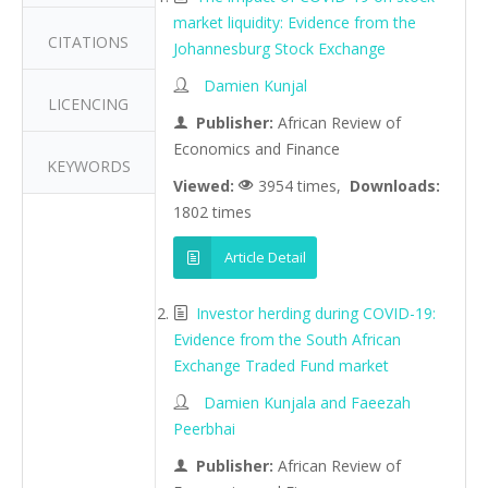
market liquidity: Evidence from the
CITATIONS
Johannesburg Stock Exchange
Damien Kunjal
LICENCING
Publisher:
African Review of
Economics and Finance
KEYWORDS
Viewed:
3954 times,
Downloads:
1802 times
Article Detail
Investor herding during COVID-19:
Evidence from the South African
Exchange Traded Fund market
Damien Kunjala and Faeezah
Peerbhai
Publisher:
African Review of