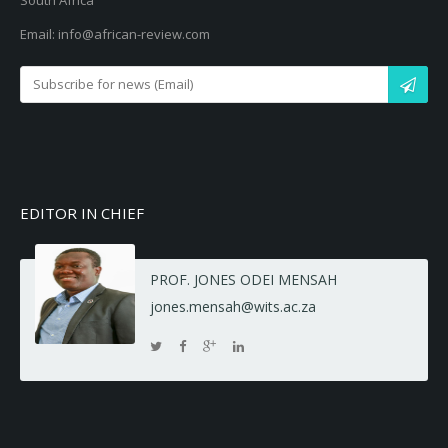
South Africa
Email: info@african-review.com
EDITOR IN CHIEF
PROF. JONES ODEI MENSAH
jones.mensah@wits.ac.za