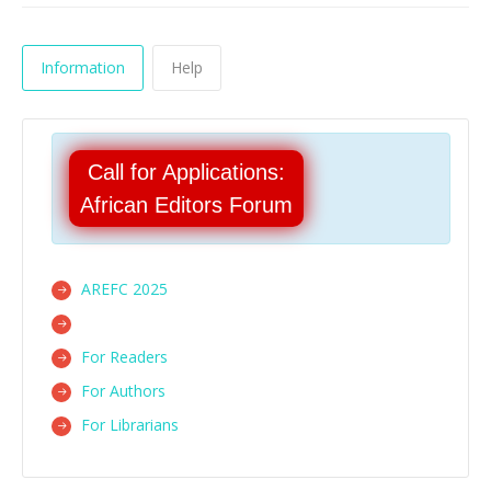
Information
Help
Call for Applications:
African Editors Forum
AREFC 2025
For Readers
For Authors
For Librarians