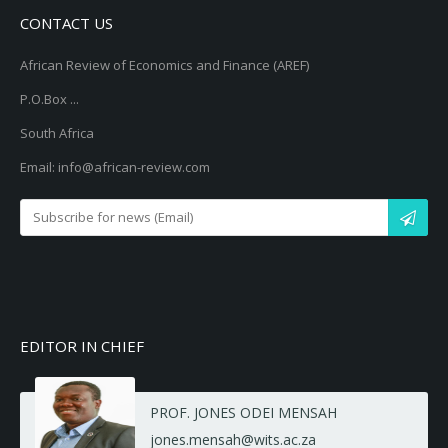
CONTACT US
African Review of Economics and Finance (AREF)
P.O.Box ...
South Africa
Email: info@african-review.com
EDITOR IN CHIEF
PROF. JONES ODEI MENSAH
jones.mensah@wits.ac.za