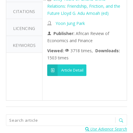
Relations: Friendship, Friction, and the
CITATIONS
Future Lloyd G. Adu Amoah (ed)
Yoon Jung Park
LICENCING
Publisher:
African Review of
Economics and Finance
KEYWORDS
Viewed:
3718 times,
Downloads:
1503 times
Article Detail
Use Advance Search