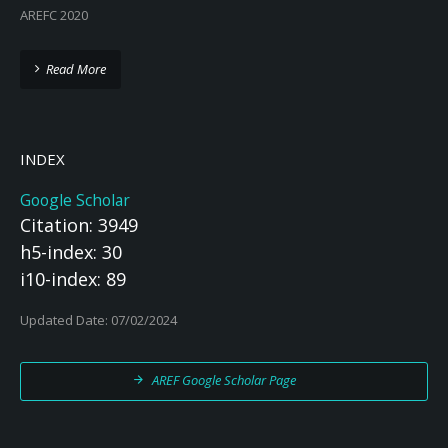
AREFC 2020
Read More
INDEX
Google Scholar
Citation: 3949
h5-index: 30
i10-index: 89
Updated Date: 07/02/2024
AREF Google Scholar Page