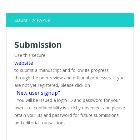
SUBMIT A PAPER
Submission
Use this secure
website
to submit a manuscript and follow its progress
through the peer review and editorial processes. If you
are not yet registered, please click on
"New user signup"
. You will be issued a login ID and password for your
own site: confidentiality is strictly observed, and please
retain your ID and password for future submissions
and editorial transactions.