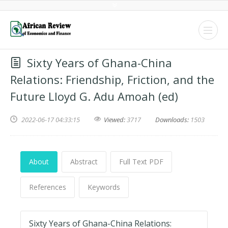
Sixty Years of Ghana-China
Relations: Friendship, Friction, and the
Future Lloyd G. Adu Amoah (ed)
2022-06-17 04:33:15
Viewed:
3717
Downloads:
1503
About
Abstract
Full Text PDF
References
Keywords
Sixty Years of Ghana-China Relations: