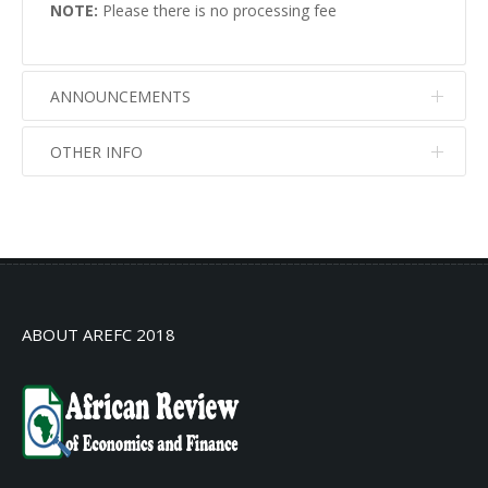
NOTE:
Please there is no processing fee
ANNOUNCEMENTS
OTHER INFO
No info
No info
ABOUT AREFC 2018