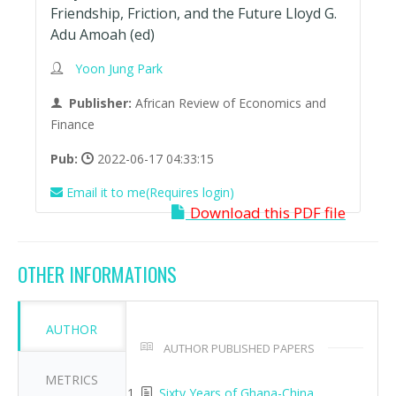
Friendship, Friction, and the Future Lloyd G.
Adu Amoah (ed)
Yoon Jung Park
Publisher:
African Review of Economics and
Finance
Pub:
2022-06-17 04:33:15
Email it to me(Requires login)
Download this PDF file
OTHER INFORMATIONS
AUTHOR
AUTHOR PUBLISHED PAPERS
METRICS
Sixty Years of Ghana-China