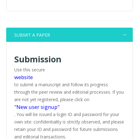
SUBMIT A PAPER
Submission
Use this secure
website
to submit a manuscript and follow its progress
through the peer review and editorial processes. If you
are not yet registered, please click on
"New user signup"
. You will be issued a login ID and password for your
own site: confidentiality is strictly observed, and please
retain your ID and password for future submissions
and editorial transactions.