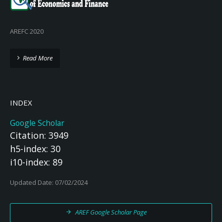
AREFC 2020
Read More
INDEX
Google Scholar
Citation: 3949
h5-index: 30
i10-index: 89
Updated Date: 07/02/2024
AREF Google Scholar Page