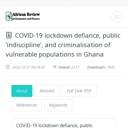
COVID-19 lockdown defiance, public
‘indiscipline’, and criminalisation of
vulnerable populations in Ghana
2022-12-27 00:18:26
Viewed:
2217
Downloads:
1645
About
Abstract
Full Text PDF
References
Keywords
COVID-19 lockdown defiance, public