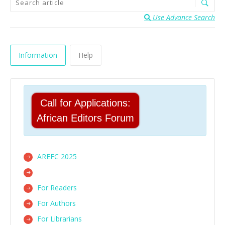
Use Advance Search
Information
Help
Call for Applications:
African Editors Forum
AREFC 2025
For Readers
For Authors
For Librarians