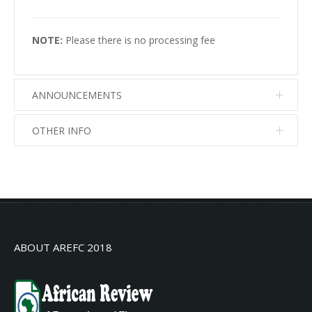
NOTE:
Please there is no processing fee
ANNOUNCEMENTS
OTHER INFO
No info
No info
ABOUT AREFC 2018