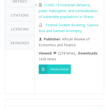
METRICS
COVID-19 lockdown defiance,
public ‘indiscipline’, and criminalisation
CITATIONS
of vulnerable populations in Ghana
Festival Godwin Boateng, Saviour
LICENCING
Kusi and Samuel Ametepey
Publisher:
African Review of
KEYWORDS
Economics and Finance
Viewed:
2218 times,
Downloads:
1645 times
Article Detail