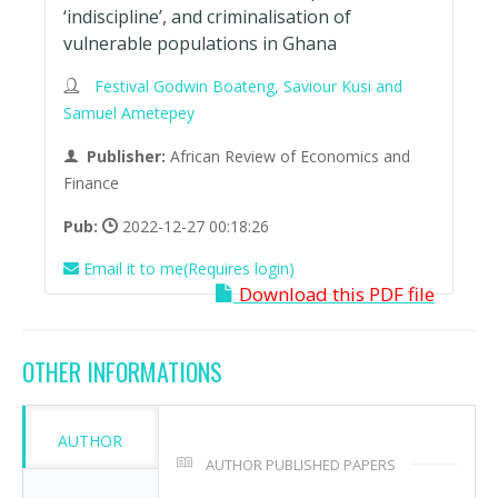
‘indiscipline’, and criminalisation of
vulnerable populations in Ghana
Festival Godwin Boateng, Saviour Kusi and
Samuel Ametepey
Publisher:
African Review of Economics and
Finance
Pub:
2022-12-27 00:18:26
Email it to me(Requires login)
Download this PDF file
OTHER INFORMATIONS
AUTHOR
AUTHOR PUBLISHED PAPERS