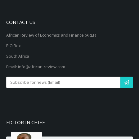
CONTACT US
African Review of Economics and Finance (AREF)
P.O.Box ...
South Africa
Email: info@african-review.com
EDITOR IN CHIEF