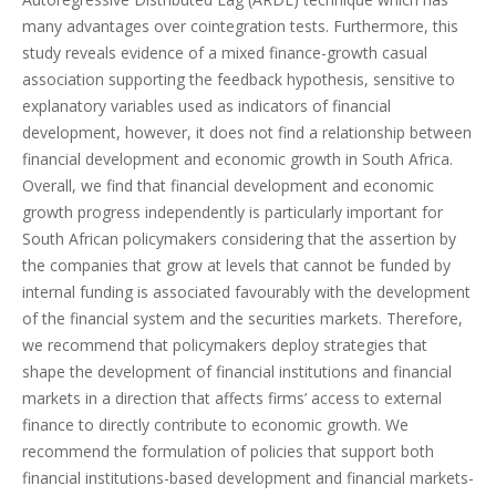
many advantages over cointegration tests. Furthermore, this
study reveals evidence of a mixed finance-growth casual
association supporting the feedback hypothesis, sensitive to
explanatory variables used as indicators of financial
development, however, it does not find a relationship between
financial development and economic growth in South Africa.
Overall, we find that financial development and economic
growth progress independently is particularly important for
South African policymakers considering that the assertion by
the companies that grow at levels that cannot be funded by
internal funding is associated favourably with the development
of the financial system and the securities markets. Therefore,
we recommend that policymakers deploy strategies that
shape the development of financial institutions and financial
markets in a direction that affects firms’ access to external
finance to directly contribute to economic growth. We
recommend the formulation of policies that support both
financial institutions-based development and financial markets-