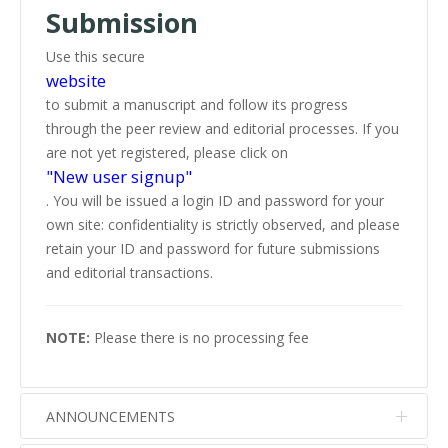
Submission
Use this secure
website
to submit a manuscript and follow its progress
through the peer review and editorial processes. If you
are not yet registered, please click on
"New user signup"
. You will be issued a login ID and password for your
own site: confidentiality is strictly observed, and please
retain your ID and password for future submissions
and editorial transactions.
NOTE:
Please there is no processing fee
ANNOUNCEMENTS