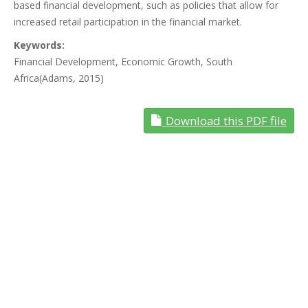
based financial development, such as policies that allow for
increased retail participation in the financial market.
Keywords:
Financial Development, Economic Growth, South
Africa(Adams, 2015)
Download this PDF file