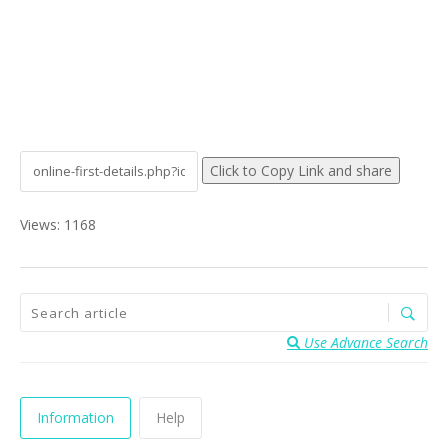
Click to Copy Link and share
Views: 1168
Use Advance Search
Information
Help