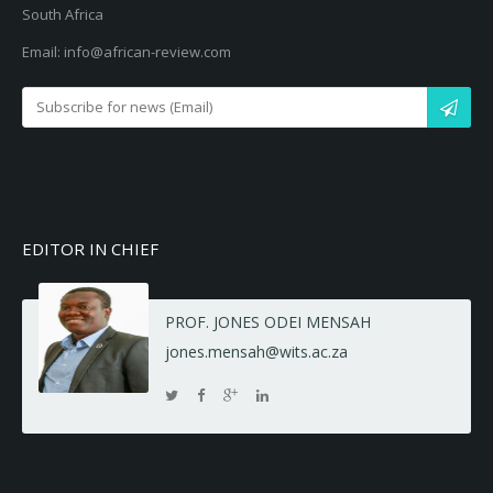
South Africa
Email: info@african-review.com
EDITOR IN CHIEF
PROF. JONES ODEI MENSAH
jones.mensah@wits.ac.za