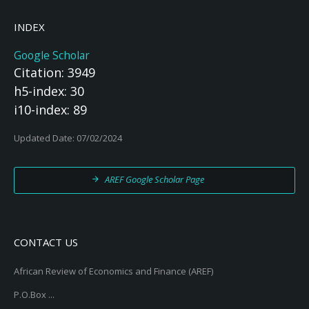
INDEX
Google Scholar
Citation: 3949
h5-index: 30
i10-index: 89
Updated Date: 07/02/2024
AREF Google Scholar Page
CONTACT US
African Review of Economics and Finance (AREF)
P.O.Box ...