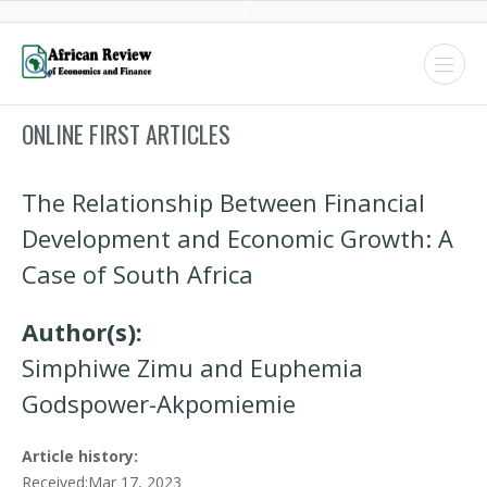
ONLINE FIRST ARTICLES
The Relationship Between Financial
Development and Economic Growth: A
Case of South Africa
Author(s):
Simphiwe Zimu and Euphemia
Godspower-Akpomiemie
Article history:
Received:Mar 17, 2023