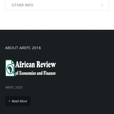
OTHER INFO
No info
No info
ABOUT AREFC 2018
AREFC 2020
Read More