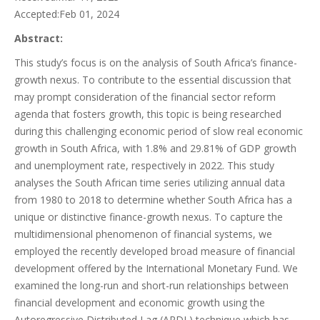
Accepted:Feb 01, 2024
Abstract:
This study’s focus is on the analysis of South Africa’s finance-
growth nexus. To contribute to the essential discussion that
may prompt consideration of the financial sector reform
agenda that fosters growth, this topic is being researched
during this challenging economic period of slow real economic
growth in South Africa, with 1.8% and 29.81% of GDP growth
and unemployment rate, respectively in 2022. This study
analyses the South African time series utilizing annual data
from 1980 to 2018 to determine whether South Africa has a
unique or distinctive finance-growth nexus. To capture the
multidimensional phenomenon of financial systems, we
employed the recently developed broad measure of financial
development offered by the International Monetary Fund. We
examined the long-run and short-run relationships between
financial development and economic growth using the
Autoregressive Distributed Lag (ARDL) technique which has