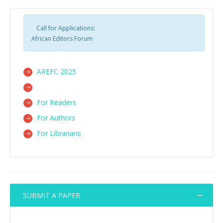
Call for Applications:
African Editors Forum
AREFC 2025
For Readers
For Authors
For Librarians
SUBMIT A PAPER