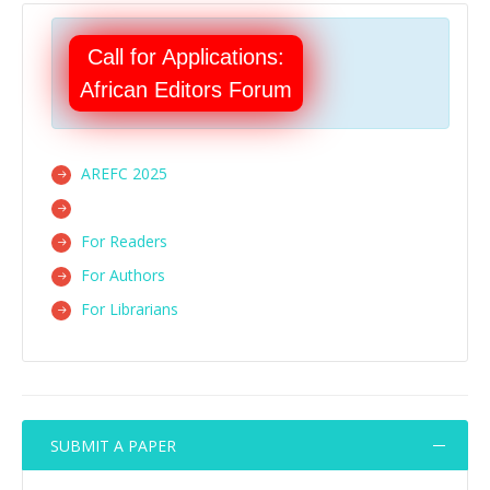
Call for Applications:
African Editors Forum
AREFC 2025
For Readers
For Authors
For Librarians
SUBMIT A PAPER