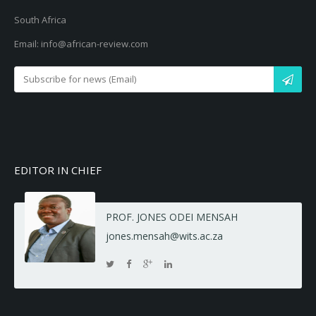
South Africa
Email: info@african-review.com
EDITOR IN CHIEF
PROF. JONES ODEI MENSAH
jones.mensah@wits.ac.za