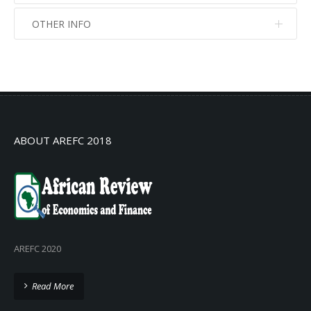
OTHER INFO
No info
No info
ABOUT AREFC 2018
AREFC 2020
Read More