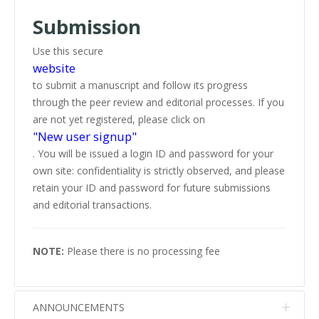
Submission
Use this secure
website
to submit a manuscript and follow its progress
through the peer review and editorial processes. If you
are not yet registered, please click on
"New user signup"
. You will be issued a login ID and password for your
own site: confidentiality is strictly observed, and please
retain your ID and password for future submissions
and editorial transactions.
NOTE:
Please there is no processing fee
ANNOUNCEMENTS