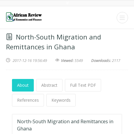
North-South Migration and
Remittances in Ghana
2017-12-16 19:56:49
Viewed:
5549
Downloads:
2117
About
Abstract
Full Text PDF
References
Keywords
North-South Migration and Remittances in
Ghana