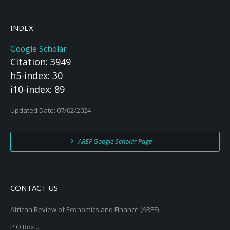
INDEX
Google Scholar
Citation: 3949
h5-index: 30
i10-index: 89
Updated Date: 07/02/2024
AREF Google Scholar Page
CONTACT US
African Review of Economics and Finance (AREF)
P.O.Box ...