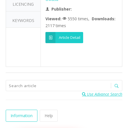
LICENCING
Publisher:
Viewed:
5550 times,
Downloads:
KEYWORDS
2117 times
Article Detail
Use Advance Search
Information
Help