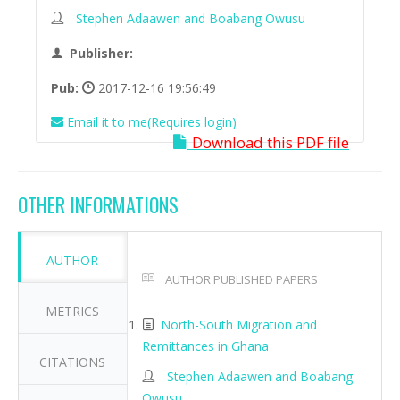
Stephen Adaawen and Boabang Owusu
Publisher:
Pub:
2017-12-16 19:56:49
Email it to me(Requires login)
Download this PDF file
OTHER INFORMATIONS
AUTHOR
AUTHOR PUBLISHED PAPERS
METRICS
North-South Migration and
Remittances in Ghana
CITATIONS
Stephen Adaawen and Boabang
Owusu