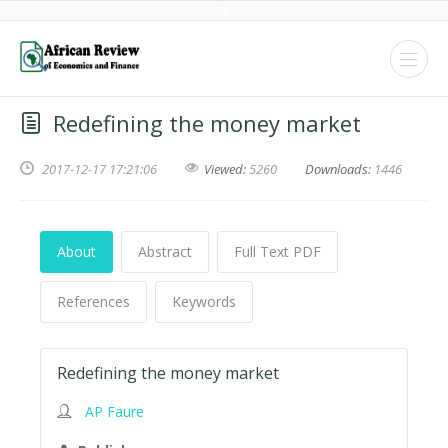
Redefining the money market
2017-12-17 17:21:06
Viewed:
5260
Downloads:
1446
About
Abstract
Full Text PDF
References
Keywords
Redefining the money market
AP Faure