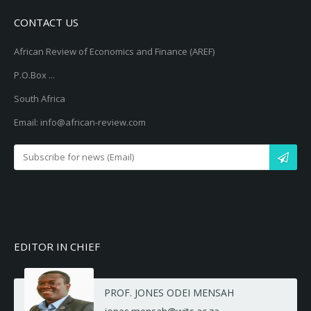
CONTACT US
African Review of Economics and Finance (AREF)
P.O.Box ...
South Africa
Email: info@african-review.com
EDITOR IN CHIEF
PROF. JONES ODEI MENSAH