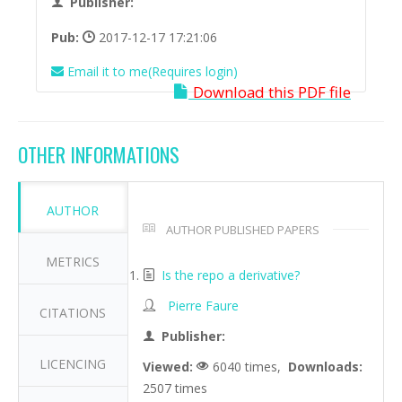
Publisher:
Pub:
2017-12-17 17:21:06
Email it to me(Requires login)
Download this PDF file
OTHER INFORMATIONS
AUTHOR
AUTHOR PUBLISHED PAPERS
METRICS
Is the repo a derivative?
Pierre Faure
CITATIONS
Publisher:
LICENCING
Viewed:
6040 times,
Downloads:
2507 times