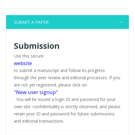
SUBMIT A PAPER
Submission
Use this secure
website
to submit a manuscript and follow its progress
through the peer review and editorial processes. If you
are not yet registered, please click on
"New user signup"
. You will be issued a login ID and password for your
own site: confidentiality is strictly observed, and please
retain your ID and password for future submissions
and editorial transactions.