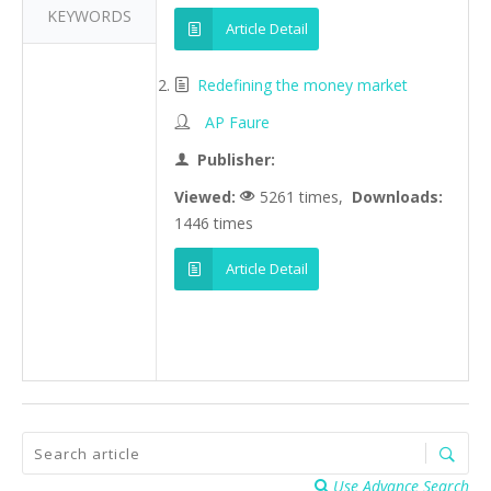
KEYWORDS
Article Detail
Redefining the money market
AP Faure
Publisher:
Viewed:
5261 times,
Downloads:
1446 times
Article Detail
Use Advance Search