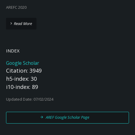
AREFC 2020
Read More
INDEX
Google Scholar
Citation: 3949
h5-index: 30
i10-index: 89
Updated Date: 07/02/2024
AREF Google Scholar Page