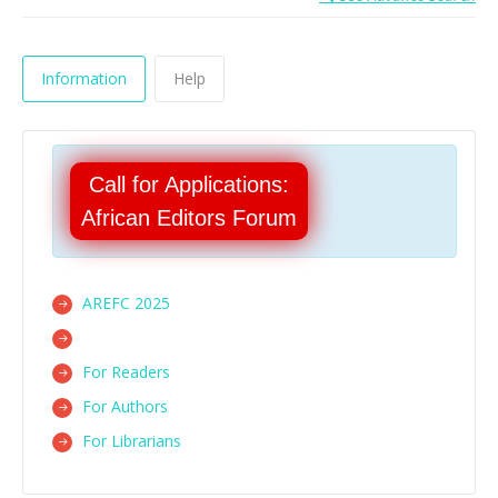
Information
Help
Call for Applications:
African Editors Forum
AREFC 2025
For Readers
For Authors
For Librarians