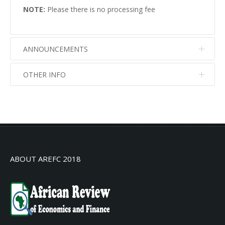
NOTE:
Please there is no processing fee
ANNOUNCEMENTS
OTHER INFO
No info
No info
ABOUT AREFC 2018