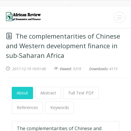
The complementarities of Chinese
and Western development finance in
sub-Saharan Africa
2017-12-19 10:01:40
Viewed:
5319
Downloads:
4115
About
Abstract
Full Text PDF
References
Keywords
The complementarities of Chinese and