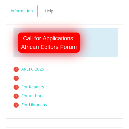
Information
Help
Call for Applications:
African Editors Forum
AREFC 2025
For Readers
For Authors
For Librarians