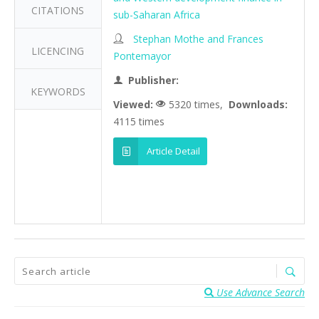
CITATIONS
sub-Saharan Africa
Stephan Mothe and Frances
LICENCING
Pontemayor
Publisher:
KEYWORDS
Viewed:
5320 times,
Downloads:
4115 times
Article Detail
Use Advance Search