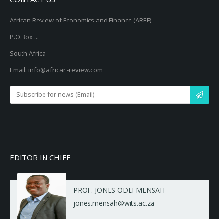
African Review of Economics and Finance (AREF)
P.O.Box ...
South Africa
Email: info@african-review.com
EDITOR IN CHIEF
PROF. JONES ODEI MENSAH
jones.mensah@wits.ac.za