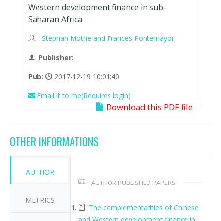
Western development finance in sub-
Saharan Africa
Stephan Mothe and Frances Pontemayor
Publisher:
Pub:
2017-12-19 10:01:40
Email it to me(Requires login)
Download this PDF file
OTHER INFORMATIONS
AUTHOR
AUTHOR PUBLISHED PAPERS
METRICS
The complementarities of Chinese
and Western development finance in