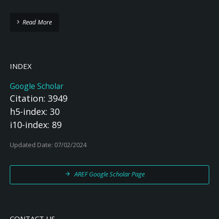
Read More
INDEX
Google Scholar
Citation: 3949
h5-index: 30
i10-index: 89
Updated Date: 07/02/2024
AREF Google Scholar Page
CONTACT US