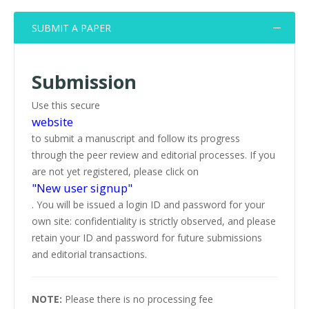
SUBMIT A PAPER
Submission
Use this secure
website
to submit a manuscript and follow its progress
through the peer review and editorial processes. If you
are not yet registered, please click on
"New user signup"
. You will be issued a login ID and password for your
own site: confidentiality is strictly observed, and please
retain your ID and password for future submissions
and editorial transactions.
NOTE:
Please there is no processing fee