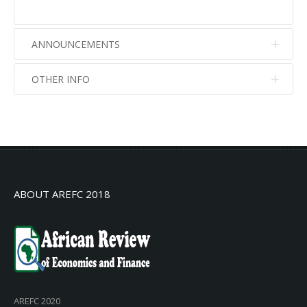
ANNOUNCEMENTS
OTHER INFO
No info
No info
ABOUT AREFC 2018
AREFC 2020