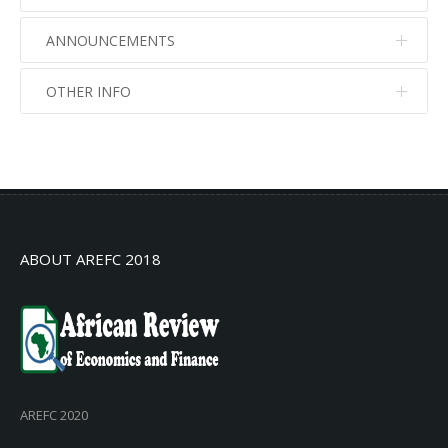
ANNOUNCEMENTS
OTHER INFO
No info
No info
ABOUT AREFC 2018
AREFC 2020