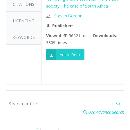
CITATIONS
society: The case of South Africa
Steven Gordon
LICENCING
Publisher:
Viewed:
5662 times,
Downloads:
KEYWORDS
3309 times
Article Detail
Use Advance Search