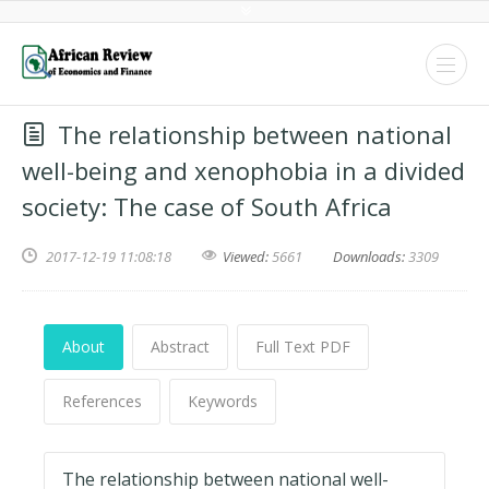
The relationship between national
well-being and xenophobia in a divided
society: The case of South Africa
2017-12-19 11:08:18
Viewed:
5661
Downloads:
3309
About
Abstract
Full Text PDF
References
Keywords
The relationship between national well-