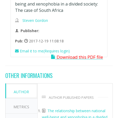
being and xenophobia in a divided society:
The case of South Africa
Steven Gordon
Publisher:
Pub:
2017-12-19 11:08:18
Email it to me(Requires login)
Download this PDF file
OTHER INFORMATIONS
AUTHOR
AUTHOR PUBLISHED PAPERS
METRICS
The relationship between national
well-being and xenophobia in a divided