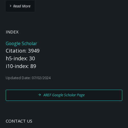
Read More
INDEX
Google Scholar
Citation: 3949
h5-index: 30
i10-index: 89
Updated Date: 07/02/2024
AREF Google Scholar Page
CONTACT US