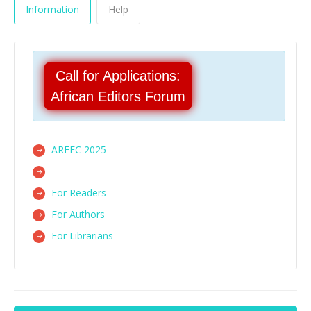
Information
Help
Call for Applications:
African Editors Forum
AREFC 2025
For Readers
For Authors
For Librarians