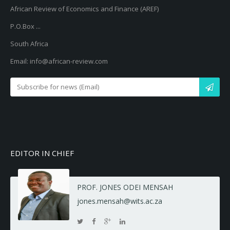
African Review of Economics and Finance (AREF)
P.O.Box ...
South Africa
Email: info@african-review.com
EDITOR IN CHIEF
PROF. JONES ODEI MENSAH
jones.mensah@wits.ac.za