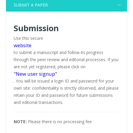
SUBMIT A PAPER
Submission
Use this secure
website
to submit a manuscript and follow its progress
through the peer review and editorial processes. If you
are not yet registered, please click on
"New user signup"
. You will be issued a login ID and password for your
own site: confidentiality is strictly observed, and please
retain your ID and password for future submissions
and editorial transactions.
NOTE:
Please there is no processing fee