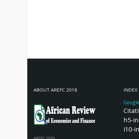
ABOUT AREFC 2018
INDEX
Google
Citat
h5-in
i10-i
AREFC 2020