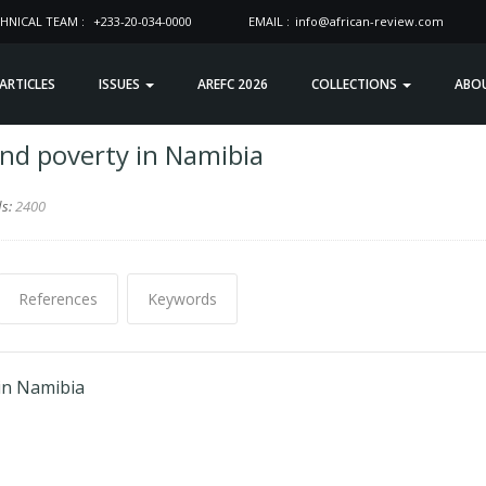
HNICAL TEAM :
+233-20-034-0000
EMAIL :
info@african-review.com
 ARTICLES
ISSUES
AREFC 2026
COLLECTIONS
ABO
and poverty in Namibia
ds:
2400
References
Keywords
 in Namibia