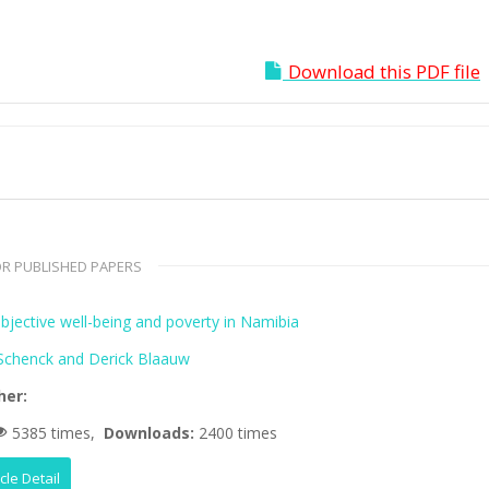
Download this PDF file
R PUBLISHED PAPERS
bjective well-being and poverty in Namibia
 Schenck and Derick Blaauw
her:
5385 times,
Downloads:
2400 times
icle Detail