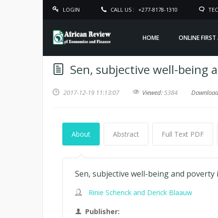
LOGIN
CALL US :
+277-8178-1310
TEC
HOME
ONLINE FIRST
Sen, subjective well-being 
2017-12-19 11:13:07
Viewed:
5384
Downloa
About
Abstract
Full Text PDF
Sen, subjective well-being and poverty
Rinie Schenck and Derick Blaauw
Publisher: