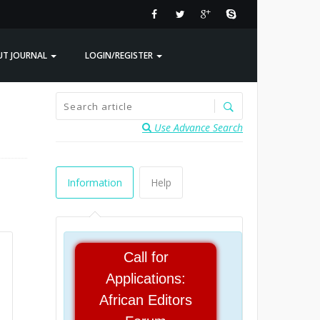
UT JOURNAL
LOGIN/REGISTER
Use Advance Search
Information
Help
Call for
Applications:
African Editors