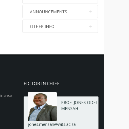
ANNOUNCEMENTS
OTHER INFO
No info
No info
EDITOR IN CHIEF
Finance
PROF. JONES ODEI
MENSAH
jones.mensah@wits.ac.za