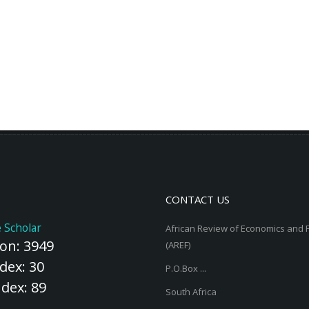
CONTACT US
 Scholar
African Review of Economics and 
ion: 3949
(AREF)
dex: 30
P.O.Box ...
ndex: 89
South Africa