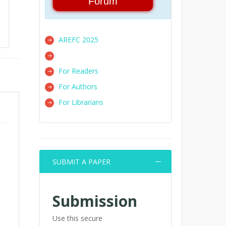
Forum
AREFC 2025
For Readers
For Authors
For Librarians
SUBMIT A PAPER
Submission
Use this secure