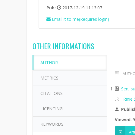
Pub:
2017-12-19 11:13:07
Email it to me(Requires login)
OTHER INFORMATIONS
AUTHOR
AUTHO
METRICS
Sen, su
CITATIONS
Rinie
LICENCING
Publis
Viewed:
KEYWORDS
Art