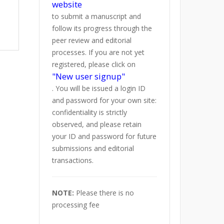
website
to submit a manuscript and
follow its progress through the
peer review and editorial
processes. If you are not yet
registered, please click on
"New user signup"
. You will be issued a login ID
and password for your own site:
confidentiality is strictly
observed, and please retain
your ID and password for future
submissions and editorial
transactions.
NOTE:
Please there is no
processing fee