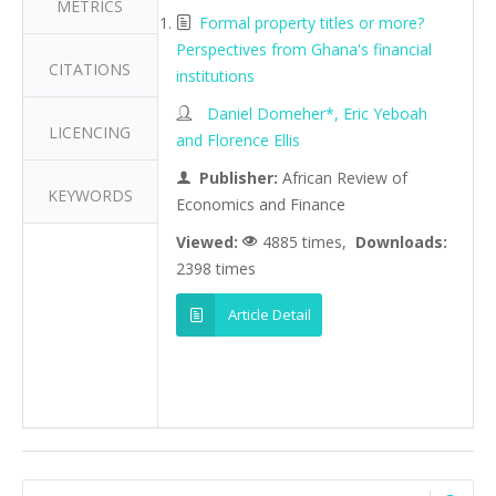
METRICS
Formal property titles or more?
Perspectives from Ghana's financial
CITATIONS
institutions
Daniel Domeher*, Eric Yeboah
LICENCING
and Florence Ellis
Publisher:
African Review of
KEYWORDS
Economics and Finance
Viewed:
4885 times,
Downloads:
2398 times
Article Detail