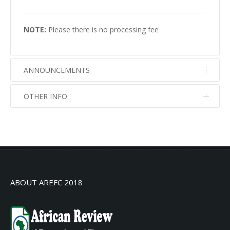
NOTE:
Please there is no processing fee
ANNOUNCEMENTS
OTHER INFO
No info
No info
ABOUT AREFC 2018