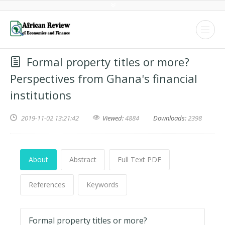
Formal property titles or more?
Perspectives from Ghana's financial
institutions
2019-11-02 13:21:42
Viewed:
4884
Downloads:
2398
About
Abstract
Full Text PDF
References
Keywords
Formal property titles or more?