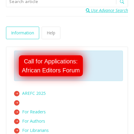
Use Advance Search
Information
Help
Call for Applications:
African Editors Forum
AREFC 2025
For Readers
For Authors
For Librarians