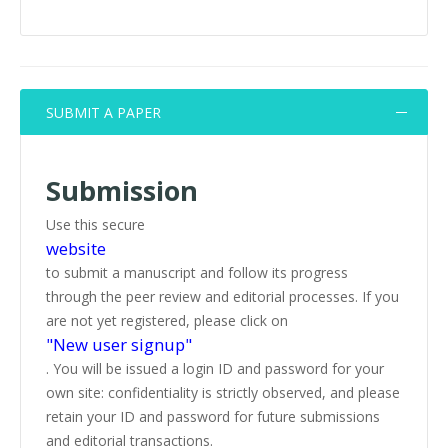
SUBMIT A PAPER
Submission
Use this secure
website
to submit a manuscript and follow its progress
through the peer review and editorial processes. If you
are not yet registered, please click on
"New user signup"
. You will be issued a login ID and password for your
own site: confidentiality is strictly observed, and please
retain your ID and password for future submissions
and editorial transactions.