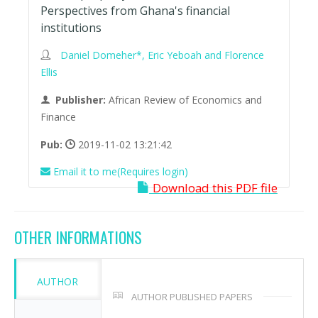
Perspectives from Ghana's financial
institutions
Daniel Domeher*, Eric Yeboah and Florence
Ellis
Publisher:
African Review of Economics and
Finance
Pub:
2019-11-02 13:21:42
Email it to me(Requires login)
Download this PDF file
OTHER INFORMATIONS
AUTHOR
AUTHOR PUBLISHED PAPERS