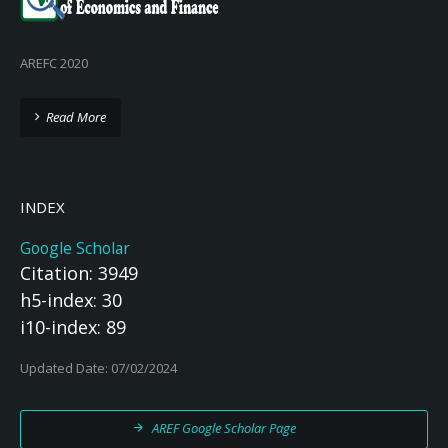
AREFC 2020
Read More
INDEX
Google Scholar
Citation: 3949
h5-index: 30
i10-index: 89
Updated Date: 07/02/2024
AREF Google Scholar Page