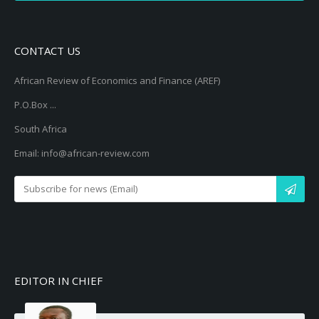
CONTACT US
African Review of Economics and Finance (AREF)
P.O.Box ...
South Africa
Email: info@african-review.com
EDITOR IN CHIEF