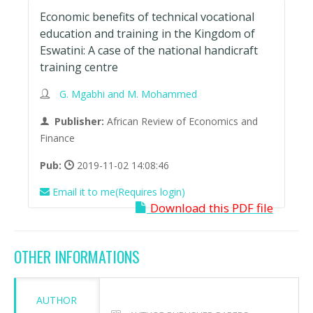
Economic benefits of technical vocational
education and training in the Kingdom of
Eswatini: A case of the national handicraft
training centre
G. Mgabhi and M. Mohammed
Publisher:
African Review of Economics and
Finance
Pub:
2019-11-02 14:08:46
Email it to me(Requires login)
Download this PDF file
OTHER INFORMATIONS
AUTHOR