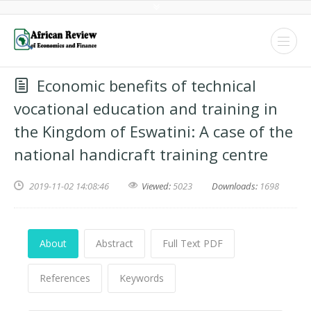
Economic benefits of technical
vocational education and training in
the Kingdom of Eswatini: A case of the
national handicraft training centre
2019-11-02 14:08:46
Viewed:
5023
Downloads:
1698
About
Abstract
Full Text PDF
References
Keywords