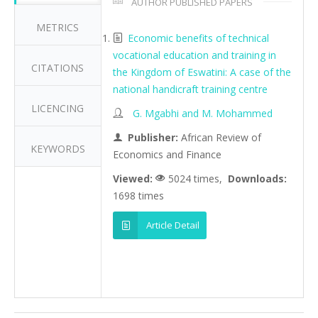
AUTHOR PUBLISHED PAPERS
METRICS
Economic benefits of technical
vocational education and training in
CITATIONS
the Kingdom of Eswatini: A case of the
national handicraft training centre
LICENCING
G. Mgabhi and M. Mohammed
Publisher:
African Review of
KEYWORDS
Economics and Finance
Viewed:
5024 times,
Downloads:
1698 times
Article Detail