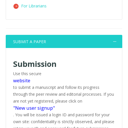
For Librarians
SUBMIT A PAPER
Submission
Use this secure
website
to submit a manuscript and follow its progress
through the peer review and editorial processes. If you
are not yet registered, please click on
"New user signup"
. You will be issued a login ID and password for your
own site: confidentiality is strictly observed, and please