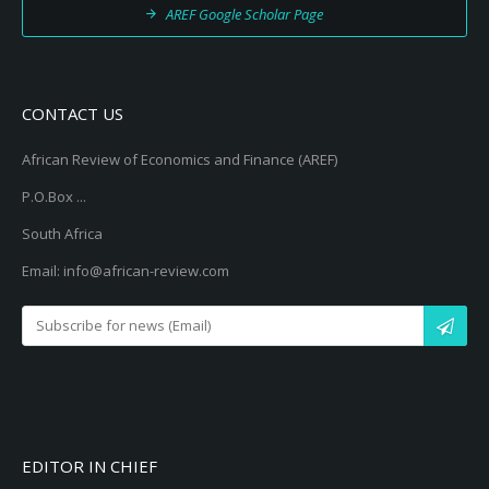
AREF Google Scholar Page
CONTACT US
African Review of Economics and Finance (AREF)
P.O.Box ...
South Africa
Email: info@african-review.com
EDITOR IN CHIEF