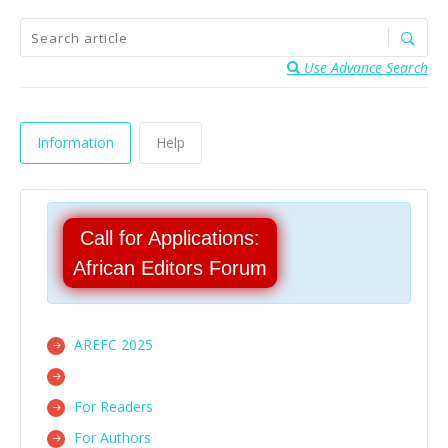
Use Advance Search
Information
Help
Call for Applications:
African Editors Forum
AREFC 2025
For Readers
For Authors