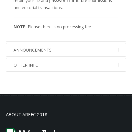
retain your ID and password for future submissions
and editorial transactions.
NOTE:
Please there is no processing fee
ANNOUNCEMENTS
OTHER INFO
No info
No info
ABOUT AREFC 2018