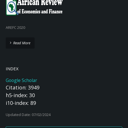
AREFC 2020
Read More
INDEX
Google Scholar
Citation: 3949
h5-index: 30
i10-index: 89
Updated Date: 07/02/2024