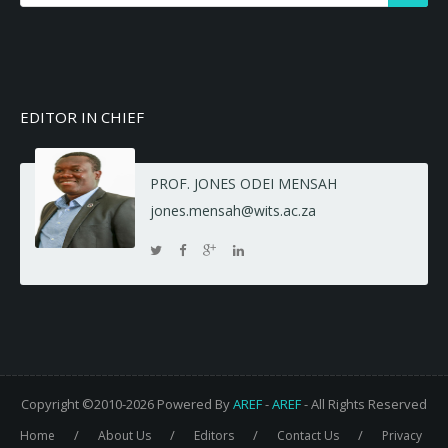
EDITOR IN CHIEF
PROF. JONES ODEI MENSAH
jones.mensah@wits.ac.za
Copyright ©2010-2026 Powered By
AREF
-
AREF
- All Rights Reserved
/
/
/
/
Home
About Us
Editors
Contact Us
Privacy