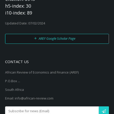
h5-index: 30
i10-index: 89
Updated Date: 07/02/2024
AREF Google Scholar Page
CONTACT US
African Review of Economics and Finance (AREF)
P.O.Box ...
South Africa
Email: info@african-review.com