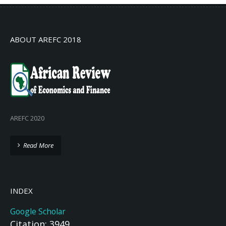
ABOUT AREFC 2018
AREFC 2020
Read More
INDEX
Google Scholar
Citation: 3949