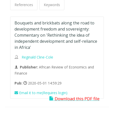
References
Keywords
Bouquets and brickbats along the road to
development freedom and sovereignty:
Commentary on 'Rethinking the idea of
independent development and self-reliance
in Africa'
Reginald Cline-Cole
Publisher:
African Review of Economics and
Finance
Pub:
2020-05-01 14:59:29
Email it to me(Requires login)
Download this PDF file