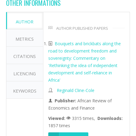
OTHER INFORMATIONS
AUTHOR
AUTHOR PUBLISHED PAPERS
METRICS
Bouquets and brickbats along the
road to development freedom and
CITATIONS
sovereignty: Commentary on
'Rethinking the idea of independent
development and self-reliance in
LICENCING
Africa'
Reginald Cline-Cole
KEYWORDS
Publisher:
African Review of
Economics and Finance
Viewed:
3315 times,
Downloads:
1857 times