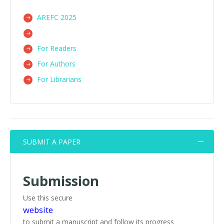
AREFC 2025
For Readers
For Authors
For Librarians
SUBMIT A PAPER
Submission
Use this secure
website
to submit a manuscript and follow its progress