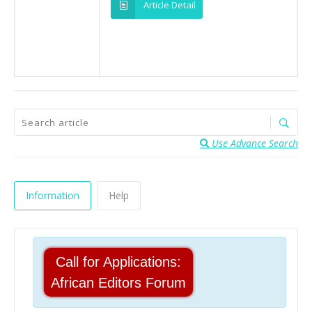
Article Detail
Use Advance Search
Information
Help
Call for Applications:
African Editors Forum