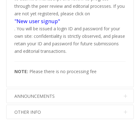
through the peer review and editorial processes. If you
are not yet registered, please click on
"New user signup"
. You will be issued a login ID and password for your
own site: confidentiality is strictly observed, and please
retain your ID and password for future submissions
and editorial transactions.
NOTE:
Please there is no processing fee
ANNOUNCEMENTS
OTHER INFO
No info
No info