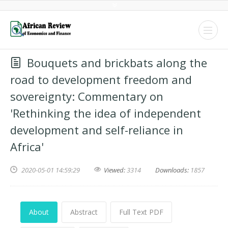
Bouquets and brickbats along the
road to development freedom and
sovereignty: Commentary on
'Rethinking the idea of independent
development and self-reliance in
Africa'
2020-05-01 14:59:29
Viewed:
3314
Downloads:
1857
About
Abstract
Full Text PDF