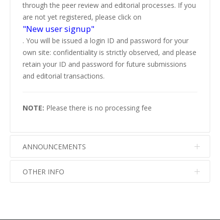
through the peer review and editorial processes. If you
are not yet registered, please click on
"New user signup"
. You will be issued a login ID and password for your
own site: confidentiality is strictly observed, and please
retain your ID and password for future submissions
and editorial transactions.
NOTE:
Please there is no processing fee
ANNOUNCEMENTS
OTHER INFO
No info
No info