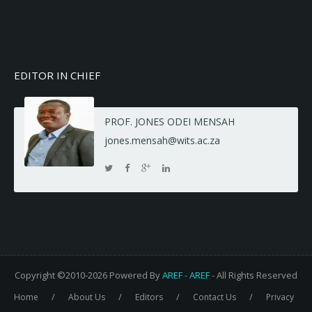
EDITOR IN CHIEF
PROF. JONES ODEI MENSAH
jones.mensah@wits.ac.za
Copyright ©2010-2026 Powered By
AREF
-
AREF
- All Rights Reserved
/
/
/
/
Home
About Us
Editors
Contact Us
Privacy