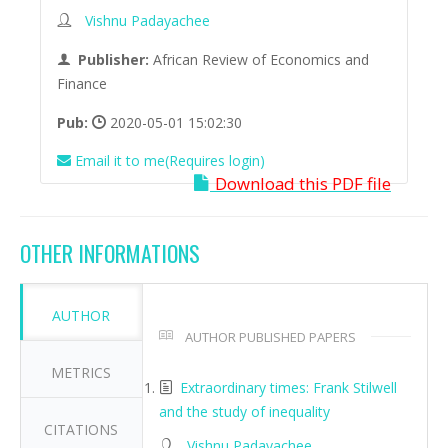
Vishnu Padayachee
Publisher:
African Review of Economics and
Finance
Pub:
2020-05-01 15:02:30
Email it to me(Requires login)
Download this PDF file
OTHER INFORMATIONS
AUTHOR
AUTHOR PUBLISHED PAPERS
METRICS
Extraordinary times: Frank Stilwell
and the study of inequality
CITATIONS
Vishnu Padayachee