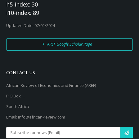
h5-index: 30
i10-index: 89
Updated Date: 07/02/2024
AREF Google Scholar Page
CONTACT US
African Review of Economics and Finance (AREF)
P.O.Box ...
South Africa
Email: info@african-review.com