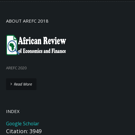
ABOUT AREFC 2018
AREFC 2020
Read More
INDEX
Google Scholar
Citation: 3949