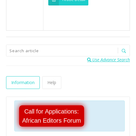
Use Advance Search
Information
Help
Call for Applications:
African Editors Forum