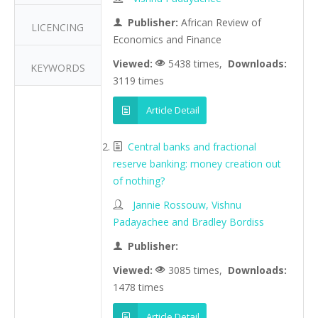
Publisher:
African Review of
LICENCING
Economics and Finance
Viewed:
5438 times,
Downloads:
KEYWORDS
3119 times
Article Detail
Central banks and fractional
reserve banking: money creation out
of nothing?
Jannie Rossouw, Vishnu
Padayachee and Bradley Bordiss
Publisher:
Viewed:
3085 times,
Downloads:
1478 times
Article Detail