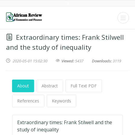
Extraordinary times: Frank Stilwell
and the study of inequality
2020-05-01 15:02:30
Viewed:
5437
Downloads:
3119
About
Abstract
Full Text PDF
References
Keywords
Extraordinary times: Frank Stilwell and the
study of inequality