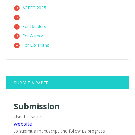
AREFC 2025
For Readers
For Authors
For Librarians
SUBMIT A PAPER
Submission
Use this secure
website
to submit a manuscript and follow its progress