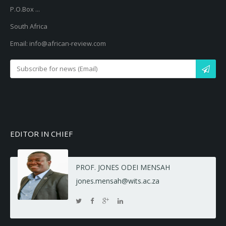
P.O.Box ...
South Africa
Email: info@african-review.com
EDITOR IN CHIEF
PROF. JONES ODEI MENSAH
jones.mensah@wits.ac.za