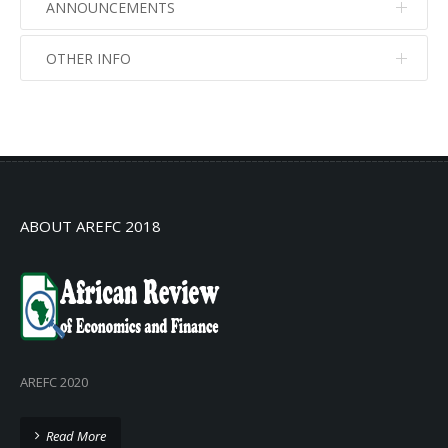
ANNOUNCEMENTS
OTHER INFO
No info
No info
ABOUT AREFC 2018
AREFC 2020
Read More