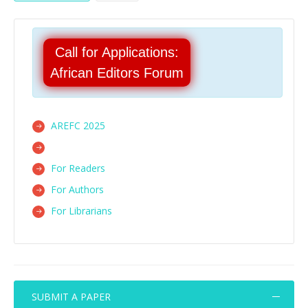
Call for Applications:
African Editors Forum
AREFC 2025
For Readers
For Authors
For Librarians
SUBMIT A PAPER