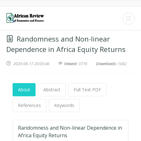
Randomness and Non-linear
Dependence in Africa Equity Returns
2020-06-17 20:05:46
Viewed:
3776
Downloads:
1682
About
Abstract
Full Text PDF
References
Keywords
Randomness and Non-linear Dependence in
Africa Equity Returns