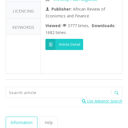
Publisher:
African Review of
LICENCING
Economics and Finance
Viewed:
3777 times,
Downloads:
KEYWORDS
1682 times
Article Detail
Use Advance Search
Information
Help