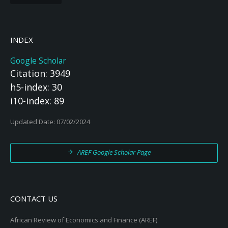
INDEX
Google Scholar
Citation: 3949
h5-index: 30
i10-index: 89
Updated Date: 07/02/2024
AREF Google Scholar Page
CONTACT US
African Review of Economics and Finance (AREF)