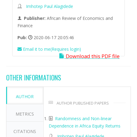
Imhotep Paul Alagidede
Publisher:
African Review of Economics and
Finance
Pub:
2020-06-17 20:05:46
Email it to me(Requires login)
Download this PDF file
OTHER INFORMATIONS
AUTHOR
AUTHOR PUBLISHED PAPERS
METRICS
Randomness and Non-linear
Dependence in Africa Equity Returns
CITATIONS
Imhotep Paul Alagidede