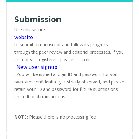
Submission
Use this secure
website
to submit a manuscript and follow its progress
through the peer review and editorial processes. If you
are not yet registered, please click on
"New user signup"
. You will be issued a login ID and password for your
own site: confidentiality is strictly observed, and please
retain your ID and password for future submissions
and editorial transactions.
NOTE:
Please there is no processing fee