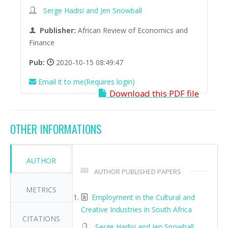
Serge Hadisi and Jen Snowball
Publisher:
African Review of Economics and
Finance
Pub:
2020-10-15 08:49:47
Email it to me(Requires login)
Download this PDF file
OTHER INFORMATIONS
AUTHOR
AUTHOR PUBLISHED PAPERS
METRICS
Employment in the Cultural and
Creative Industries in South Africa
CITATIONS
Serge Hadisi and Jen Snowball