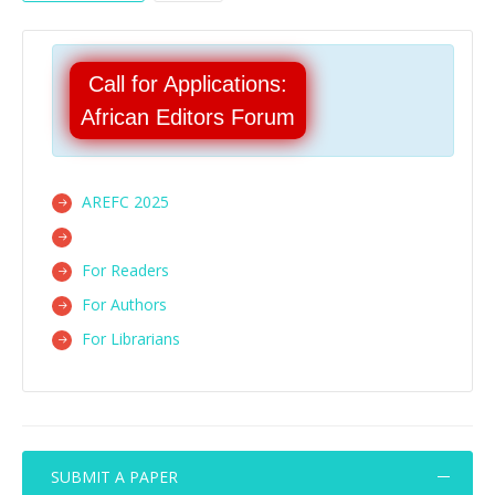
Call for Applications:
African Editors Forum
AREFC 2025
For Readers
For Authors
For Librarians
SUBMIT A PAPER