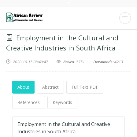
Employment in the Cultural and
Creative Industries in South Africa
2020-10-15 08:49:47
Viewed:
5751
Downloads:
4213
About
Abstract
Full Text PDF
References
Keywords
Employment in the Cultural and Creative
Industries in South Africa