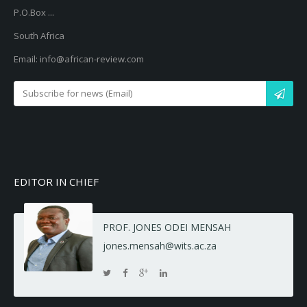
P.O.Box ...
South Africa
Email: info@african-review.com
EDITOR IN CHIEF
PROF. JONES ODEI MENSAH
jones.mensah@wits.ac.za