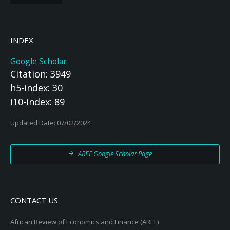
INDEX
Google Scholar
Citation: 3949
h5-index: 30
i10-index: 89
Updated Date: 07/02/2024
AREF Google Scholar Page
CONTACT US
African Review of Economics and Finance (AREF)