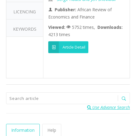
Publisher:
African Review of
LICENCING
Economics and Finance
Viewed:
5752 times,
Downloads:
KEYWORDS
4213 times
Article Detail
Use Advance Search
Information
Help