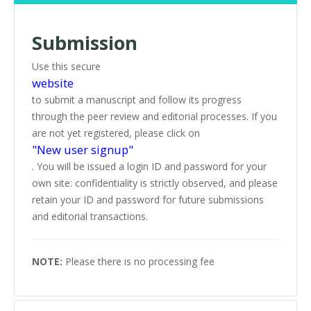
Submission
Use this secure
website
to submit a manuscript and follow its progress
through the peer review and editorial processes. If you
are not yet registered, please click on
"New user signup"
. You will be issued a login ID and password for your
own site: confidentiality is strictly observed, and please
retain your ID and password for future submissions
and editorial transactions.
NOTE:
Please there is no processing fee