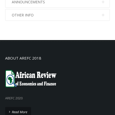
ANNOUNCEMENTS
OTHER INFO
No info
No info
ABOUT AREFC 2018
AREFC 2020
Read More