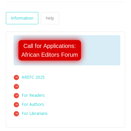
Information
Help
Call for Applications:
African Editors Forum
AREFC 2025
For Readers
For Authors
For Librarians