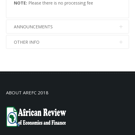
NOTE:
Please there is no processing fee
ANNOUNCEMENTS
OTHER INFO
No info
No info
ABOUT AREFC 2018