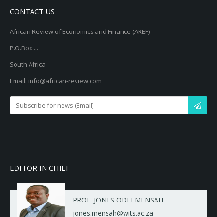
CONTACT US
African Review of Economics and Finance (AREF)
P.O.Box ...
South Africa
Email: info@african-review.com
EDITOR IN CHIEF
PROF. JONES ODEI MENSAH
jones.mensah@wits.ac.za