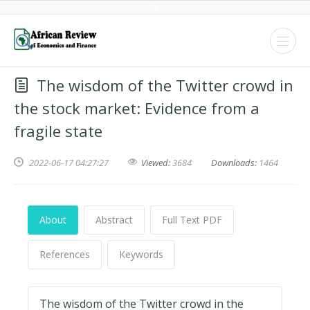
The wisdom of the Twitter crowd in
the stock market: Evidence from a
fragile state
2022-06-17 04:27:27
Viewed:
3684
Downloads:
1464
About
Abstract
Full Text PDF
References
Keywords
The wisdom of the Twitter crowd in the