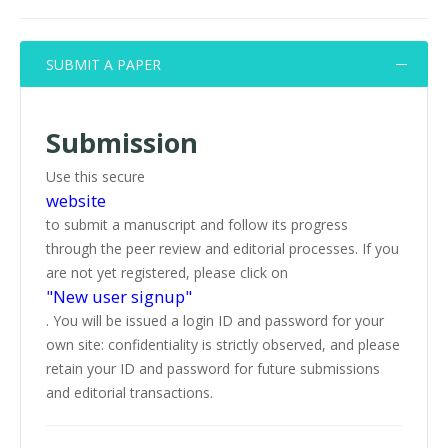
SUBMIT A PAPER
Submission
Use this secure
website
to submit a manuscript and follow its progress
through the peer review and editorial processes. If you
are not yet registered, please click on
"New user signup"
. You will be issued a login ID and password for your
own site: confidentiality is strictly observed, and please
retain your ID and password for future submissions
and editorial transactions.