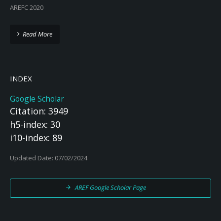
AREFC 2020
Read More
INDEX
Google Scholar
Citation: 3949
h5-index: 30
i10-index: 89
Updated Date: 07/02/2024
AREF Google Scholar Page