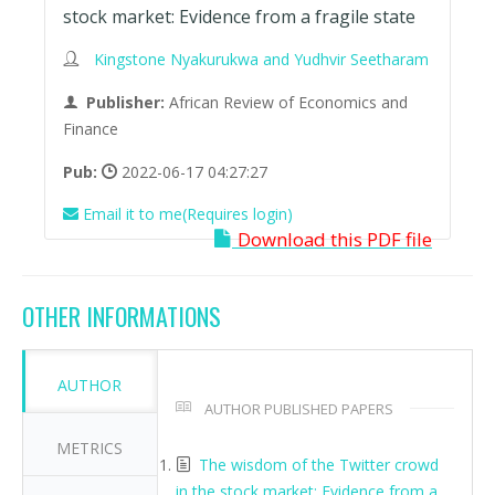
stock market: Evidence from a fragile state
Kingstone Nyakurukwa and Yudhvir Seetharam
Publisher:
African Review of Economics and
Finance
Pub:
2022-06-17 04:27:27
Email it to me(Requires login)
Download this PDF file
OTHER INFORMATIONS
AUTHOR
AUTHOR PUBLISHED PAPERS
METRICS
The wisdom of the Twitter crowd
in the stock market: Evidence from a