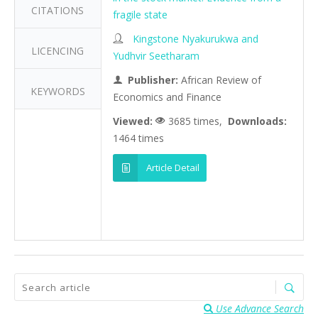
CITATIONS
fragile state
Kingstone Nyakurukwa and
LICENCING
Yudhvir Seetharam
Publisher:
African Review of
KEYWORDS
Economics and Finance
Viewed:
3685 times,
Downloads:
1464 times
Article Detail
Use Advance Search