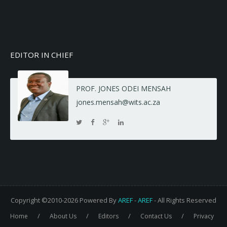
EDITOR IN CHIEF
PROF. JONES ODEI MENSAH
jones.mensah@wits.ac.za
Copyright ©2010-2026 Powered By
AREF
-
AREF
- All Rights Reserved
/
/
/
/
Home
About Us
Editors
Contact Us
Privacy