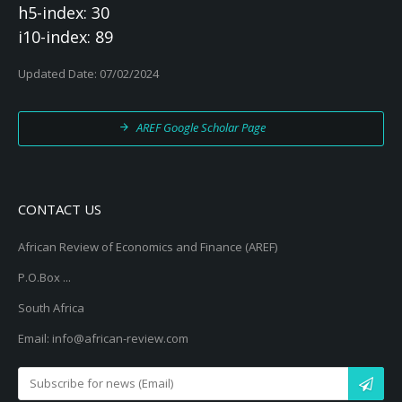
h5-index: 30
i10-index: 89
Updated Date: 07/02/2024
AREF Google Scholar Page
CONTACT US
African Review of Economics and Finance (AREF)
P.O.Box ...
South Africa
Email: info@african-review.com