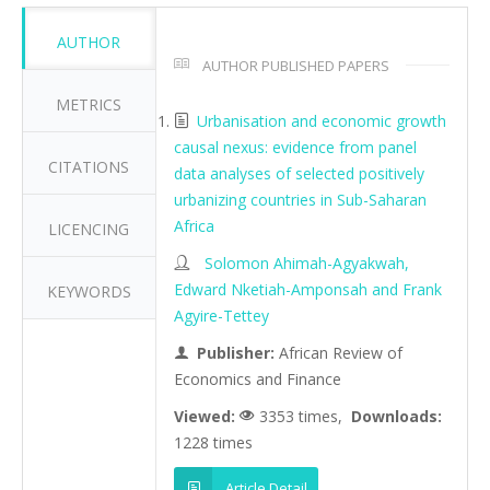
AUTHOR
AUTHOR PUBLISHED PAPERS
METRICS
Urbanisation and economic growth
causal nexus: evidence from panel
CITATIONS
data analyses of selected positively
urbanizing countries in Sub-Saharan
Africa
LICENCING
Solomon Ahimah-Agyakwah,
Edward Nketiah-Amponsah and Frank
KEYWORDS
Agyire-Tettey
Publisher:
African Review of
Economics and Finance
Viewed:
3353 times,
Downloads:
1228 times
Article Detail