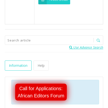
Use Advance Search
Information
Help
Call for Applications:
African Editors Forum