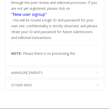
through the peer review and editorial processes. If you
are not yet registered, please click on
"New user signup"
. You will be issued a login ID and password for your
own site: confidentiality is strictly observed, and please
retain your ID and password for future submissions
and editorial transactions.
NOTE:
Please there is no processing fee
ANNOUNCEMENTS
OTHER INFO
No info
No info