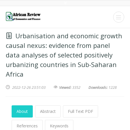
Urbanisation and economic growth
causal nexus: evidence from panel
data analyses of selected positively
urbanizing countries in Sub-Saharan
Africa
2022-12-26 23:51:03
Viewed:
3352
Downloads:
1228
About
Abstract
Full Text PDF
References
Keywords