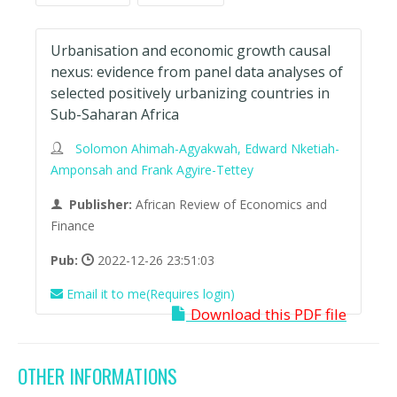
Urbanisation and economic growth causal
nexus: evidence from panel data analyses of
selected positively urbanizing countries in
Sub-Saharan Africa
Solomon Ahimah-Agyakwah, Edward Nketiah-
Amponsah and Frank Agyire-Tettey
Publisher:
African Review of Economics and
Finance
Pub:
2022-12-26 23:51:03
Email it to me(Requires login)
Download this PDF file
OTHER INFORMATIONS