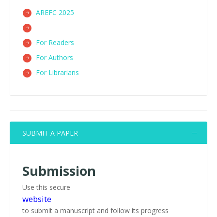
AREFC 2025
For Readers
For Authors
For Librarians
SUBMIT A PAPER
Submission
Use this secure
website
to submit a manuscript and follow its progress