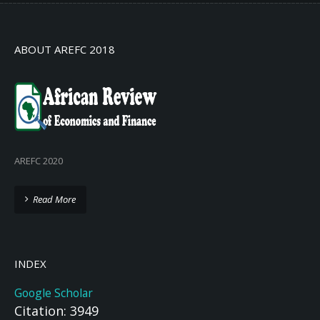
ABOUT AREFC 2018
AREFC 2020
Read More
INDEX
Google Scholar
Citation: 3949