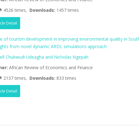
4526 times,
Downloads:
1457 times
icle Detail
le of tourism development in improving environmental quality in Sout
nsights from novel dynamic ARDL simulations approach
ll Chukwudi Udeagha and Nicholas Ngepah
her:
African Review of Economics and Finance
2137 times,
Downloads:
833 times
icle Detail