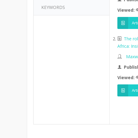
KEYWORDS
Viewed:
Art
The ro
Africa: I
Maxwe
Publis
Viewed:
Art