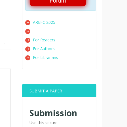
Forum
AREFC 2025
For Readers
For Authors
For Librarians
SUBMIT A PAPER
Submission
Use this secure