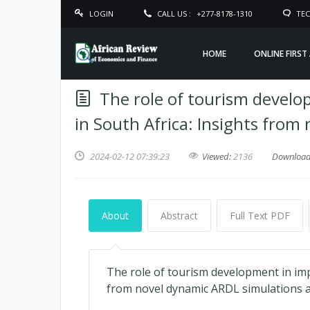
LOGIN
CALL US :
+277-8178-1310
TEC
HOME
ONLINE FIRST
The role of tourism develo
in South Africa: Insights fro
2024-02-12 07:39:23
Viewed:
2136
Downloa
About
Abstract
Full Text PDF
The role of tourism development in imp
from novel dynamic ARDL simulations 