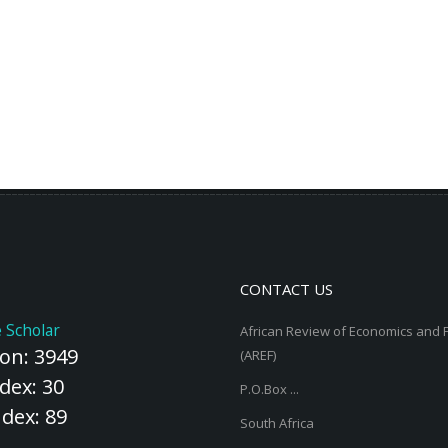
CONTACT US
 Scholar
African Review of Economics and 
ion: 3949
(AREF)
dex: 30
P.O.Box ...
ndex: 89
South Africa