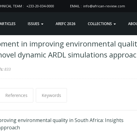
HNICAL TEAM :
+233-20-034-0000
EMAIL :
info@african-review.com
 ARTICLES
ISSUES
AREFC 2026
COLLECTIONS
ABO
pment in improving environmental quali
m novel dynamic ARDL simulations approa
ds:
833
References
Keywords
roving environmental quality in South Africa: Insights
approach