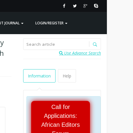
UT JOURNAL
LOGIN/REGISTER
ty
ch
Use Advance Search
Information
Help
Call for
Applications:
African Editors