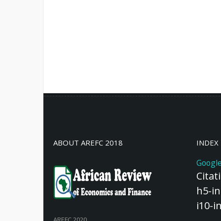
ABOUT AREFC 2018
INDEX
Google
Citat
h5-in
i10-i
AREFC 2020