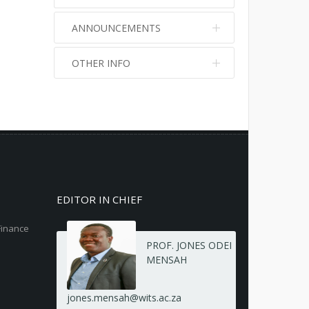
ANNOUNCEMENTS
OTHER INFO
No info
No info
EDITOR IN CHIEF
Finance
PROF. JONES ODEI
MENSAH
jones.mensah@wits.ac.za