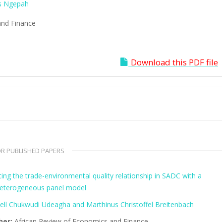
s Ngepah
and Finance
Download this PDF file
R PUBLISHED PAPERS
ing the trade-environmental quality relationship in SADC with a
eterogeneous panel model
ll Chukwudi Udeagha and Marthinus Christoffel Breitenbach
her:
African Review of Economics and Finance