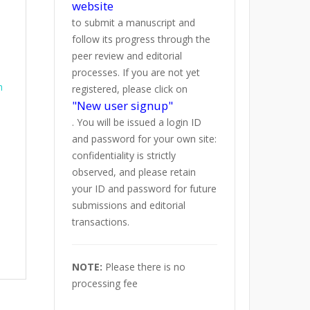
website
to submit a manuscript and
follow its progress through the
peer review and editorial
processes. If you are not yet
h
registered, please click on
"New user signup"
. You will be issued a login ID
and password for your own site:
confidentiality is strictly
observed, and please retain
your ID and password for future
submissions and editorial
transactions.
NOTE:
Please there is no
processing fee