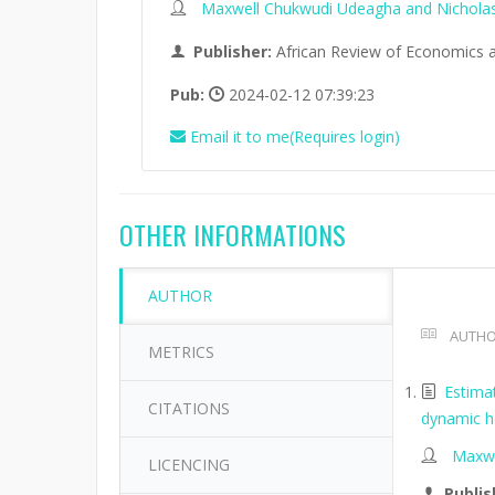
Maxwell Chukwudi Udeagha and Nichola
Publisher:
African Review of Economics 
Pub:
2024-02-12 07:39:23
Email it to me(Requires login)
OTHER INFORMATIONS
AUTHOR
AUTHO
METRICS
Estimat
CITATIONS
dynamic h
Maxwe
LICENCING
Publis