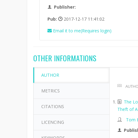
Publisher:
Pub:
2017-12-17 11:41:02
Email it to me(Requires login)
OTHER INFORMATIONS
AUTHOR
AUTHO
METRICS
The Lo
CITATIONS
Theft of A
Tom B
LICENCING
Publis
KEYWORDS