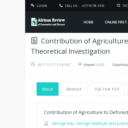
LOGIN
CALL US :
+277-8178-1310
TEC
HOME
ONLINE FIRST
Contribution of Agriculture
Theoretical Investigation
2017-12-17 11:41:02
Viewed:
4163
Downloa
About
Abstract
Full Text PDF
Contribution of Agriculture to Deforest
George Adu, George Marbuah and Justic