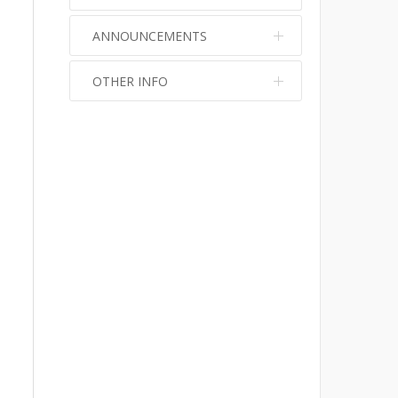
ANNOUNCEMENTS
OTHER INFO
No info
No info