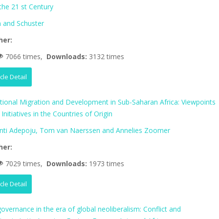
 the 21 st Century
 and Schuster
her:
7066 times,
Downloads:
3132 times
icle Detail
ational Migration and Development in Sub-Saharan Africa: Viewpoints
Initiatives in the Countries of Origin
nti Adepoju, Tom van Naerssen and Annelies Zoomer
her:
7029 times,
Downloads:
1973 times
icle Detail
vernance in the era of global neoliberalism: Conflict and