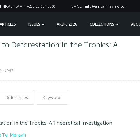
HNICAL TEAM :
+233-20-034-0000
EMAIL :
info@african-review.com
 ARTICLES
ISSUES
AREFC 2026
COLLECTIONS
ABO
 to Deforestation in the Tropics: A
ds:
1987
References
Keywords
ation in the Tropics: A Theoretical Investigation
e Tei Mensah