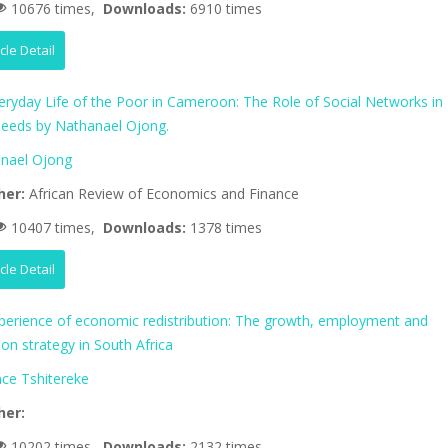
10676 times,
Downloads:
6910 times
icle Detail
eryday Life of the Poor in Cameroon: The Role of Social Networks in
eeds by Nathanael Ojong.
nael Ojong
her:
African Review of Economics and Finance
10407 times,
Downloads:
1378 times
icle Detail
perience of economic redistribution: The growth, employment and
tion strategy in South Africa
nce Tshitereke
her:
10202 times,
Downloads:
2132 times