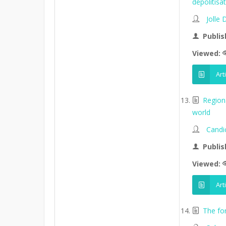
depolitisa
Jolle
Publis
Viewed:
Art
Region
world
Candi
Publis
Viewed:
Art
The fo