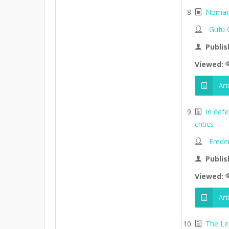
Nomads
Gufu 
Publis
Viewed:
Art
In def
critics
Frede
Publis
Viewed:
Art
The Le