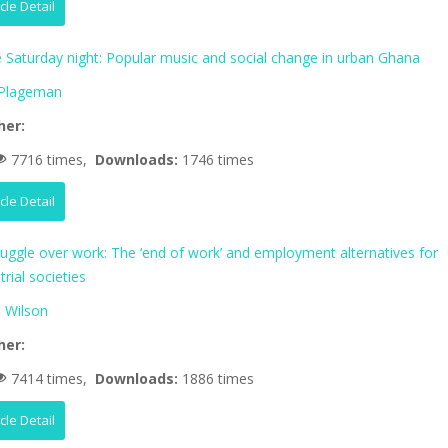
icle Detail
fe Saturday night: Popular music and social change in urban Ghana
 Plageman
her:
7716 times,
Downloads:
1746 times
icle Detail
ruggle over work: The ‘end of work’ and employment alternatives for
trial societies
 Wilson
her:
7414 times,
Downloads:
1886 times
icle Detail