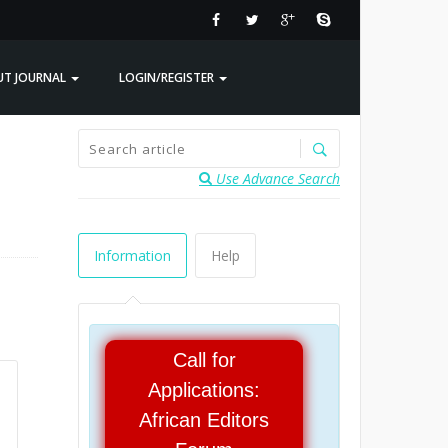
UT JOURNAL
LOGIN/REGISTER
Use Advance Search
Information
Help
Call for
Applications:
African Editors