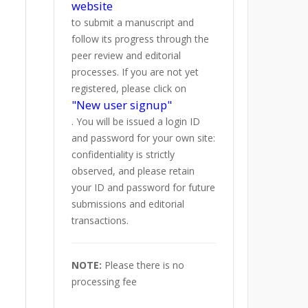
website
to submit a manuscript and
follow its progress through the
peer review and editorial
processes. If you are not yet
registered, please click on
"New user signup"
. You will be issued a login ID
and password for your own site:
confidentiality is strictly
observed, and please retain
your ID and password for future
submissions and editorial
transactions.
NOTE:
Please there is no
processing fee