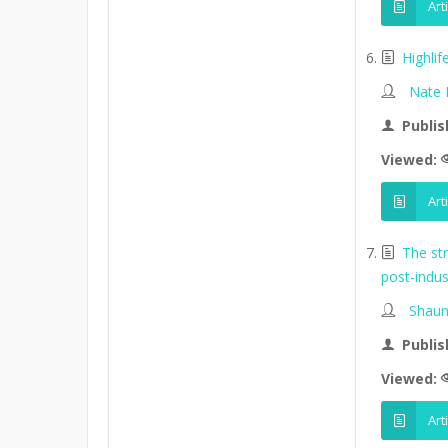
Art
Highli
Nate
Publis
Viewed:
Art
The st
post-indus
Shaun
Publis
Viewed:
Art