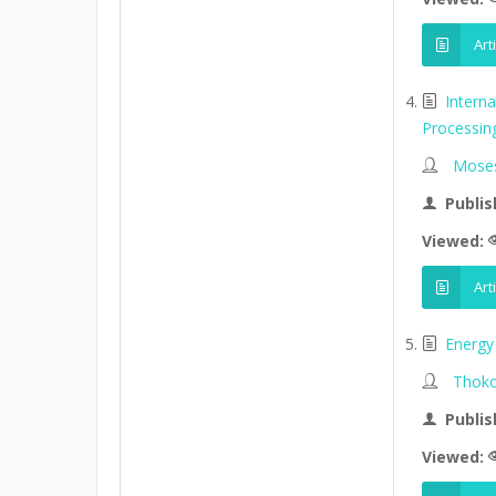
Art
Intern
Processin
Moses
Publis
Viewed:
Art
Energy 
Thoko
Publis
Viewed: