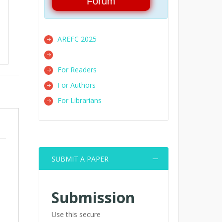
Forum
AREFC 2025
For Readers
For Authors
For Librarians
SUBMIT A PAPER
Submission
Use this secure