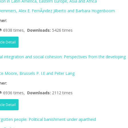
tion in Latin America, Eastern Europe, Asia and Africa
 Demmers, Alex E. FernÃ¡ndez Jilberto and Barbara Hogenboom
her:
6938 times,
Downloads:
5426 times
icle Detail
al integration and social cohesion: Perspectives from the developing
ce Moore, Brussels P. I.E and Peter Lang
her:
6936 times,
Downloads:
2112 times
icle Detail
rgotten people: Political banishment under apartheid