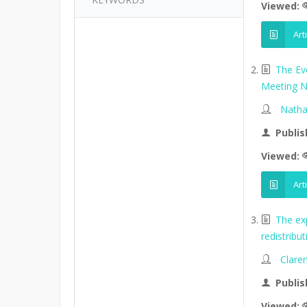
Viewed:
Art
The Ev
Meeting N
Natha
Publis
Viewed:
Art
The ex
redistribu
Clare
Publis
Viewed: