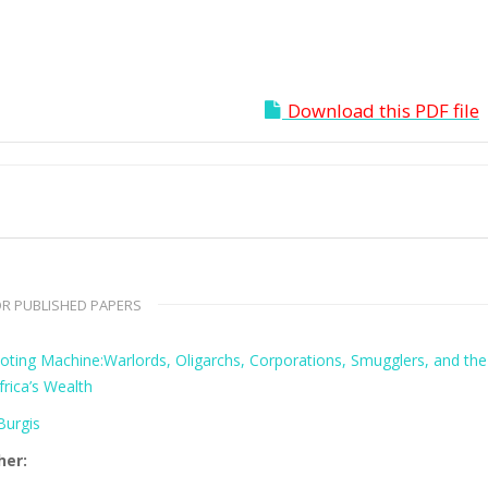
Download this PDF file
R PUBLISHED PAPERS
oting Machine:Warlords, Oligarchs, Corporations, Smugglers, and the
frica’s Wealth
urgis
her: