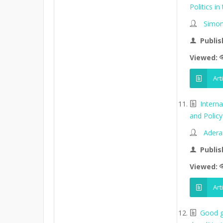
Politics in
Simon
Publis
Viewed:
Art
Intern
and Policy 
Adera
Publis
Viewed:
Art
Good go