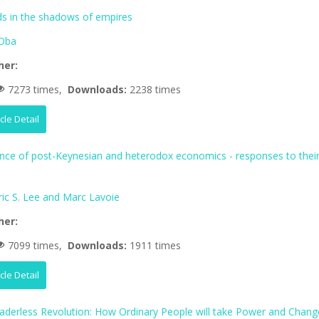
 in the shadows of empires
Oba
her:
7273 times,
Downloads:
2238 times
icle Detail
ence of post-Keynesian and heterodox economics - responses to thei
ric S. Lee and Marc Lavoie
her:
7099 times,
Downloads:
1911 times
icle Detail
aderless Revolution: How Ordinary People will take Power and Chang