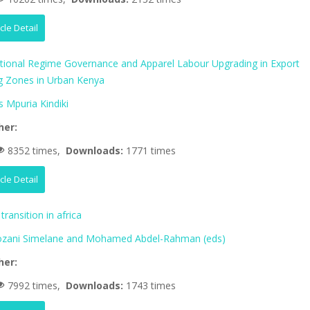
icle Detail
ational Regime Governance and Apparel Labour Upgrading in Export
g Zones in Urban Kenya
 Mpuria Kindiki
her:
8352 times,
Downloads:
1771 times
icle Detail
transition in africa
zani Simelane and Mohamed Abdel-Rahman (eds)
her:
7992 times,
Downloads:
1743 times