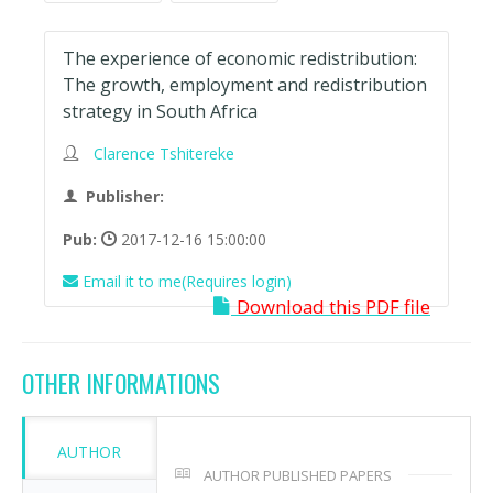
The experience of economic redistribution:
The growth, employment and redistribution
strategy in South Africa
Clarence Tshitereke
Publisher:
Pub:
2017-12-16 15:00:00
Email it to me(Requires login)
Download this PDF file
OTHER INFORMATIONS
AUTHOR
AUTHOR PUBLISHED PAPERS