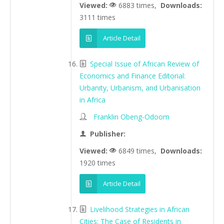
Viewed:
6883 times,
Downloads:
3111 times
Article Detail
Special Issue of African Review of
Economics and Finance Editorial:
Urbanity, Urbanism, and Urbanisation
in Africa
Franklin Obeng-Odoom
Publisher:
Viewed:
6849 times,
Downloads:
1920 times
Article Detail
Livelihood Strategies in African
Cities: The Case of Residents in