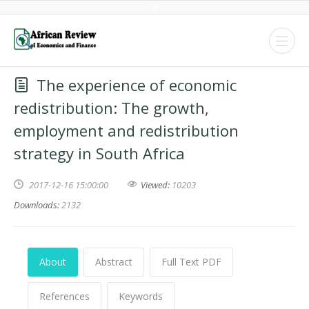
The experience of economic
redistribution: The growth,
employment and redistribution
strategy in South Africa
2017-12-16 15:00:00
Viewed:
10203
Downloads:
2132
About
Abstract
Full Text PDF
References
Keywords