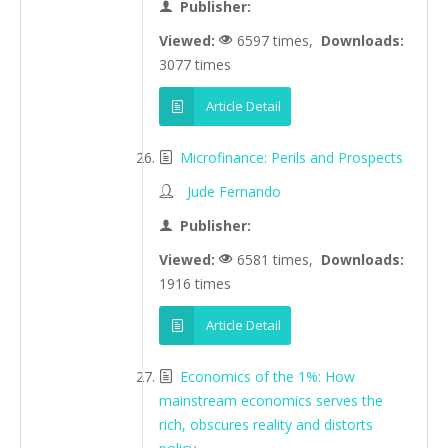
Publisher:
Viewed:
6597 times,
Downloads:
3077 times
Article Detail
Microfinance: Perils and Prospects
Jude Fernando
Publisher:
Viewed:
6581 times,
Downloads:
1916 times
Article Detail
Economics of the 1%: How
mainstream economics serves the
rich, obscures reality and distorts