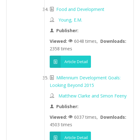
Food and Development
Young, E.M.
Publisher:
Viewed:
6048 times,
Downloads:
2358 times
Article Detail
Millennium Development Goals:
Looking Beyond 2015
Matthew Clarke and Simon Feeny
Publisher:
Viewed:
6037 times,
Downloads:
4503 times
Article Detail