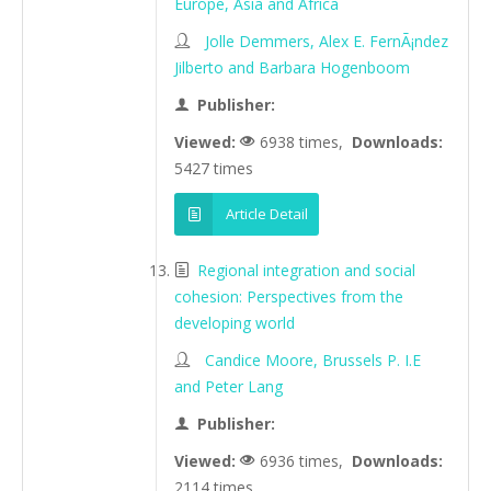
Europe, Asia and Africa
Jolle Demmers, Alex E. FernÃ¡ndez
Jilberto and Barbara Hogenboom
Publisher:
Viewed:
6938 times,
Downloads:
5427 times
Article Detail
Regional integration and social
cohesion: Perspectives from the
developing world
Candice Moore, Brussels P. I.E
and Peter Lang
Publisher:
Viewed:
6936 times,
Downloads:
2114 times