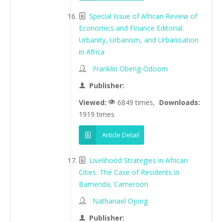
Special Issue of African Review of
Economics and Finance Editorial:
Urbanity, Urbanism, and Urbanisation
in Africa
Franklin Obeng-Odoom
Publisher:
Viewed:
6849 times,
Downloads:
1919 times
Article Detail
Livelihood Strategies in African
Cities: The Case of Residents in
Bamenda, Cameroon
Nathanael Ojong
Publisher: