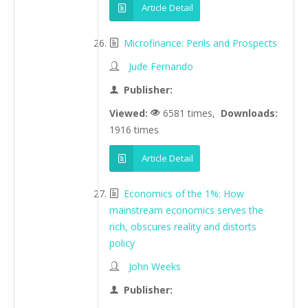
Article Detail
Microfinance: Perils and Prospects
Jude Fernando
Publisher:
Viewed:
6581 times,
Downloads:
1916 times
Article Detail
Economics of the 1%: How
mainstream economics serves the
rich, obscures reality and distorts
policy
John Weeks
Publisher: