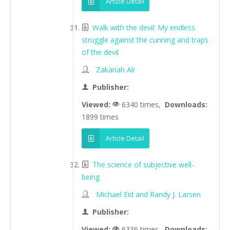
Article Detail
Walk with the devil: My endless
struggle against the cunning and traps
of the devil
Zakariah Ali
Publisher:
Viewed:
6340 times,
Downloads:
1899 times
Article Detail
The science of subjective well-
being
Michael Eid and Randy J. Larsen
Publisher:
Viewed:
6336 times,
Downloads: