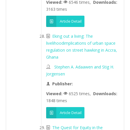
Viewed:
6546 times,
Downloads:
3163 times
Article Detail
Eking out a living: The
livelihoodimplications of urban space
regulation on street hawking in Accra,
Ghana
Stephen A. Adaawen and Stig H.
Jorgensen
Publisher:
Viewed:
6525 times,
Downloads:
1848 times
Article Detail
The Quest for Equity in the