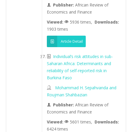
Publisher:
African Review of
Economics and Finance
Viewed:
5936 times,
Downloads:
1903 times
Article Detail
Individual’s risk attitudes in sub-
Saharan Africa: Determinants and
reliability of self-reported risk in
Burkina Faso
Mohammad H. Sepahvanda and
Roujman Shahbazian
Publisher:
African Review of
Economics and Finance
Viewed:
5601 times,
Downloads:
6424 times