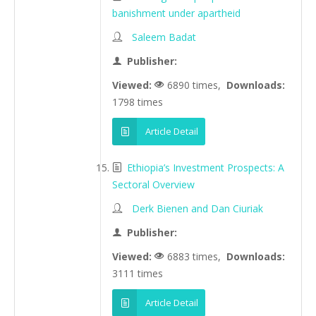
banishment under apartheid
Saleem Badat
Publisher:
Viewed:
6890 times,
Downloads:
1798 times
Article Detail
Ethiopia’s Investment Prospects: A
Sectoral Overview
Derk Bienen and Dan Ciuriak
Publisher:
Viewed:
6883 times,
Downloads:
3111 times
Article Detail