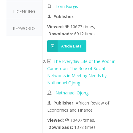
Tom Burgis
LICENCING
Publisher:
Viewed:
10677 times,
KEYWORDS
Downloads:
6912 times
Article Detail
The Everyday Life of the Poor in
Cameroon: The Role of Social
Networks in Meeting Needs by
Nathanael Ojong.
Nathanael Ojong
Publisher:
African Review of
Economics and Finance
Viewed:
10407 times,
Downloads:
1378 times