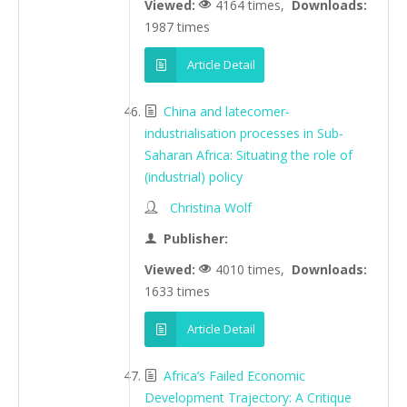
Viewed:
4164 times,
Downloads:
1987 times
Article Detail
China and latecomer-
industrialisation processes in Sub-
Saharan Africa: Situating the role of
(industrial) policy
Christina Wolf
Publisher:
Viewed:
4010 times,
Downloads:
1633 times
Article Detail
Africa’s Failed Economic
Development Trajectory: A Critique