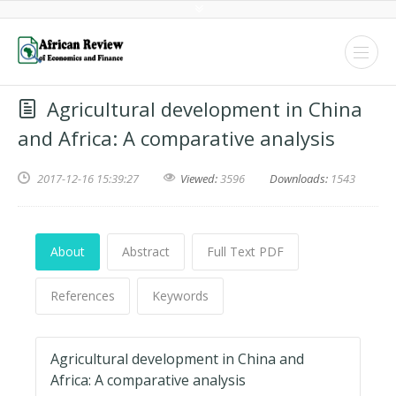
Agricultural development in China
and Africa: A comparative analysis
2017-12-16 15:39:27
Viewed:
3596
Downloads:
1543
About
Abstract
Full Text PDF
References
Keywords
Agricultural development in China and
Africa: A comparative analysis