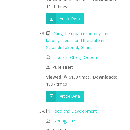
1911 times
Article Detail
Oiling the urban economy: land,
labour, capital, and the state in
Sekondi-Takorad, Ghana
Franklin Obeng-Odoom
Publisher:
Viewed:
6153 times,
Downloads:
1897 times
Article Detail
Food and Development
Young, E.M.