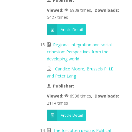
Publisher:
Viewed:
6938 times,
Downloads:
5427 times
Article Detail
Regional integration and social
cohesion: Perspectives from the
developing world
Candice Moore, Brussels P. I.E
and Peter Lang
Publisher:
Viewed:
6936 times,
Downloads:
2114 times
Article Detail
The forgotten people: Political