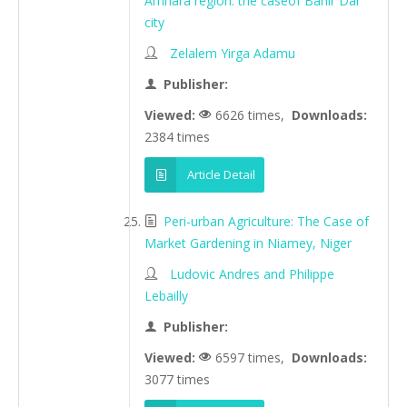
Amhara region: the caseof Bahir Dar
city
Zelalem Yirga Adamu
Publisher:
Viewed:
6626 times,
Downloads:
2384 times
Article Detail
Peri-urban Agriculture: The Case of
Market Gardening in Niamey, Niger
Ludovic Andres and Philippe
Lebailly
Publisher:
Viewed:
6597 times,
Downloads:
3077 times