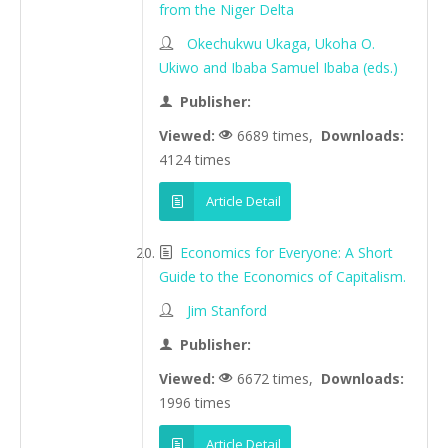
from the Niger Delta
Okechukwu Ukaga, Ukoha O.
Ukiwo and Ibaba Samuel Ibaba (eds.)
Publisher:
Viewed:
6689 times,
Downloads:
4124 times
Article Detail
Economics for Everyone: A Short
Guide to the Economics of Capitalism.
Jim Stanford
Publisher:
Viewed:
6672 times,
Downloads:
1996 times
Article Detail