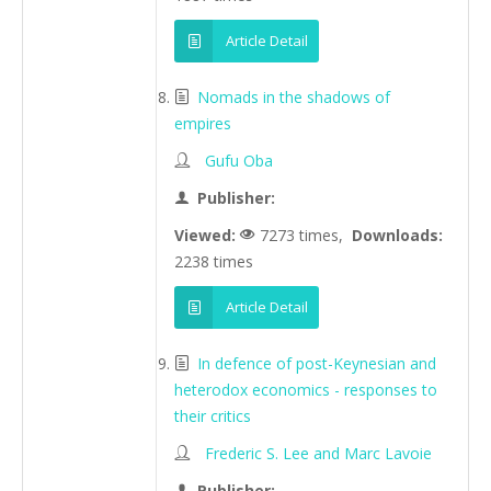
Article Detail
Nomads in the shadows of
empires
Gufu Oba
Publisher:
Viewed:
7273 times,
Downloads:
2238 times
Article Detail
In defence of post-Keynesian and
heterodox economics - responses to
their critics
Frederic S. Lee and Marc Lavoie
Publisher: