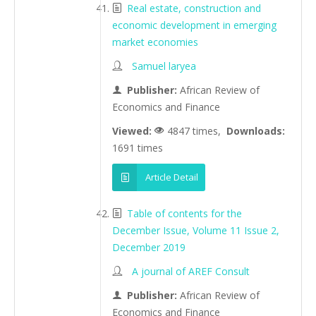
Real estate, construction and
economic development in emerging
market economies
Samuel laryea
Publisher:
African Review of
Economics and Finance
Viewed:
4847 times,
Downloads:
1691 times
Article Detail
Table of contents for the
December Issue, Volume 11 Issue 2,
December 2019
A journal of AREF Consult
Publisher:
African Review of
Economics and Finance