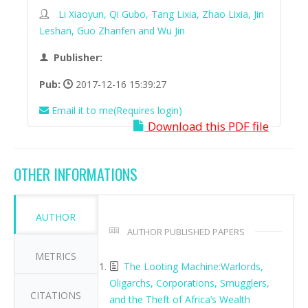
Li Xiaoyun, Qi Gubo, Tang Lixia, Zhao Lixia, Jin
Leshan, Guo Zhanfen and Wu Jin
Publisher:
Pub:
2017-12-16 15:39:27
Email it to me(Requires login)
Download this PDF file
OTHER INFORMATIONS
AUTHOR
AUTHOR PUBLISHED PAPERS
METRICS
The Looting Machine:Warlords,
Oligarchs, Corporations, Smugglers,
CITATIONS
and the Theft of Africa’s Wealth