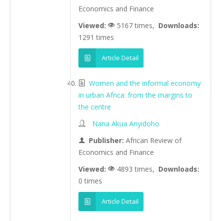
Economics and Finance
Viewed:
5167 times,
Downloads:
1291 times
Article Detail
Women and the informal economy
in urban Africa: from the margins to
the centre
Nana Akua Anyidoho
Publisher:
African Review of
Economics and Finance
Viewed:
4893 times,
Downloads:
0 times
Article Detail