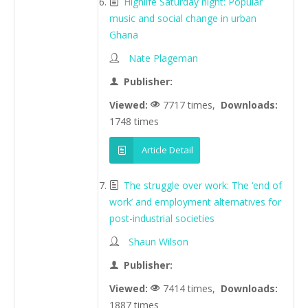
Highlife Saturday night: Popular
music and social change in urban
Ghana
Nate Plageman
Publisher:
Viewed:
7717 times,
Downloads:
1748 times
Article Detail
The struggle over work: The ‘end of
work’ and employment alternatives for
post-industrial societies
Shaun Wilson
Publisher:
Viewed:
7414 times,
Downloads:
1887 times