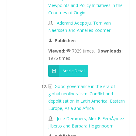
Viewpoints and Policy Initiatives in the
Countries of Origin
Aderanti Adepoju, Tom van
Naerssen and Annelies Zoomer
Publisher:
Viewed:
7029 times,
Downloads:
1975 times
Article Detail
Good governance in the era of
global neoliberalism: Conflict and
depolitisation in Latin America, Eastern
Europe, Asia and Africa
Jolle Demmers, Alex E. FernÃ¡ndez
Jilberto and Barbara Hogenboom