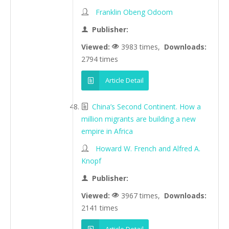
Franklin Obeng Odoom
Publisher:
Viewed:
3983 times,
Downloads:
2794 times
Article Detail
China’s Second Continent. How a
million migrants are building a new
empire in Africa
Howard W. French and Alfred A.
Knopf
Publisher:
Viewed:
3967 times,
Downloads:
2141 times