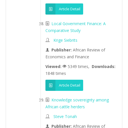
Article Detail
Local Government Finance: A
Comparative Study
Krige Siebrits
Publisher:
African Review of
Economics and Finance
Viewed:
5349 times,
Downloads:
1848 times
Article Detail
Knowledge sovereignty among
African cattle herders
Steve Tonah
Publisher:
African Review of