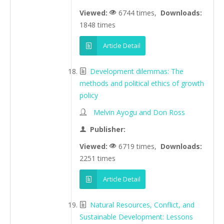
Viewed:
6744 times,
Downloads:
1848 times
Article Detail
Development dilemmas: The
methods and political ethics of growth
policy
Melvin Ayogu and Don Ross
Publisher:
Viewed:
6719 times,
Downloads:
2251 times
Article Detail
Natural Resources, Conflict, and
Sustainable Development: Lessons