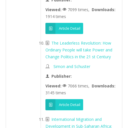
Viewed:
7099 times,
Downloads:
1914 times
Article Detail
The Leaderless Revolution: How
Ordinary People will take Power and
Change Politics in the 21 st Century
Simon and Schuster
Publisher:
Viewed:
7066 times,
Downloads:
3145 times
Article Detail
International Migration and
Development in Sub-Saharan Africa: