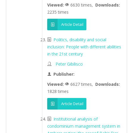
Viewed:
6630 times,
Downloads:
2235 times
Article Detail
Politics, disability and social
inclusion: People with different abilities
in the 21st century
Peter Gibilisco
Publisher:
Viewed:
6627 times,
Downloads:
1828 times
Article Detail
Institutional analysis of
condominium management system in