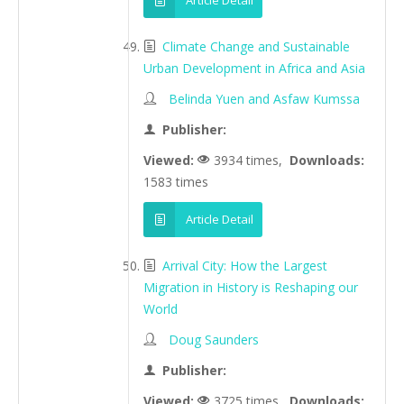
Article Detail
Climate Change and Sustainable
Urban Development in Africa and Asia
Belinda Yuen and Asfaw Kumssa
Publisher:
Viewed:
3934 times,
Downloads:
1583 times
Article Detail
Arrival City: How the Largest
Migration in History is Reshaping our
World
Doug Saunders
Publisher:
Viewed:
3725 times,
Downloads: