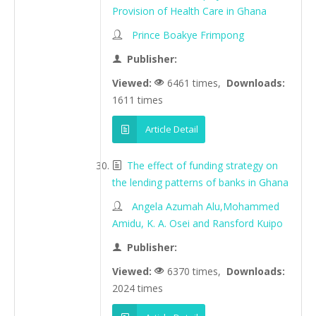
Provision of Health Care in Ghana
Prince Boakye Frimpong
Publisher:
Viewed:
6461 times,
Downloads:
1611 times
Article Detail
The effect of funding strategy on
the lending patterns of banks in Ghana
Angela Azumah Alu,Mohammed
Amidu, K. A. Osei and Ransford Kuipo
Publisher:
Viewed:
6370 times,
Downloads:
2024 times