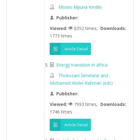
Moses Mpuria Kindiki
Publisher:
Viewed:
8352 times,
Downloads:
1773 times
Article Detail
Energy transition in africa
Thokozani Simelane and
Mohamed Abdel-Rahman (eds)
Publisher:
Viewed:
7993 times,
Downloads:
1746 times
Article Detail