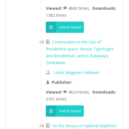
Viewed:
4666 times,
Downloads:
1382 times
Article Detail
Contestation in the Use of
Residential space: House Typologies
and Residential Land in Bulawayo,
Zimbabwe.
Linda Magwaro-Ndiweni
Publisher:
Viewed:
4624 times,
Downloads:
2101 times
Article Detail
On the theory of optimal depletion