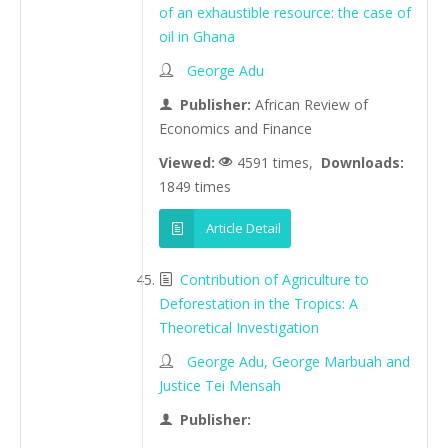
of an exhaustible resource: the case of
oil in Ghana
George Adu
Publisher:
African Review of
Economics and Finance
Viewed:
4591 times,
Downloads:
1849 times
Article Detail
Contribution of Agriculture to
Deforestation in the Tropics: A
Theoretical Investigation
George Adu, George Marbuah and
Justice Tei Mensah
Publisher: