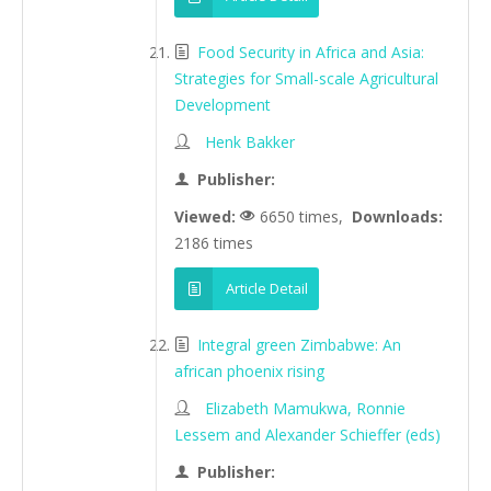
Food Security in Africa and Asia:
Strategies for Small-scale Agricultural
Development
Henk Bakker
Publisher:
Viewed:
6650 times,
Downloads:
2186 times
Article Detail
Integral green Zimbabwe: An
african phoenix rising
Elizabeth Mamukwa, Ronnie
Lessem and Alexander Schieffer (eds)
Publisher: