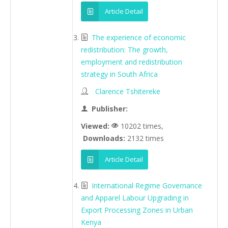
Article Detail
The experience of economic
redistribution: The growth,
employment and redistribution
strategy in South Africa
Clarence Tshitereke
Publisher:
Viewed:
10202 times,
Downloads:
2132 times
Article Detail
International Regime Governance
and Apparel Labour Upgrading in
Export Processing Zones in Urban
Kenya