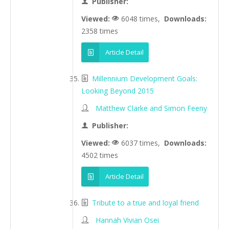
Publisher:
Viewed:
6048 times,
Downloads:
2358 times
Article Detail
Millennium Development Goals:
Looking Beyond 2015
Matthew Clarke and Simon Feeny
Publisher:
Viewed:
6037 times,
Downloads:
4502 times
Article Detail
Tribute to a true and loyal friend
Hannah Vivian Osei