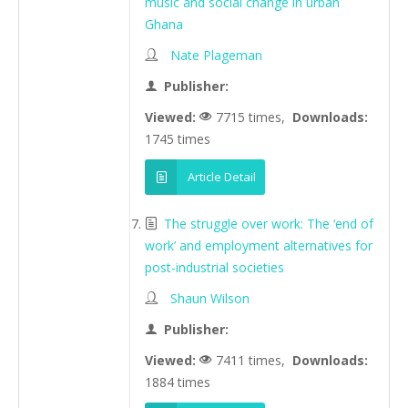
music and social change in urban
Ghana
Nate Plageman
Publisher:
Viewed:
7715 times,
Downloads:
1745 times
Article Detail
The struggle over work: The ‘end of
work’ and employment alternatives for
post-industrial societies
Shaun Wilson
Publisher:
Viewed:
7411 times,
Downloads:
1884 times