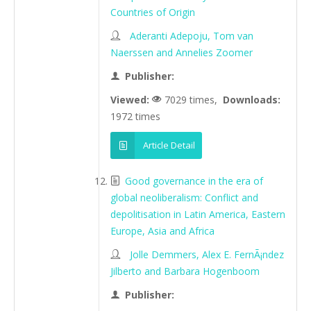
Countries of Origin
Aderanti Adepoju, Tom van
Naerssen and Annelies Zoomer
Publisher:
Viewed:
7029 times,
Downloads:
1972 times
Article Detail
Good governance in the era of
global neoliberalism: Conflict and
depolitisation in Latin America, Eastern
Europe, Asia and Africa
Jolle Demmers, Alex E. FernÃ¡ndez
Jilberto and Barbara Hogenboom
Publisher: