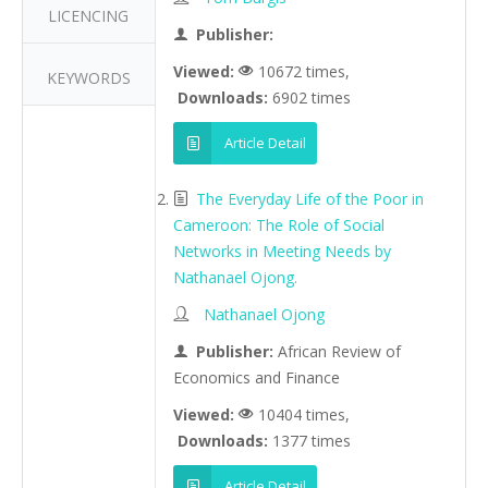
LICENCING
Publisher:
Viewed:
10672 times,
KEYWORDS
Downloads:
6902 times
Article Detail
The Everyday Life of the Poor in
Cameroon: The Role of Social
Networks in Meeting Needs by
Nathanael Ojong.
Nathanael Ojong
Publisher:
African Review of
Economics and Finance
Viewed:
10404 times,
Downloads:
1377 times
Article Detail