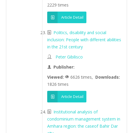
2229 times
Article Detail
Politics, disability and social
inclusion: People with different abilities
in the 21st century
Peter Gibilisco
Publisher:
Viewed:
6626 times,
Downloads:
1826 times
Article Detail
Institutional analysis of
condominium management system in
Amhara region: the caseof Bahir Dar