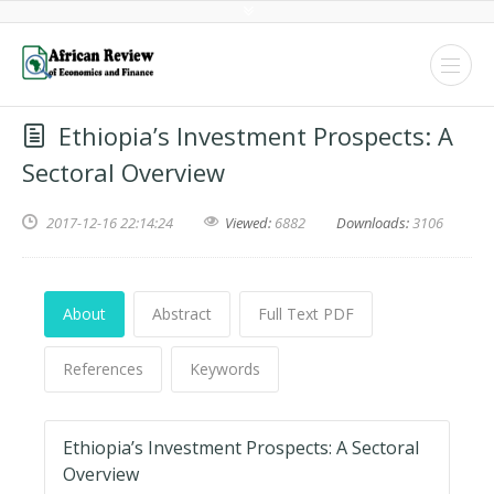
Ethiopia’s Investment Prospects: A
Sectoral Overview
2017-12-16 22:14:24
Viewed:
6882
Downloads:
3106
About
Abstract
Full Text PDF
References
Keywords
Ethiopia’s Investment Prospects: A Sectoral
Overview