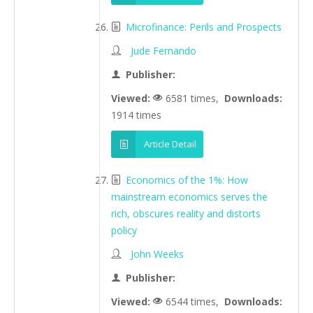
Microfinance: Perils and Prospects
Jude Fernando
Publisher:
Viewed:
6581 times,
Downloads:
1914 times
Article Detail
Economics of the 1%: How
mainstream economics serves the
rich, obscures reality and distorts
policy
John Weeks
Publisher:
Viewed:
6544 times,
Downloads: