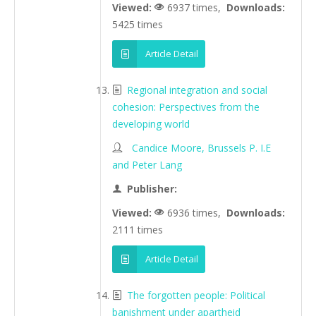
Viewed:
6937 times,
Downloads:
5425 times
Article Detail
Regional integration and social
cohesion: Perspectives from the
developing world
Candice Moore, Brussels P. I.E
and Peter Lang
Publisher:
Viewed:
6936 times,
Downloads:
2111 times
Article Detail
The forgotten people: Political
banishment under apartheid