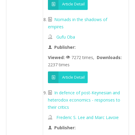
Article Detail
Nomads in the shadows of
empires
Gufu Oba
Publisher:
Viewed:
7272 times,
Downloads:
2237 times
Article Detail
In defence of post-Keynesian and
heterodox economics - responses to
their critics
Frederic S. Lee and Marc Lavoie
Publisher: