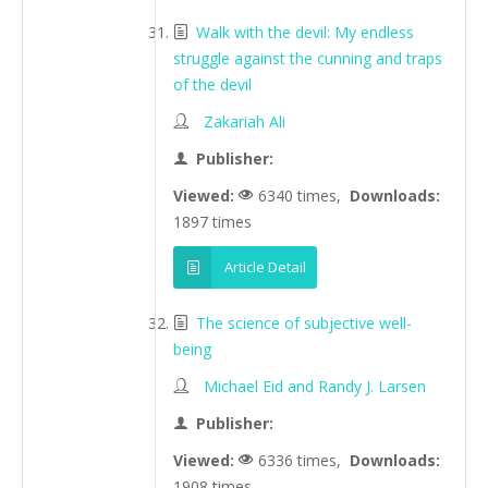
Walk with the devil: My endless
struggle against the cunning and traps
of the devil
Zakariah Ali
Publisher:
Viewed:
6340 times,
Downloads:
1897 times
Article Detail
The science of subjective well-
being
Michael Eid and Randy J. Larsen
Publisher:
Viewed:
6336 times,
Downloads:
1908 times