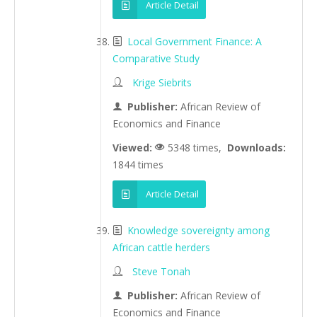
Article Detail
Local Government Finance: A
Comparative Study
Krige Siebrits
Publisher:
African Review of
Economics and Finance
Viewed:
5348 times,
Downloads:
1844 times
Article Detail
Knowledge sovereignty among
African cattle herders
Steve Tonah
Publisher:
African Review of
Economics and Finance