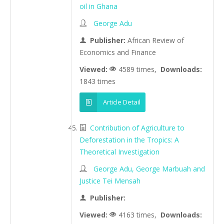
oil in Ghana
George Adu
Publisher:
African Review of
Economics and Finance
Viewed:
4589 times,
Downloads:
1843 times
Article Detail
Contribution of Agriculture to
Deforestation in the Tropics: A
Theoretical Investigation
George Adu, George Marbuah and
Justice Tei Mensah
Publisher:
Viewed:
4163 times,
Downloads: