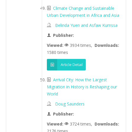
Climate Change and Sustainable
Urban Development in Africa and Asia
Belinda Yuen and Asfaw Kumssa
Publisher:
Viewed:
3934 times,
Downloads:
1580 times
Article Detail
Arrival City: How the Largest
Migration in History is Reshaping our
World
Doug Saunders
Publisher:
Viewed:
3724 times,
Downloads:
2176 times