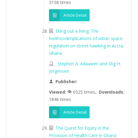
3158 times
Article Detail
Eking out a living: The
livelihoodimplications of urban space
regulation on street hawking in Accra,
Ghana
Stephen A. Adaawen and Stig H.
Jorgensen
Publisher:
Viewed:
6525 times,
Downloads:
1846 times
Article Detail
The Quest for Equity in the
Provision of Health Care in Ghana