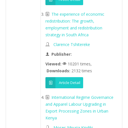
The experience of economic
redistribution: The growth,
employment and redistribution
strategy in South Africa
Clarence Tshitereke
Publisher:
Viewed:
10201 times,
Downloads:
2132 times
Article Detail
International Regime Governance
and Apparel Labour Upgrading in
Export Processing Zones in Urban
Kenya
Moses Mpuria Kindiki