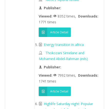
Publisher:
Viewed:
8352 times,
Downloads:
1771 times
Article Detail
Energy transition in africa
Thokozani Simelane and
Mohamed Abdel-Rahman (eds)
Publisher:
Viewed:
7992 times,
Downloads:
1741 times
Article Detail
Highlife Saturday night: Popular