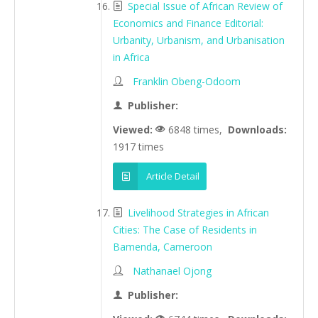
Special Issue of African Review of
Economics and Finance Editorial:
Urbanity, Urbanism, and Urbanisation
in Africa
Franklin Obeng-Odoom
Publisher:
Viewed:
6848 times,
Downloads:
1917 times
Article Detail
Livelihood Strategies in African
Cities: The Case of Residents in
Bamenda, Cameroon
Nathanael Ojong
Publisher: