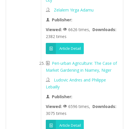
city
Zelalem Yirga Adamu
Publisher:
Viewed:
6626 times,
Downloads:
2382 times
Article Detail
Peri-urban Agriculture: The Case of
Market Gardening in Niamey, Niger
Ludovic Andres and Philippe
Lebailly
Publisher:
Viewed:
6596 times,
Downloads:
3075 times
Article Detail