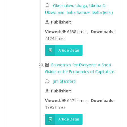
Okechukwu Ukaga, Ukoha O.
Ukiwo and Ibaba Samuel Ibaba (eds.)
Publisher:
Viewed:
6688 times,
Downloads:
4124 times
Article Detail
Economics for Everyone: A Short
Guide to the Economics of Capitalism.
Jim Stanford
Publisher:
Viewed:
6671 times,
Downloads:
1995 times
Article Detail