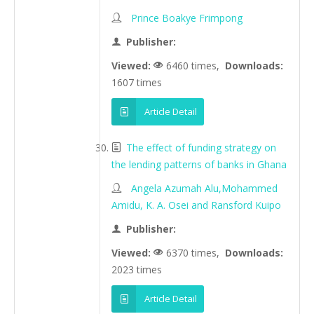
Prince Boakye Frimpong
Publisher:
Viewed:
6460 times,
Downloads:
1607 times
Article Detail
The effect of funding strategy on
the lending patterns of banks in Ghana
Angela Azumah Alu,Mohammed
Amidu, K. A. Osei and Ransford Kuipo
Publisher:
Viewed:
6370 times,
Downloads:
2023 times
Article Detail