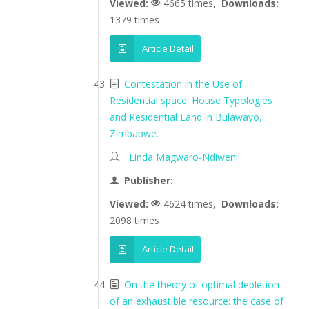
Viewed:
4665 times,
Downloads:
1379 times
Article Detail
Contestation in the Use of
Residential space: House Typologies
and Residential Land in Bulawayo,
Zimbabwe.
Linda Magwaro-Ndiweni
Publisher:
Viewed:
4624 times,
Downloads:
2098 times
Article Detail
On the theory of optimal depletion
of an exhaustible resource: the case of