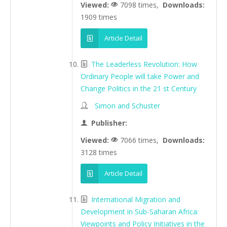
Viewed:
7098 times,
Downloads:
1909 times
Article Detail
The Leaderless Revolution: How
Ordinary People will take Power and
Change Politics in the 21 st Century
Simon and Schuster
Publisher:
Viewed:
7066 times,
Downloads:
3128 times
Article Detail
International Migration and
Development in Sub-Saharan Africa:
Viewpoints and Policy Initiatives in the