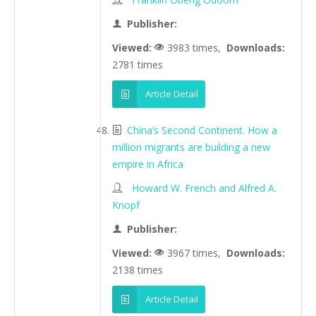
Publisher:
Viewed:
3983 times,
Downloads:
2781 times
Article Detail
China’s Second Continent. How a
million migrants are building a new
empire in Africa
Howard W. French and Alfred A.
Knopf
Publisher:
Viewed:
3967 times,
Downloads:
2138 times
Article Detail