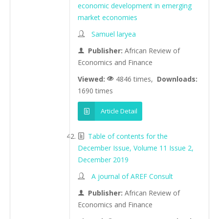
economic development in emerging
market economies
Samuel laryea
Publisher:
African Review of
Economics and Finance
Viewed:
4846 times,
Downloads:
1690 times
Article Detail
Table of contents for the
December Issue, Volume 11 Issue 2,
December 2019
A journal of AREF Consult
Publisher:
African Review of
Economics and Finance