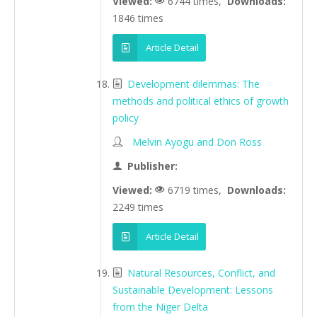
Viewed:
6744 times,
Downloads:
1846 times
Article Detail
Development dilemmas: The
methods and political ethics of growth
policy
Melvin Ayogu and Don Ross
Publisher:
Viewed:
6719 times,
Downloads:
2249 times
Article Detail
Natural Resources, Conflict, and
Sustainable Development: Lessons
from the Niger Delta