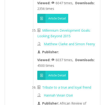
Viewed:
6047 times,
Downloads:
2356 times
Article Detail
Millennium Development Goals:
Looking Beyond 2015
Matthew Clarke and Simon Feeny
Publisher:
Viewed:
6037 times,
Downloads:
4500 times
Article Detail
Tribute to a true and loyal friend
Hannah Vivian Osei
Publisher:
African Review of