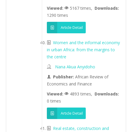
Viewed:
5167 times,
Downloads:
1290 times
Article Detail
Women and the informal economy
in urban Africa: from the margins to
the centre
Nana Akua Anyidoho
Publisher:
African Review of
Economics and Finance
Viewed:
4893 times,
Downloads:
0 times
Article Detail
Real estate, construction and