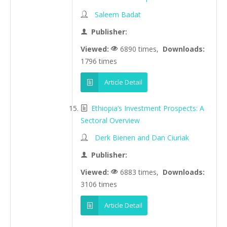
Saleem Badat
Publisher:
Viewed:
6890 times,
Downloads:
1796 times
Article Detail
Ethiopia’s Investment Prospects: A
Sectoral Overview
Derk Bienen and Dan Ciuriak
Publisher:
Viewed:
6883 times,
Downloads:
3106 times
Article Detail