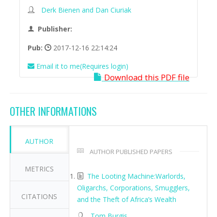
Derk Bienen and Dan Ciuriak
Publisher:
Pub:
2017-12-16 22:14:24
Email it to me(Requires login)
Download this PDF file
OTHER INFORMATIONS
AUTHOR
AUTHOR PUBLISHED PAPERS
METRICS
The Looting Machine:Warlords,
Oligarchs, Corporations, Smugglers,
CITATIONS
and the Theft of Africa’s Wealth
Tom Burgis