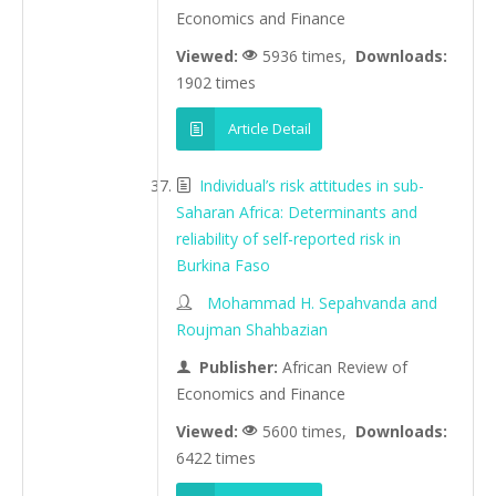
Economics and Finance
Viewed:
5936 times,
Downloads:
1902 times
Article Detail
Individual’s risk attitudes in sub-
Saharan Africa: Determinants and
reliability of self-reported risk in
Burkina Faso
Mohammad H. Sepahvanda and
Roujman Shahbazian
Publisher:
African Review of
Economics and Finance
Viewed:
5600 times,
Downloads:
6422 times