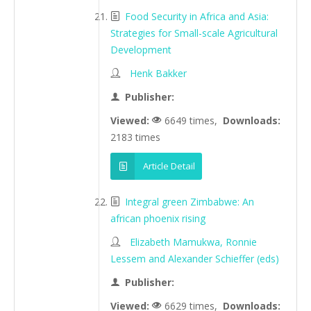
Food Security in Africa and Asia:
Strategies for Small-scale Agricultural
Development
Henk Bakker
Publisher:
Viewed:
6649 times,
Downloads:
2183 times
Article Detail
Integral green Zimbabwe: An
african phoenix rising
Elizabeth Mamukwa, Ronnie
Lessem and Alexander Schieffer (eds)
Publisher:
Viewed:
6629 times,
Downloads: