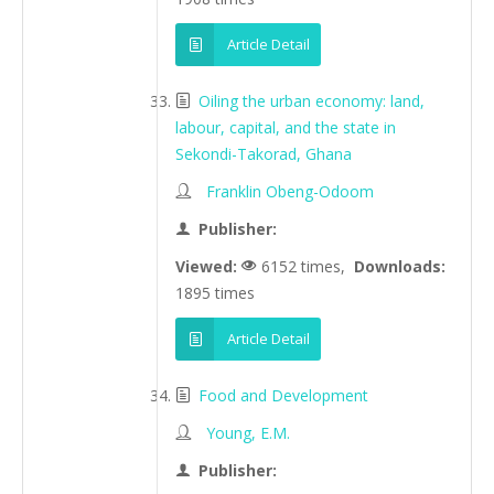
Article Detail
Oiling the urban economy: land,
labour, capital, and the state in
Sekondi-Takorad, Ghana
Franklin Obeng-Odoom
Publisher:
Viewed:
6152 times,
Downloads:
1895 times
Article Detail
Food and Development
Young, E.M.
Publisher: