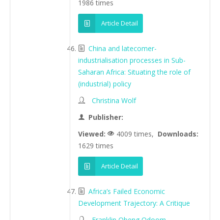
1986 times
Article Detail
China and latecomer-
industrialisation processes in Sub-
Saharan Africa: Situating the role of
(industrial) policy
Christina Wolf
Publisher:
Viewed:
4009 times,
Downloads:
1629 times
Article Detail
Africa’s Failed Economic
Development Trajectory: A Critique
Franklin Obeng Odoom