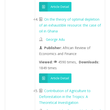
Article Detail
On the theory of optimal depletion
of an exhaustible resource: the case of
oil in Ghana
George Adu
Publisher:
African Review of
Economics and Finance
Viewed:
4590 times,
Downloads:
1849 times
Article Detail
Contribution of Agriculture to
Deforestation in the Tropics: A
Theoretical Investigation