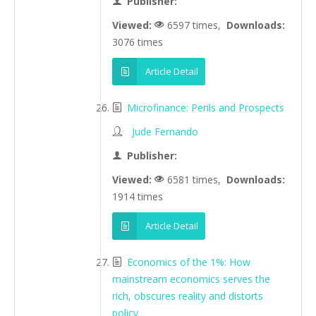
Publisher:
Viewed:
6597 times,
Downloads:
3076 times
Article Detail
Microfinance: Perils and Prospects
Jude Fernando
Publisher:
Viewed:
6581 times,
Downloads:
1914 times
Article Detail
Economics of the 1%: How
mainstream economics serves the
rich, obscures reality and distorts
policy