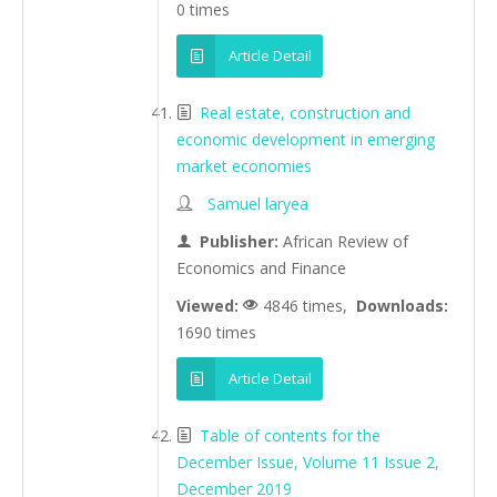
0 times
Article Detail
Real estate, construction and
economic development in emerging
market economies
Samuel laryea
Publisher:
African Review of
Economics and Finance
Viewed:
4846 times,
Downloads:
1690 times
Article Detail
Table of contents for the
December Issue, Volume 11 Issue 2,
December 2019