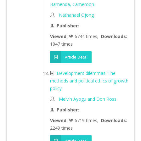
Bamenda, Cameroon
Nathanael Ojong
Publisher:
Viewed:
6744 times,
Downloads:
1847 times
Article Detail
Development dilemmas: The
methods and political ethics of growth
policy
Melvin Ayogu and Don Ross
Publisher:
Viewed:
6719 times,
Downloads:
2249 times