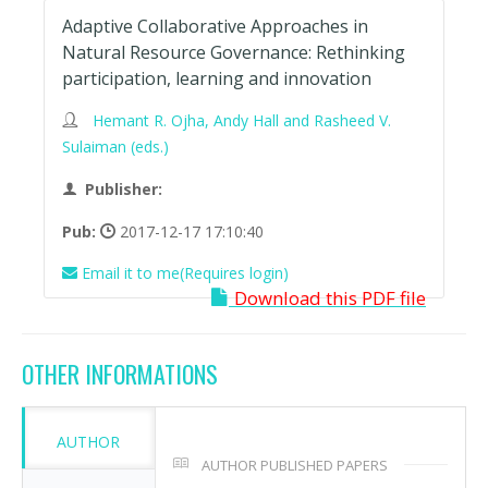
Adaptive Collaborative Approaches in
Natural Resource Governance: Rethinking
participation, learning and innovation
Hemant R. Ojha, Andy Hall and Rasheed V.
Sulaiman (eds.)
Publisher:
Pub:
2017-12-17 17:10:40
Email it to me(Requires login)
Download this PDF file
OTHER INFORMATIONS
AUTHOR
AUTHOR PUBLISHED PAPERS