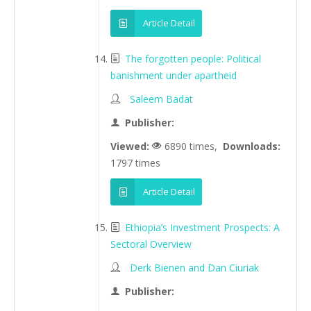
Article Detail
The forgotten people: Political
banishment under apartheid
Saleem Badat
Publisher:
Viewed:
6890 times,
Downloads:
1797 times
Article Detail
Ethiopia’s Investment Prospects: A
Sectoral Overview
Derk Bienen and Dan Ciuriak
Publisher: