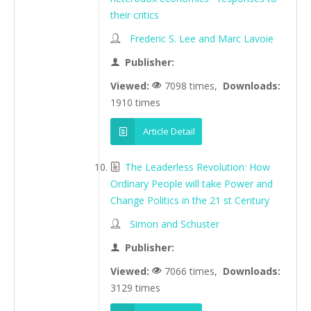
their critics
Frederic S. Lee and Marc Lavoie
Publisher:
Viewed:
7098 times,
Downloads:
1910 times
Article Detail
The Leaderless Revolution: How
Ordinary People will take Power and
Change Politics in the 21 st Century
Simon and Schuster
Publisher:
Viewed:
7066 times,
Downloads:
3129 times