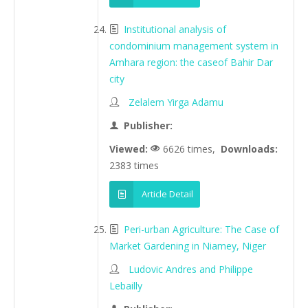
Institutional analysis of
condominium management system in
Amhara region: the caseof Bahir Dar
city
Zelalem Yirga Adamu
Publisher:
Viewed:
6626 times,
Downloads:
2383 times
Article Detail
Peri-urban Agriculture: The Case of
Market Gardening in Niamey, Niger
Ludovic Andres and Philippe
Lebailly