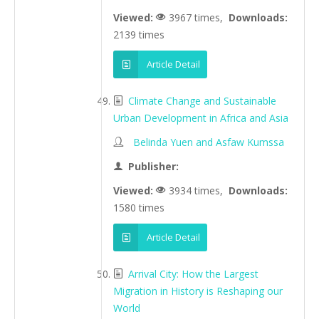
Viewed:
3967 times,
Downloads:
2139 times
Article Detail
Climate Change and Sustainable
Urban Development in Africa and Asia
Belinda Yuen and Asfaw Kumssa
Publisher:
Viewed:
3934 times,
Downloads:
1580 times
Article Detail
Arrival City: How the Largest
Migration in History is Reshaping our
World