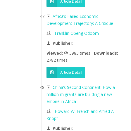
Article Detail
Africa’s Failed Economic
Development Trajectory: A Critique
Franklin Obeng Odoom
Publisher:
Viewed:
3983 times,
Downloads:
2782 times
Article Detail
China’s Second Continent. How a
million migrants are building a new
empire in Africa
Howard W. French and Alfred A.
Knopf
Publisher: