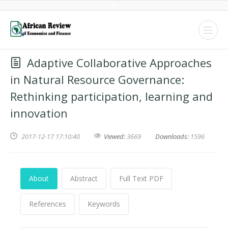
Adaptive Collaborative Approaches
in Natural Resource Governance:
Rethinking participation, learning and
innovation
2017-12-17 17:10:40
Viewed:
3669
Downloads:
1596
About
Abstract
Full Text PDF
References
Keywords