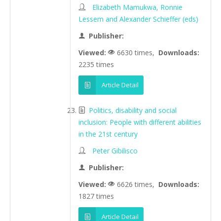
Elizabeth Mamukwa, Ronnie
Lessem and Alexander Schieffer (eds)
Publisher:
Viewed:
6630 times,
Downloads:
2235 times
Article Detail
Politics, disability and social
inclusion: People with different abilities
in the 21st century
Peter Gibilisco
Publisher:
Viewed:
6626 times,
Downloads:
1827 times
Article Detail