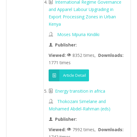
International Regime Governance
and Apparel Labour Upgrading in
Export Processing Zones in Urban
Kenya
Moses Mpuria Kindiki
Publisher:
Viewed:
8352 times,
Downloads:
1771 times
Article Detail
Energy transition in africa
Thokozani Simelane and
Mohamed Abdel-Rahman (eds)
Publisher:
Viewed:
7992 times,
Downloads:
1742 times