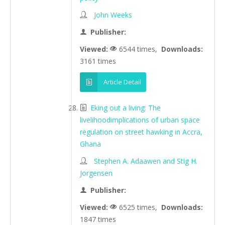
John Weeks
Publisher:
Viewed:
6544 times,
Downloads:
3161 times
Article Detail
Eking out a living: The
livelihoodimplications of urban space
regulation on street hawking in Accra,
Ghana
Stephen A. Adaawen and Stig H.
Jorgensen
Publisher:
Viewed:
6525 times,
Downloads:
1847 times