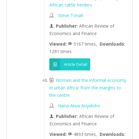
African cattle herders
Steve Tonah
Publisher:
African Review of
Economics and Finance
Viewed:
5167 times,
Downloads:
1291 times
Article Detail
Women and the informal economy
in urban Africa: from the margins to
the centre
Nana Akua Anyidoho
Publisher:
African Review of
Economics and Finance
Viewed:
4893 times,
Downloads: