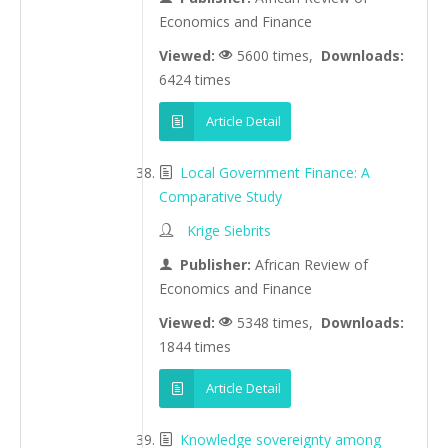
Economics and Finance
Viewed:
5600 times,
Downloads:
6424 times
Article Detail
Local Government Finance: A
Comparative Study
Krige Siebrits
Publisher:
African Review of
Economics and Finance
Viewed:
5348 times,
Downloads:
1844 times
Article Detail
Knowledge sovereignty among