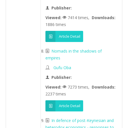
Publisher:
Viewed:
7414 times,
Downloads:
1886 times
Article Detail
Nomads in the shadows of
empires
Gufu Oba
Publisher:
Viewed:
7273 times,
Downloads:
2237 times
Article Detail
In defence of post-Keynesian and
heterodox economics - responses to