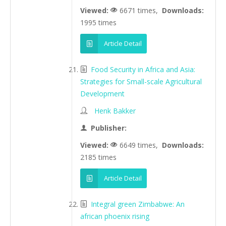
Viewed:
6671 times,
Downloads:
1995 times
Article Detail
Food Security in Africa and Asia:
Strategies for Small-scale Agricultural
Development
Henk Bakker
Publisher:
Viewed:
6649 times,
Downloads:
2185 times
Article Detail
Integral green Zimbabwe: An
african phoenix rising