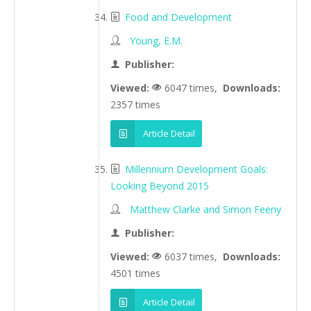
Food and Development
Young, E.M.
Publisher:
Viewed:
6047 times,
Downloads:
2357 times
Article Detail
Millennium Development Goals:
Looking Beyond 2015
Matthew Clarke and Simon Feeny
Publisher:
Viewed:
6037 times,
Downloads:
4501 times
Article Detail