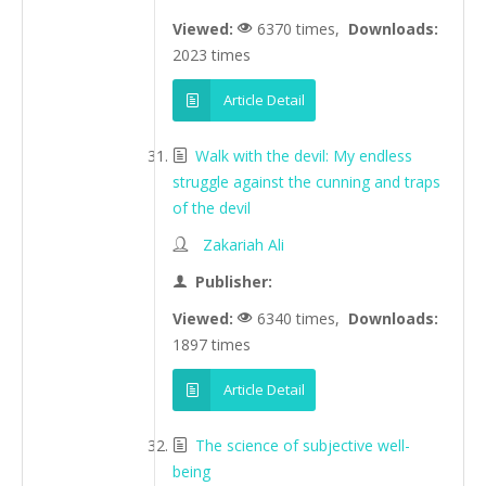
Viewed:
6370 times,
Downloads:
2023 times
Article Detail
Walk with the devil: My endless
struggle against the cunning and traps
of the devil
Zakariah Ali
Publisher:
Viewed:
6340 times,
Downloads:
1897 times
Article Detail
The science of subjective well-
being