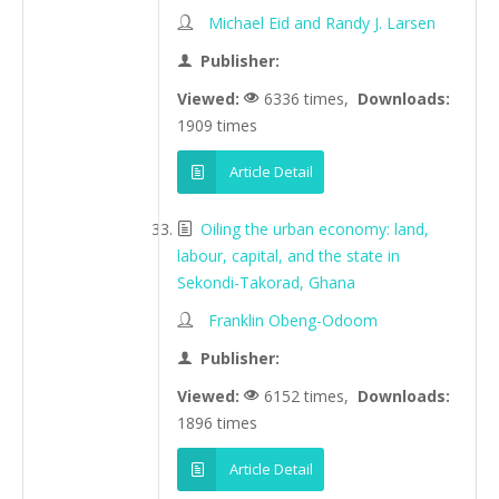
Michael Eid and Randy J. Larsen
Publisher:
Viewed:
6336 times,
Downloads:
1909 times
Article Detail
Oiling the urban economy: land,
labour, capital, and the state in
Sekondi-Takorad, Ghana
Franklin Obeng-Odoom
Publisher:
Viewed:
6152 times,
Downloads:
1896 times
Article Detail