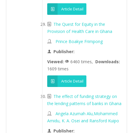
Article Detail
The Quest for Equity in the
Provision of Health Care in Ghana
Prince Boakye Frimpong
Publisher:
Viewed:
6460 times,
Downloads:
1609 times
Article Detail
The effect of funding strategy on
the lending patterns of banks in Ghana
Angela Azumah Alu,Mohammed
Amidu, K. A. Osei and Ransford Kuipo
Publisher: