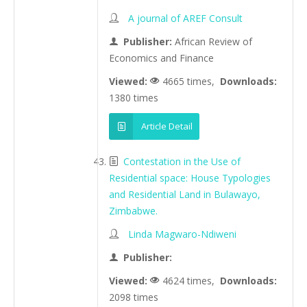
A journal of AREF Consult
Publisher:
African Review of
Economics and Finance
Viewed:
4665 times,
Downloads:
1380 times
Article Detail
Contestation in the Use of
Residential space: House Typologies
and Residential Land in Bulawayo,
Zimbabwe.
Linda Magwaro-Ndiweni
Publisher:
Viewed:
4624 times,
Downloads:
2098 times