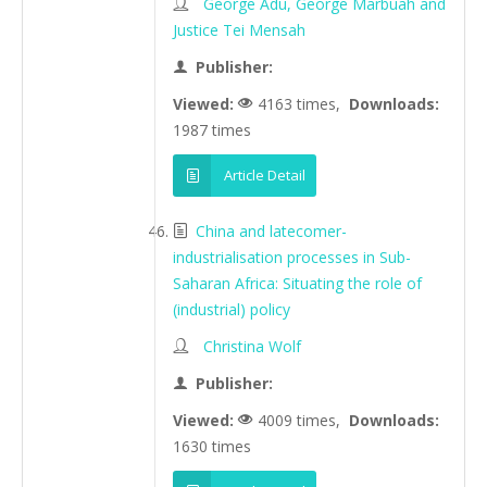
George Adu, George Marbuah and
Justice Tei Mensah
Publisher:
Viewed:
4163 times,
Downloads:
1987 times
Article Detail
China and latecomer-
industrialisation processes in Sub-
Saharan Africa: Situating the role of
(industrial) policy
Christina Wolf
Publisher:
Viewed:
4009 times,
Downloads:
1630 times