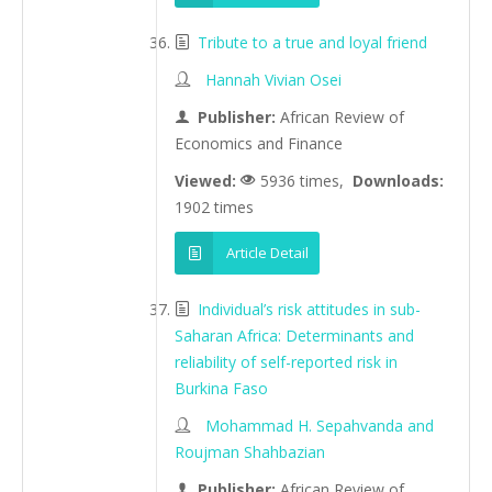
Tribute to a true and loyal friend
Hannah Vivian Osei
Publisher:
African Review of
Economics and Finance
Viewed:
5936 times,
Downloads:
1902 times
Article Detail
Individual’s risk attitudes in sub-
Saharan Africa: Determinants and
reliability of self-reported risk in
Burkina Faso
Mohammad H. Sepahvanda and
Roujman Shahbazian
Publisher:
African Review of