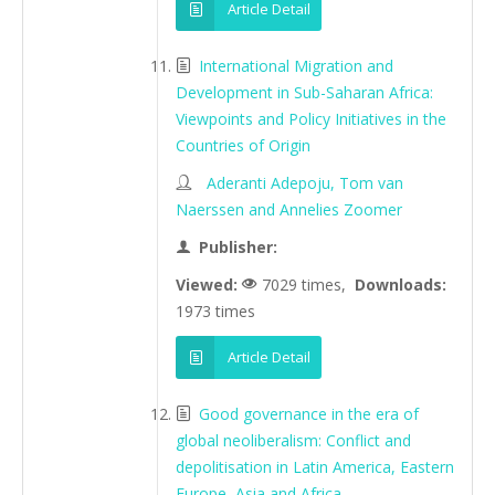
Article Detail
International Migration and
Development in Sub-Saharan Africa:
Viewpoints and Policy Initiatives in the
Countries of Origin
Aderanti Adepoju, Tom van
Naerssen and Annelies Zoomer
Publisher:
Viewed:
7029 times,
Downloads:
1973 times
Article Detail
Good governance in the era of
global neoliberalism: Conflict and
depolitisation in Latin America, Eastern
Europe, Asia and Africa