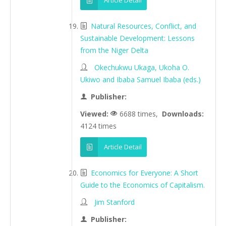
Article Detail
Natural Resources, Conflict, and
Sustainable Development: Lessons
from the Niger Delta
Okechukwu Ukaga, Ukoha O.
Ukiwo and Ibaba Samuel Ibaba (eds.)
Publisher:
Viewed:
6688 times,
Downloads:
4124 times
Article Detail
Economics for Everyone: A Short
Guide to the Economics of Capitalism.
Jim Stanford
Publisher: