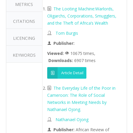
METRICS
The Looting Machine:Warlords,
Oligarchs, Corporations, Smugglers,
CITATIONS
and the Theft of Africa’s Wealth
Tom Burgis
LICENCING
Publisher:
Viewed:
10675 times,
KEYWORDS
Downloads:
6907 times
Article Detail
The Everyday Life of the Poor in
Cameroon: The Role of Social
Networks in Meeting Needs by
Nathanael Ojong.
Nathanael Ojong
Publisher:
African Review of