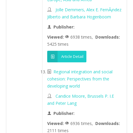
Jolle Demmers, Alex E. FernÃ¡ndez
Jilberto and Barbara Hogenboom
Publisher:
Viewed:
6938 times,
Downloads:
5425 times
Article Detail
Regional integration and social
cohesion: Perspectives from the
developing world
Candice Moore, Brussels P. I.E
and Peter Lang
Publisher:
Viewed:
6936 times,
Downloads:
2111 times