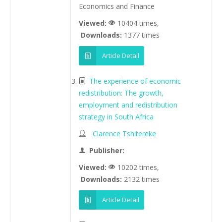
Economics and Finance
Viewed:
10404 times,
Downloads:
1377 times
Article Detail
The experience of economic
redistribution: The growth,
employment and redistribution
strategy in South Africa
Clarence Tshitereke
Publisher:
Viewed:
10202 times,
Downloads:
2132 times
Article Detail