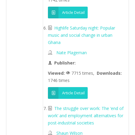
Article Detail
Highlife Saturday night: Popular
music and social change in urban
Ghana
Nate Plageman
Publisher:
Viewed:
7715 times,
Downloads:
1746 times
Article Detail
The struggle over work: The ‘end of
work’ and employment alternatives for
post-industrial societies
Shaun Wilson