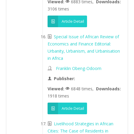
Viewed:
6883 times,
Downloads:
3106 times
Article Detail
Special Issue of African Review of
Economics and Finance Editorial:
Urbanity, Urbanism, and Urbanisation
in Africa
Franklin Obeng-Odoom
Publisher:
Viewed:
6848 times,
Downloads:
1918 times
Article Detail
Livelihood Strategies in African
Cities: The Case of Residents in