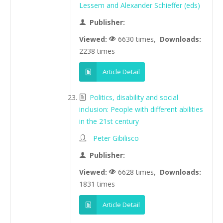
Lessem and Alexander Schieffer (eds)
Publisher:
Viewed:
6630 times,
Downloads:
2238 times
Article Detail
Politics, disability and social
inclusion: People with different abilities
in the 21st century
Peter Gibilisco
Publisher:
Viewed:
6628 times,
Downloads:
1831 times
Article Detail