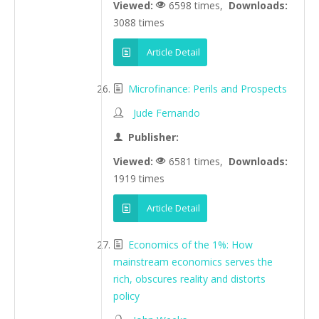
Viewed:
6598 times,
Downloads:
3088 times
Article Detail
Microfinance: Perils and Prospects
Jude Fernando
Publisher:
Viewed:
6581 times,
Downloads:
1919 times
Article Detail
Economics of the 1%: How
mainstream economics serves the
rich, obscures reality and distorts
policy