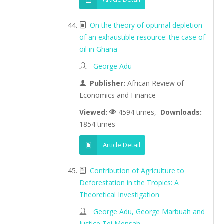
On the theory of optimal depletion
of an exhaustible resource: the case of
oil in Ghana
George Adu
Publisher:
African Review of
Economics and Finance
Viewed:
4594 times,
Downloads:
1854 times
Article Detail
Contribution of Agriculture to
Deforestation in the Tropics: A
Theoretical Investigation
George Adu, George Marbuah and
Justice Tei Mensah