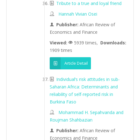
Tribute to a true and loyal friend
Hannah Vivian Osei
Publisher:
African Review of
Economics and Finance
Viewed:
5939 times,
Downloads:
1909 times
Article Detail
Individual’s risk attitudes in sub-
Saharan Africa: Determinants and
reliability of self-reported risk in
Burkina Faso
Mohammad H. Sepahvanda and
Roujman Shahbazian
Publisher:
African Review of
Economics and Finance