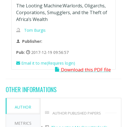
The Looting Machine:Warlords, Oligarchs,
Corporations, Smugglers, and the Theft of
Africa’s Wealth
Tom Burgis
Publisher:
Pub:
2017-12-19 09:56:57
Email it to me(Requires login)
Download this PDF file
OTHER INFORMATIONS
AUTHOR
AUTHOR PUBLISHED PAPERS
METRICS