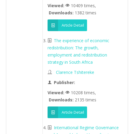
Viewed:
10409 times,
Downloads:
1382 times
Article Detail
The experience of economic
redistribution: The growth,
employment and redistribution
strategy in South Africa
Clarence Tshitereke
Publisher:
Viewed:
10208 times,
Downloads:
2135 times
Article Detail
International Regime Governance