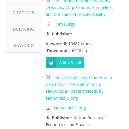
The Looting Machine:Warlords,
Oligarchs, Corporations, Smugglers,
CITATIONS
and the Theft of Africa’s Wealth
Tom Burgis
LICENCING
Publisher:
Viewed:
10682 times,
KEYWORDS
Downloads:
6918 times
Article Detail
The Everyday Life of the Poor in
Cameroon: The Role of Social
Networks in Meeting Needs by
Nathanael Ojong.
Nathanael Ojong
Publisher:
African Review of
Economics and Finance