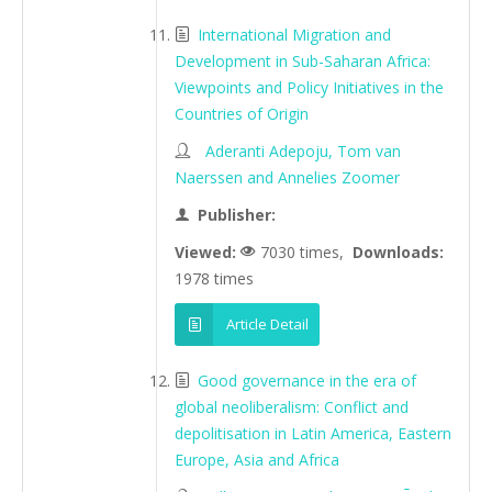
International Migration and
Development in Sub-Saharan Africa:
Viewpoints and Policy Initiatives in the
Countries of Origin
Aderanti Adepoju, Tom van
Naerssen and Annelies Zoomer
Publisher:
Viewed:
7030 times,
Downloads:
1978 times
Article Detail
Good governance in the era of
global neoliberalism: Conflict and
depolitisation in Latin America, Eastern
Europe, Asia and Africa