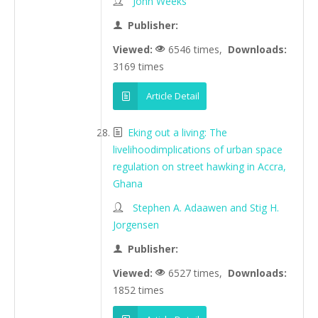
John Weeks
Publisher:
Viewed:
6546 times,
Downloads:
3169 times
Article Detail
Eking out a living: The
livelihoodimplications of urban space
regulation on street hawking in Accra,
Ghana
Stephen A. Adaawen and Stig H.
Jorgensen
Publisher:
Viewed:
6527 times,
Downloads:
1852 times