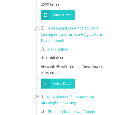
2000 times
Article Detail
Food Security in Africa and Asia:
Strategies for Small-scale Agricultural
Development
Henk Bakker
Publisher:
Viewed:
6651 times,
Downloads:
2195 times
Article Detail
Integral green Zimbabwe: An
african phoenix rising
Elizabeth Mamukwa, Ronnie