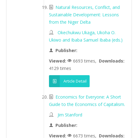
Natural Resources, Conflict, and
Sustainable Development: Lessons
from the Niger Delta
Okechukwu Ukaga, Ukoha O.
Ukiwo and Ibaba Samuel Ibaba (eds.)
Publisher:
Viewed:
6693 times,
Downloads:
4129 times
Article Detail
Economics for Everyone: A Short
Guide to the Economics of Capitalism.
Jim Stanford
Publisher:
Viewed:
6673 times,
Downloads: