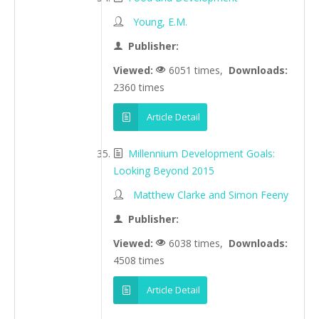
Young, E.M.
Publisher:
Viewed:
6051 times,
Downloads:
2360 times
Article Detail
Millennium Development Goals:
Looking Beyond 2015
Matthew Clarke and Simon Feeny
Publisher:
Viewed:
6038 times,
Downloads:
4508 times
Article Detail