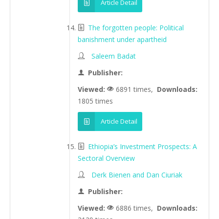
Article Detail
The forgotten people: Political
banishment under apartheid
Saleem Badat
Publisher:
Viewed:
6891 times,
Downloads:
1805 times
Article Detail
Ethiopia’s Investment Prospects: A
Sectoral Overview
Derk Bienen and Dan Ciuriak
Publisher:
Viewed:
6886 times,
Downloads: