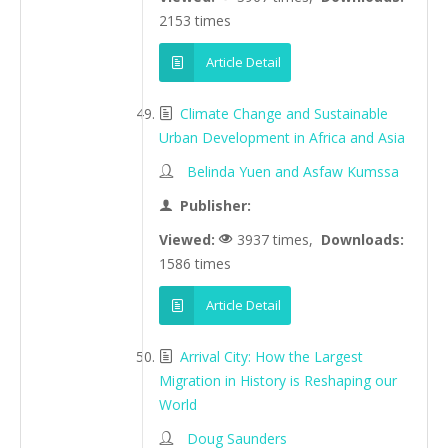
2153 times
Article Detail
Climate Change and Sustainable
Urban Development in Africa and Asia
Belinda Yuen and Asfaw Kumssa
Publisher:
Viewed:
3937 times,
Downloads:
1586 times
Article Detail
Arrival City: How the Largest
Migration in History is Reshaping our
World
Doug Saunders