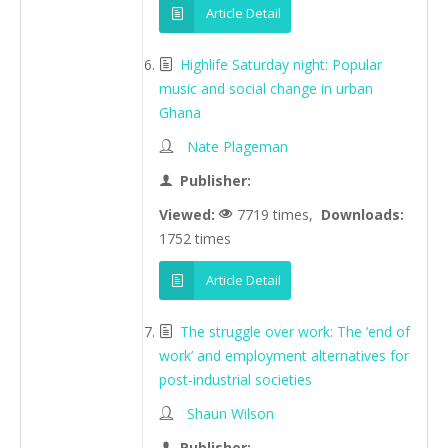
Article Detail
Highlife Saturday night: Popular
music and social change in urban
Ghana
Nate Plageman
Publisher:
Viewed:
7719 times,
Downloads:
1752 times
Article Detail
The struggle over work: The ‘end of
work’ and employment alternatives for
post-industrial societies
Shaun Wilson
Publisher: