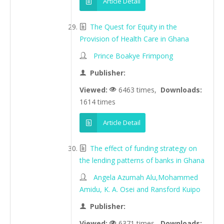
Article Detail
The Quest for Equity in the
Provision of Health Care in Ghana
Prince Boakye Frimpong
Publisher:
Viewed:
6463 times,
Downloads:
1614 times
Article Detail
The effect of funding strategy on
the lending patterns of banks in Ghana
Angela Azumah Alu,Mohammed
Amidu, K. A. Osei and Ransford Kuipo
Publisher:
Viewed:
6371 times,
Downloads: