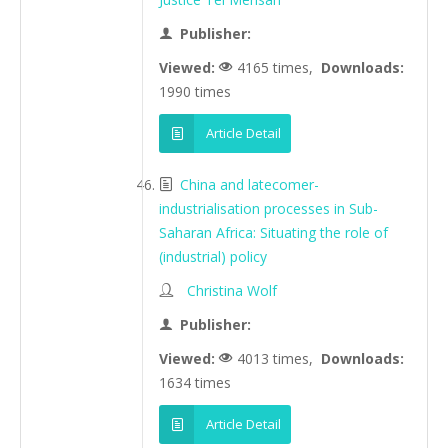
Publisher:
Viewed:
4165 times,
Downloads:
1990 times
Article Detail
China and latecomer-
industrialisation processes in Sub-
Saharan Africa: Situating the role of
(industrial) policy
Christina Wolf
Publisher:
Viewed:
4013 times,
Downloads:
1634 times
Article Detail