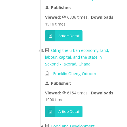
Publisher:
Viewed:
6336 times,
Downloads:
1916 times
Article Detail
Oiling the urban economy: land,
labour, capital, and the state in
Sekondi-Takorad, Ghana
Franklin Obeng-Odoom
Publisher:
Viewed:
6154 times,
Downloads:
1900 times
Article Detail
Food and Development