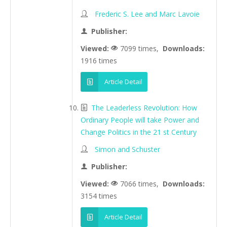
Frederic S. Lee and Marc Lavoie
Publisher:
Viewed:
7099 times,
Downloads:
1916 times
Article Detail
The Leaderless Revolution: How
Ordinary People will take Power and
Change Politics in the 21 st Century
Simon and Schuster
Publisher:
Viewed:
7066 times,
Downloads:
3154 times
Article Detail