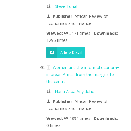
Steve Tonah
Publisher:
African Review of
Economics and Finance
Viewed:
5171 times,
Downloads:
1296 times
Article Detail
Women and the informal economy
in urban Africa: from the margins to
the centre
Nana Akua Anyidoho
Publisher:
African Review of
Economics and Finance
Viewed:
4894 times,
Downloads:
0 times