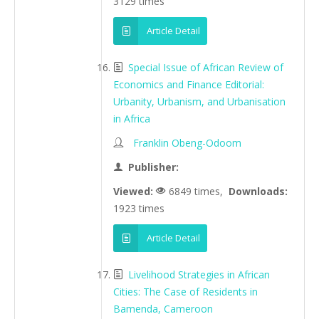
3129 times
Article Detail
Special Issue of African Review of
Economics and Finance Editorial:
Urbanity, Urbanism, and Urbanisation
in Africa
Franklin Obeng-Odoom
Publisher:
Viewed:
6849 times,
Downloads:
1923 times
Article Detail
Livelihood Strategies in African
Cities: The Case of Residents in
Bamenda, Cameroon