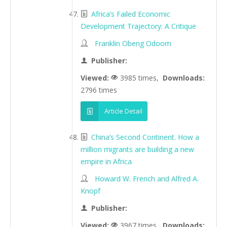
Africa’s Failed Economic
Development Trajectory: A Critique
Franklin Obeng Odoom
Publisher:
Viewed:
3985 times,
Downloads:
2796 times
Article Detail
China’s Second Continent. How a
million migrants are building a new
empire in Africa
Howard W. French and Alfred A.
Knopf
Publisher:
Viewed:
3967 times,
Downloads: