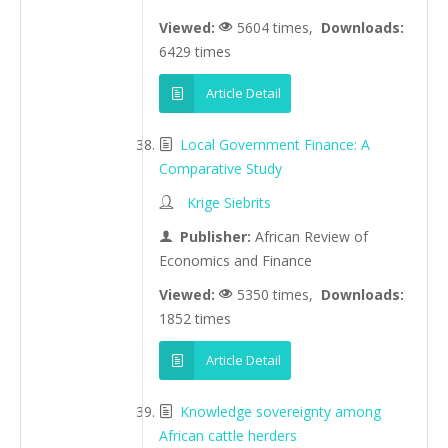
Viewed:
5604 times,
Downloads:
6429 times
Article Detail
Local Government Finance: A
Comparative Study
Krige Siebrits
Publisher:
African Review of
Economics and Finance
Viewed:
5350 times,
Downloads:
1852 times
Article Detail
Knowledge sovereignty among
African cattle herders