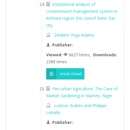
Institutional analysis of
condominium management system in
Amhara region: the caseof Bahir Dar
city
Zelalem Yirga Adamu
Publisher:
Viewed:
6627 times,
Downloads:
2388 times
Article Detail
Peri-urban Agriculture: The Case of
Market Gardening in Niamey, Niger
Ludovic Andres and Philippe
Lebailly
Publisher: