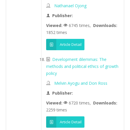
Nathanael Ojong
Publisher:
Viewed:
6745 times,
Downloads:
1852 times
Article Detail
Development dilemmas: The
methods and political ethics of growth
policy
Melvin Ayogu and Don Ross
Publisher:
Viewed:
6720 times,
Downloads:
2259 times
Article Detail