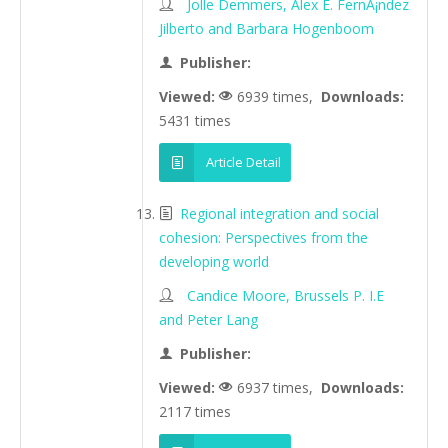
Jolle Demmers, Alex E. FernÃ¡ndez
Jilberto and Barbara Hogenboom
Publisher:
Viewed:
6939 times,
Downloads:
5431 times
Article Detail
Regional integration and social
cohesion: Perspectives from the
developing world
Candice Moore, Brussels P. I.E
and Peter Lang
Publisher:
Viewed:
6937 times,
Downloads:
2117 times