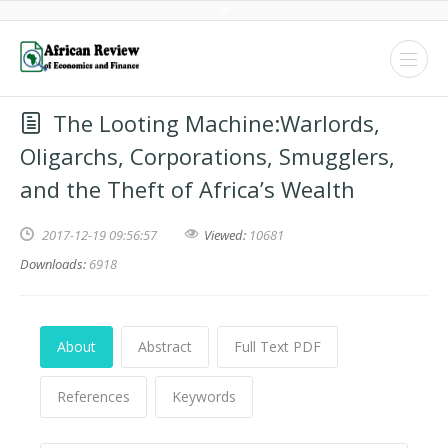
The Looting Machine:Warlords,
Oligarchs, Corporations, Smugglers,
and the Theft of Africa’s Wealth
2017-12-19 09:56:57
Viewed:
10681
Downloads:
6918
About
Abstract
Full Text PDF
References
Keywords