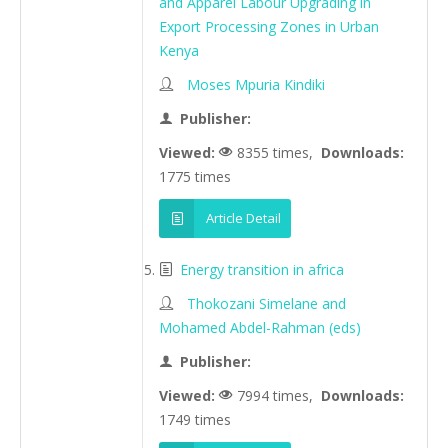
and Apparel Labour Upgrading in
Export Processing Zones in Urban
Kenya
Moses Mpuria Kindiki
Publisher:
Viewed:
8355 times,
Downloads:
1775 times
Article Detail
Energy transition in africa
Thokozani Simelane and
Mohamed Abdel-Rahman (eds)
Publisher:
Viewed:
7994 times,
Downloads:
1749 times