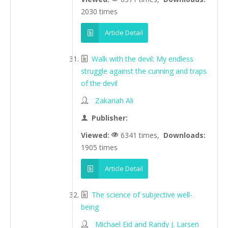
2030 times
Article Detail
Walk with the devil: My endless
struggle against the cunning and traps
of the devil
Zakariah Ali
Publisher:
Viewed:
6341 times,
Downloads:
1905 times
Article Detail
The science of subjective well-
being
Michael Eid and Randy J. Larsen