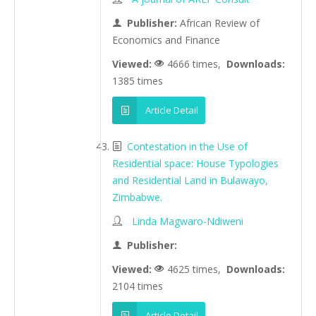
Publisher:
African Review of
Economics and Finance
Viewed:
4666 times,
Downloads:
1385 times
Article Detail
Contestation in the Use of
Residential space: House Typologies
and Residential Land in Bulawayo,
Zimbabwe.
Linda Magwaro-Ndiweni
Publisher:
Viewed:
4625 times,
Downloads:
2104 times
Article Detail