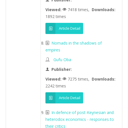
Viewed:
7418 times,
Downloads:
1892 times
Article Detail
Nomads in the shadows of
empires
Gufu Oba
Publisher:
Viewed:
7275 times,
Downloads:
2242 times
Article Detail
In defence of post-Keynesian and
heterodox economics - responses to
their critics