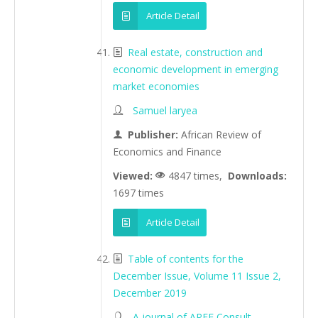
Article Detail
Real estate, construction and
economic development in emerging
market economies
Samuel laryea
Publisher:
African Review of
Economics and Finance
Viewed:
4847 times,
Downloads:
1697 times
Article Detail
Table of contents for the
December Issue, Volume 11 Issue 2,
December 2019
A journal of AREF Consult