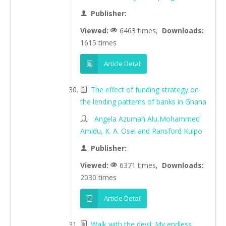
Publisher:
Viewed:
6463 times,
Downloads:
1615 times
Article Detail
The effect of funding strategy on
the lending patterns of banks in Ghana
Angela Azumah Alu,Mohammed
Amidu, K. A. Osei and Ransford Kuipo
Publisher:
Viewed:
6371 times,
Downloads:
2030 times
Article Detail
Walk with the devil: My endless