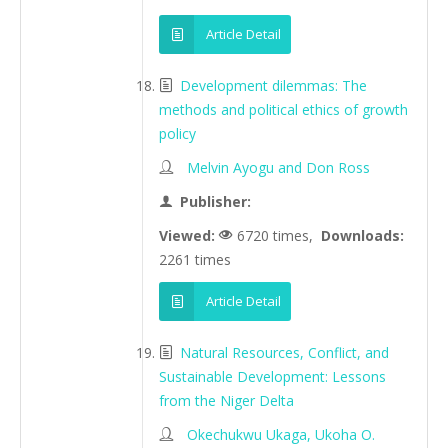
Article Detail
Development dilemmas: The
methods and political ethics of growth
policy
Melvin Ayogu and Don Ross
Publisher:
Viewed:
6720 times,
Downloads:
2261 times
Article Detail
Natural Resources, Conflict, and
Sustainable Development: Lessons
from the Niger Delta
Okechukwu Ukaga, Ukoha O.