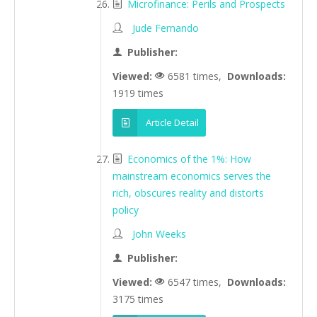
Microfinance: Perils and Prospects
Jude Fernando
Publisher:
Viewed:
6581 times,
Downloads:
1919 times
Article Detail
Economics of the 1%: How
mainstream economics serves the
rich, obscures reality and distorts
policy
John Weeks
Publisher:
Viewed:
6547 times,
Downloads:
3175 times