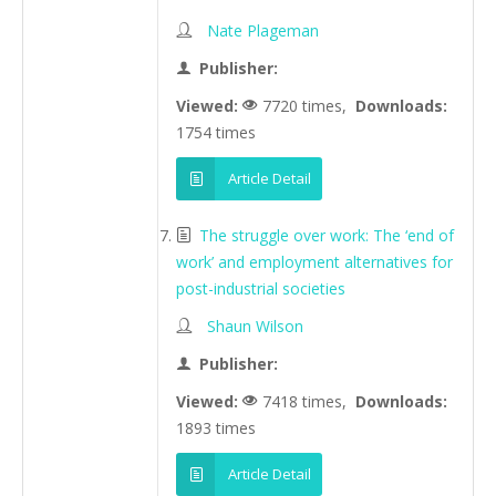
Nate Plageman
Publisher:
Viewed:
7720 times,
Downloads:
1754 times
Article Detail
The struggle over work: The ‘end of
work’ and employment alternatives for
post-industrial societies
Shaun Wilson
Publisher:
Viewed:
7418 times,
Downloads:
1893 times
Article Detail