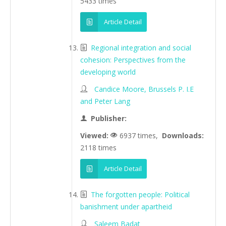
5433 times
Article Detail
Regional integration and social
cohesion: Perspectives from the
developing world
Candice Moore, Brussels P. I.E
and Peter Lang
Publisher:
Viewed:
6937 times,
Downloads:
2118 times
Article Detail
The forgotten people: Political
banishment under apartheid
Saleem Badat