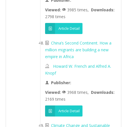
Publisher:
Viewed:
3985 times,
Downloads:
2798 times
Article Detail
China’s Second Continent. How a
million migrants are building a new
empire in Africa
Howard W. French and Alfred A.
Knopf
Publisher:
Viewed:
3968 times,
Downloads:
2169 times
Article Detail
Climate Change and Sustainable