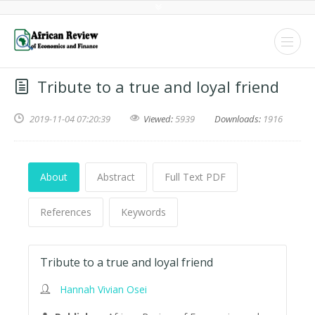
Tribute to a true and loyal friend
2019-11-04 07:20:39
Viewed:
5939
Downloads:
1916
About
Abstract
Full Text PDF
References
Keywords
Tribute to a true and loyal friend
Hannah Vivian Osei