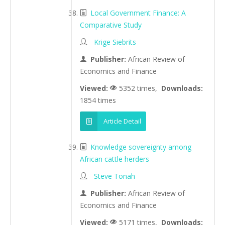
Local Government Finance: A
Comparative Study
Krige Siebrits
Publisher:
African Review of
Economics and Finance
Viewed:
5352 times,
Downloads:
1854 times
Article Detail
Knowledge sovereignty among
African cattle herders
Steve Tonah
Publisher:
African Review of
Economics and Finance
Viewed:
5171 times,
Downloads: