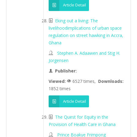
Article Detail
Eking out a living: The
livelihoodimplications of urban space
regulation on street hawking in Accra,
Ghana
Stephen A. Adaawen and Stig H.
Jorgensen
Publisher:
Viewed:
6527 times,
Downloads:
1852 times
Article Detail
The Quest for Equity in the
Provision of Health Care in Ghana
Prince Boakye Frimpong