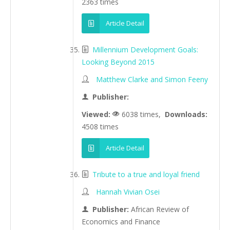
2363 times
Article Detail
Millennium Development Goals:
Looking Beyond 2015
Matthew Clarke and Simon Feeny
Publisher:
Viewed:
6038 times,
Downloads:
4508 times
Article Detail
Tribute to a true and loyal friend
Hannah Vivian Osei
Publisher:
African Review of
Economics and Finance