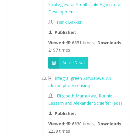
Strategies for Small-scale Agricultural
Development
Henk Bakker
Publisher:
Viewed:
6651 times,
Downloads:
2197 times
Article Detail
Integral green Zimbabwe: An
african phoenix rising
Elizabeth Mamukwa, Ronnie
Lessem and Alexander Schieffer (eds)
Publisher:
Viewed:
6630 times,
Downloads:
2238 times