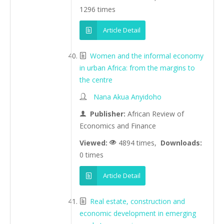
1296 times
Article Detail
Women and the informal economy
in urban Africa: from the margins to
the centre
Nana Akua Anyidoho
Publisher:
African Review of
Economics and Finance
Viewed:
4894 times,
Downloads:
0 times
Article Detail
Real estate, construction and
economic development in emerging