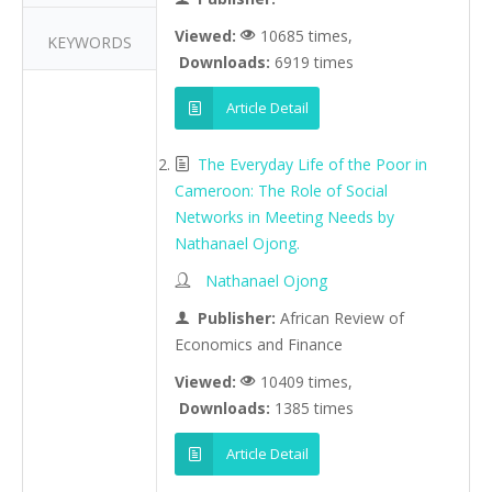
Viewed:
10685 times,
KEYWORDS
Downloads:
6919 times
Article Detail
The Everyday Life of the Poor in
Cameroon: The Role of Social
Networks in Meeting Needs by
Nathanael Ojong.
Nathanael Ojong
Publisher:
African Review of
Economics and Finance
Viewed:
10409 times,
Downloads:
1385 times
Article Detail