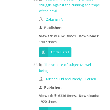
struggle against the cunning and traps
of the devil
Zakariah Ali
Publisher:
Viewed:
6341 times,
Downloads:
1907 times
Article Detail
The science of subjective well-
being
Michael Eid and Randy J. Larsen
Publisher:
Viewed:
6336 times,
Downloads:
1920 times