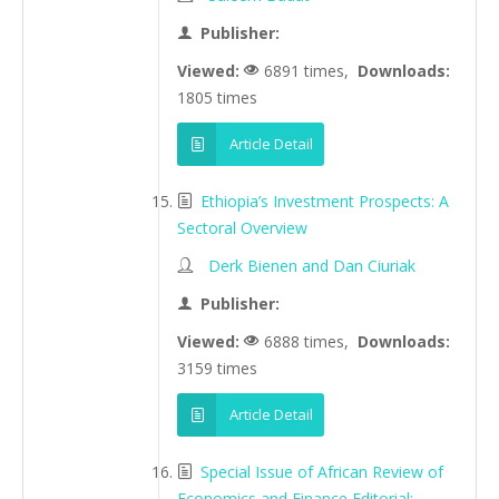
Publisher:
Viewed:
6891 times,
Downloads:
1805 times
Article Detail
Ethiopia’s Investment Prospects: A
Sectoral Overview
Derk Bienen and Dan Ciuriak
Publisher:
Viewed:
6888 times,
Downloads:
3159 times
Article Detail
Special Issue of African Review of
Economics and Finance Editorial: