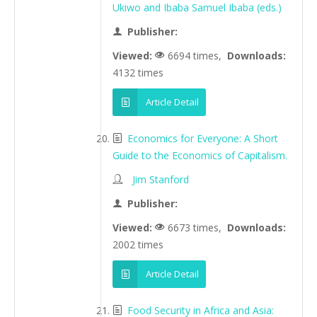
Ukiwo and Ibaba Samuel Ibaba (eds.)
Publisher:
Viewed:
6694 times,
Downloads:
4132 times
Article Detail
Economics for Everyone: A Short
Guide to the Economics of Capitalism.
Jim Stanford
Publisher:
Viewed:
6673 times,
Downloads:
2002 times
Article Detail
Food Security in Africa and Asia: