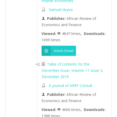
market economies
Samuel laryea
Publisher:
African Review of
Economics and Finance
Viewed:
4847 times,
Downloads:
1699 times
Article Detail
Table of contents for the
December Issue, Volume 11 Issue 2,
December 2019
A journal of AREF Consult
Publisher:
African Review of
Economics and Finance
Viewed:
4666 times,
Downloads:
1388 times