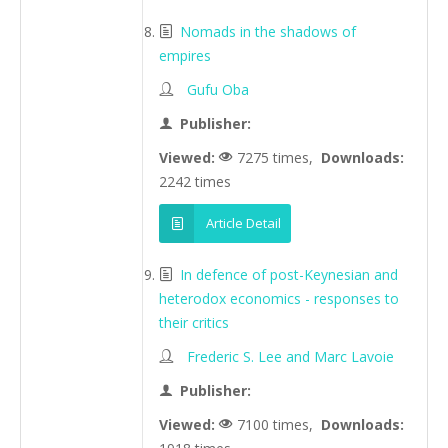
Nomads in the shadows of
empires
Gufu Oba
Publisher:
Viewed:
7275 times,
Downloads:
2242 times
Article Detail
In defence of post-Keynesian and
heterodox economics - responses to
their critics
Frederic S. Lee and Marc Lavoie
Publisher:
Viewed:
7100 times,
Downloads: