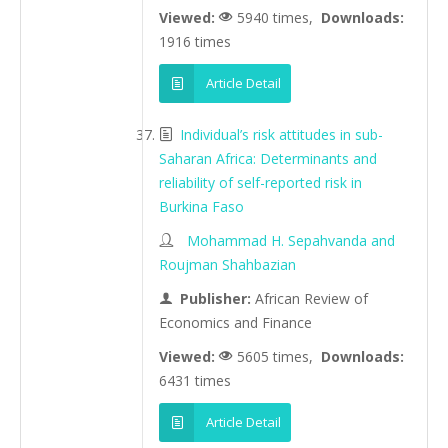
Viewed:
5940 times,
Downloads:
1916 times
Article Detail
Individual’s risk attitudes in sub-
Saharan Africa: Determinants and
reliability of self-reported risk in
Burkina Faso
Mohammad H. Sepahvanda and
Roujman Shahbazian
Publisher:
African Review of
Economics and Finance
Viewed:
5605 times,
Downloads:
6431 times
Article Detail