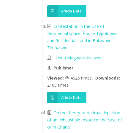
Article Detail
Contestation in the Use of
Residential space: House Typologies
and Residential Land in Bulawayo,
Zimbabwe.
Linda Magwaro-Ndiweni
Publisher:
Viewed:
4625 times,
Downloads:
2105 times
Article Detail
On the theory of optimal depletion
of an exhaustible resource: the case of
oil in Ghana