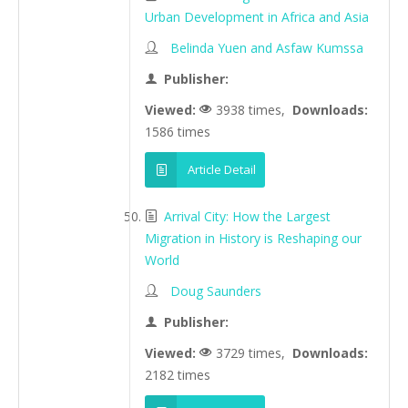
Urban Development in Africa and Asia
Belinda Yuen and Asfaw Kumssa
Publisher:
Viewed:
3938 times,
Downloads:
1586 times
Article Detail
Arrival City: How the Largest
Migration in History is Reshaping our
World
Doug Saunders
Publisher:
Viewed:
3729 times,
Downloads:
2182 times