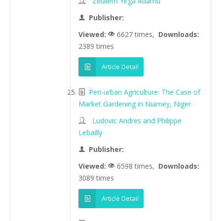
Zelalem Yirga Adamu
Publisher:
Viewed:
6627 times,
Downloads:
2389 times
Article Detail
Peri-urban Agriculture: The Case of
Market Gardening in Niamey, Niger
Ludovic Andres and Philippe
Lebailly
Publisher:
Viewed:
6598 times,
Downloads:
3089 times
Article Detail