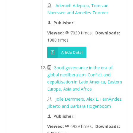
Aderanti Adepoju, Tom van
Naerssen and Annelies Zoomer
Publisher:
Viewed:
7030 times,
Downloads:
1980 times
Article Detail
Good governance in the era of
global neoliberalism: Conflict and
depolitisation in Latin America, Eastern
Europe, Asia and Africa
Jolle Demmers, Alex E. FernÃ¡ndez
Jilberto and Barbara Hogenboom
Publisher:
Viewed:
6939 times,
Downloads: