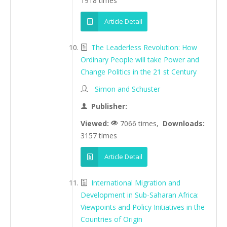
1918 times
Article Detail
The Leaderless Revolution: How
Ordinary People will take Power and
Change Politics in the 21 st Century
Simon and Schuster
Publisher:
Viewed:
7066 times,
Downloads:
3157 times
Article Detail
International Migration and
Development in Sub-Saharan Africa:
Viewpoints and Policy Initiatives in the
Countries of Origin