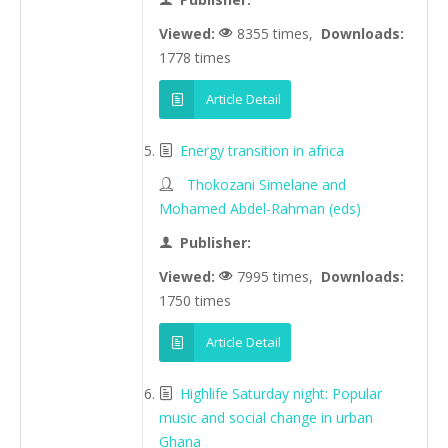
Viewed:
8355 times,
Downloads:
1778 times
Article Detail
Energy transition in africa
Thokozani Simelane and
Mohamed Abdel-Rahman (eds)
Publisher:
Viewed:
7995 times,
Downloads:
1750 times
Article Detail
Highlife Saturday night: Popular
music and social change in urban
Ghana