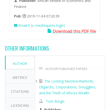
Publisher:
African Review of Economics and
Finance
Pub:
2019-11-04 07:20:39
Email it to me(Requires login)
Download this PDF file
OTHER INFORMATIONS
AUTHOR
AUTHOR PUBLISHED PAPERS
METRICS
The Looting Machine:Warlords,
Oligarchs, Corporations, Smugglers,
CITATIONS
and the Theft of Africa’s Wealth
Tom Burgis
LICENCING
Publisher: