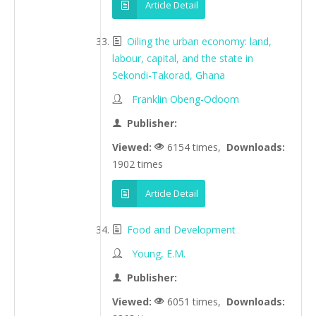
Article Detail
Oiling the urban economy: land,
labour, capital, and the state in
Sekondi-Takorad, Ghana
Franklin Obeng-Odoom
Publisher:
Viewed:
6154 times,
Downloads:
1902 times
Article Detail
Food and Development
Young, E.M.
Publisher:
Viewed:
6051 times,
Downloads: