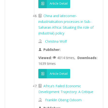
Article Detail
China and latecomer-
industrialisation processes in Sub-
Saharan Africa: Situating the role of
(industrial) policy
Christina Wolf
Publisher:
Viewed:
4014 times,
Downloads:
1639 times
Article Detail
Africa’s Failed Economic
Development Trajectory: A Critique
Franklin Obeng Odoom