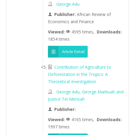
George Adu
Publisher:
African Review of
Economics and Finance
Viewed:
4595 times,
Downloads:
1854 times
Article Detail
Contribution of Agriculture to
Deforestation in the Tropics: A
Theoretical Investigation
George Adu, George Marbuah and
Justice Tei Mensah
Publisher:
Viewed:
4165 times,
Downloads:
1997 times