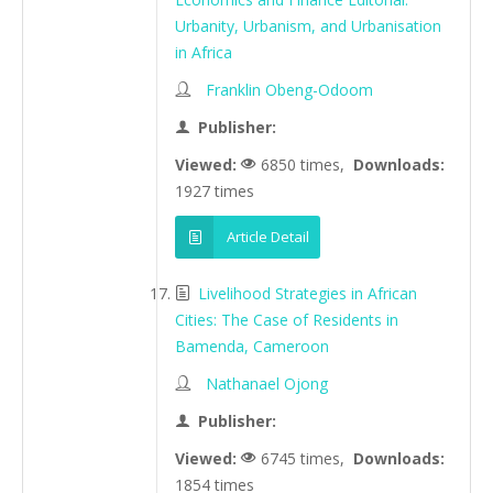
Urbanity, Urbanism, and Urbanisation
in Africa
Franklin Obeng-Odoom
Publisher:
Viewed:
6850 times,
Downloads:
1927 times
Article Detail
Livelihood Strategies in African
Cities: The Case of Residents in
Bamenda, Cameroon
Nathanael Ojong
Publisher:
Viewed:
6745 times,
Downloads:
1854 times