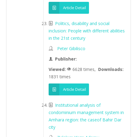
Article Detail
Politics, disability and social
inclusion: People with different abilities
in the 21st century
Peter Gibilisco
Publisher:
Viewed:
6628 times,
Downloads:
1831 times
Article Detail
Institutional analysis of
condominium management system in
Amhara region: the caseof Bahir Dar
city