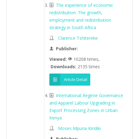
The experience of economic
redistribution: The growth,
employment and redistribution
strategy in South Africa
Clarence Tshitereke
Publisher:
Viewed:
10208 times,
Downloads:
2135 times
Article Detail
International Regime Governance
and Apparel Labour Upgrading in
Export Processing Zones in Urban
Kenya
Moses Mpuria Kindiki
Publisher: