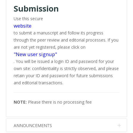
Submission
Use this secure
website
to submit a manuscript and follow its progress
through the peer review and editorial processes. If you
are not yet registered, please click on
"New user signup"
. You will be issued a login ID and password for your
own site: confidentiality is strictly observed, and please
retain your ID and password for future submissions
and editorial transactions.
NOTE:
Please there is no processing fee
ANNOUNCEMENTS