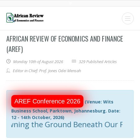
AFRICAN REVIEW OF ECONOMICS AND FINANCE
(AREF)
Monday 10th of August 2026
329 Published Articles
Editor in Chief: Prof. Jones Odei Mensah
AREF Conference 2026
(Venue: Wits
Business School, Parktown, Johannesburg. Date:
12 - 14th October, 2026)
ing the Ground Beneath Our Feet: Resou