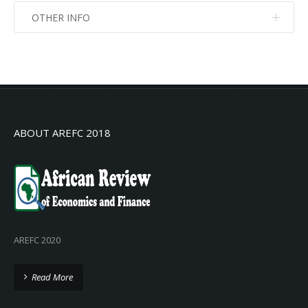
OTHER INFO
No info
No info
ABOUT AREFC 2018
AREFC 2020
Read More