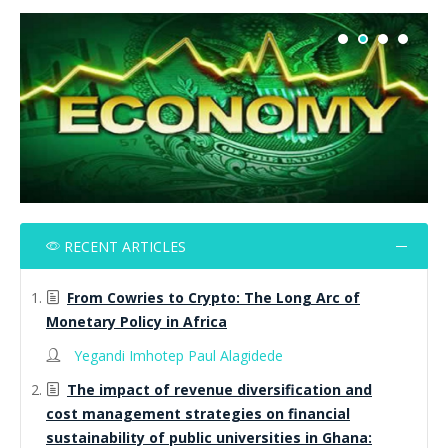
RECENT ARTICLES
From Cowries to Crypto: The Long Arc of
Monetary Policy in Africa
Yegandi Imhotep Paul Alagidede
The impact of revenue diversification and
cost management strategies on financial
sustainability of public universities in Ghana: