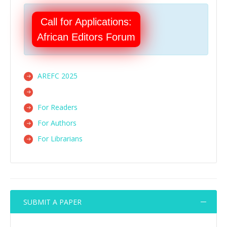
Call for Applications:
African Editors Forum
AREFC 2025
For Readers
For Authors
For Librarians
SUBMIT A PAPER