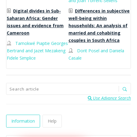
and Joan Torrent-Sellens
Digital divides in Sub-
Differences in subjective
Saharan Africa: Gender
well-being within
issues and evidence from
households: An analysis of
Cameroon
married and cohabiting
couples in South Africa
Tamokwé Piaptie Georges
Bertrand and Jazet Mezakeng
Dorit Posel and Daniela
Fidele Simplice
Casale
Use Advance Search
Information
Help