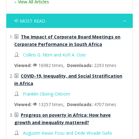
View All Articles
MOST READ
The Impact of Corporate Board Meetings on
Corporate Performance in South Africa
Collins G. Ntim and Kofi A. Osei
Viewed:
16982 times,
Downloads:
2293 times
COVID-19, Inequality, and Social Stratification
in Africa
Franklin Obeng-Odoom
Viewed:
13257 times,
Downloads:
4707 times
Progress on poverty in Africa: How have
growth and inequality mattered?
Augustin Kwasi Fosu and Dede Woade Gafa