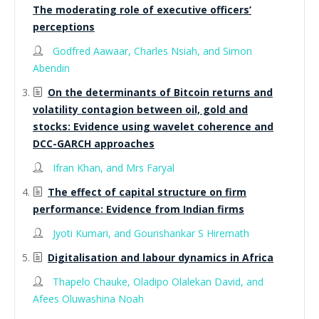
The moderating role of executive officers’
perceptions
Godfred Aawaar, Charles Nsiah, and Simon
Abendin
On the determinants of Bitcoin returns and
volatility contagion between oil, gold and
stocks: Evidence using wavelet coherence and
DCC-GARCH approaches
Ifran Khan, and Mrs Faryal
The effect of capital structure on firm
performance: Evidence from Indian firms
Jyoti Kumari, and Gourishankar S Hiremath
Digitalisation and labour dynamics in Africa
Thapelo Chauke, Oladipo Olalekan David, and
Afees Oluwashina Noah