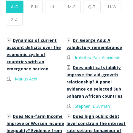
A-D
E-H
I-L
M-P
Q-T
U-W
X-Z
Dynamics of current
Dr. George Adu: A
account deficits over the
valedictory remembrance
economic cycle of
Imhotep Paul Alagidede
countries with an
Does political stability
emergence horizon
improve the aid-growth
Marius Achi
relationship? A panel
evidence on selected Sub
Saharan African countries
Stephen .E .Armah
Does Non-farm Income
Does high public debt
Improve or Worsen Income
level constrain the interest
Inequality? Evidence from
rate setting behaviour of