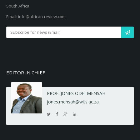
South Africa
Email: info@african-review.com
EDITOR IN CHIEF
PROF. JONES ODEI MENSAH
jones.mensah@wits.ac.za