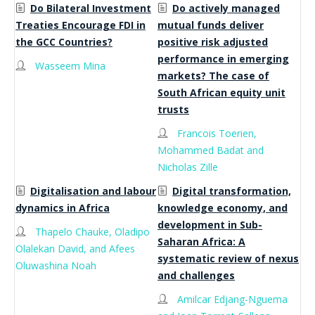
Do Bilateral Investment
Do actively managed
Treaties Encourage FDI in
mutual funds deliver
the GCC Countries?
positive risk adjusted
performance in emerging
Wasseem Mina
markets? The case of
South African equity unit
trusts
Francois Toerien,
Mohammed Badat and
Nicholas Zille
Digitalisation and labour
Digital transformation,
dynamics in Africa
knowledge economy, and
development in Sub-
Thapelo Chauke, Oladipo
Saharan Africa: A
Olalekan David, and Afees
systematic review of nexus
Oluwashina Noah
and challenges
Amilcar Edjang-Nguema