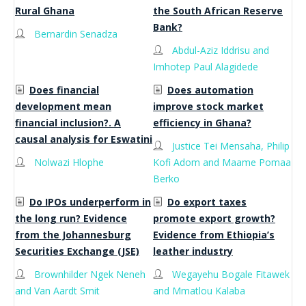
Rural Ghana
the South African Reserve
Bank?
Bernardin Senadza
Abdul-Aziz Iddrisu and
Imhotep Paul Alagidede
Does financial
Does automation
development mean
improve stock market
financial inclusion?. A
efficiency in Ghana?
causal analysis for Eswatini
Justice Tei Mensaha, Philip
Nolwazi Hlophe
Kofi Adom and Maame Pomaa
Berko
Do IPOs underperform in
Do export taxes
the long run? Evidence
promote export growth?
from the Johannesburg
Evidence from Ethiopia’s
Securities Exchange (JSE)
leather industry
Brownhilder Ngek Neneh
Wegayehu Bogale Fitawek
and Van Aardt Smit
and Mmatlou Kalaba