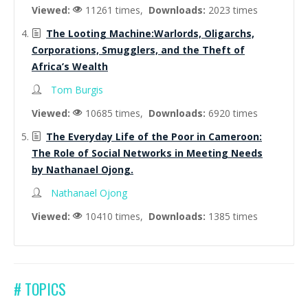
Viewed:
11261 times,
Downloads:
2023 times
The Looting Machine:Warlords, Oligarchs,
Corporations, Smugglers, and the Theft of
Africa’s Wealth
Tom Burgis
Viewed:
10685 times,
Downloads:
6920 times
The Everyday Life of the Poor in Cameroon:
The Role of Social Networks in Meeting Needs
by Nathanael Ojong.
Nathanael Ojong
Viewed:
10410 times,
Downloads:
1385 times
# TOPICS