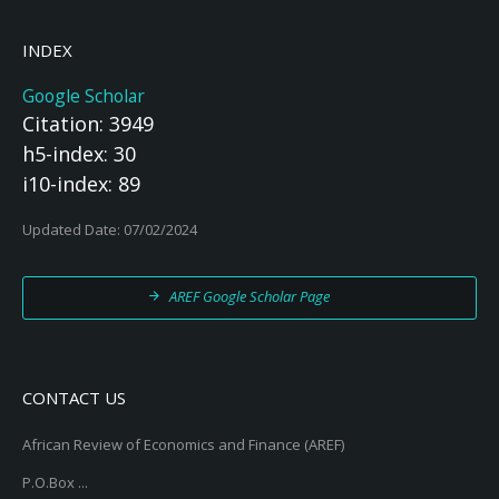
INDEX
Google Scholar
Citation: 3949
h5-index: 30
i10-index: 89
Updated Date: 07/02/2024
AREF Google Scholar Page
CONTACT US
African Review of Economics and Finance (AREF)
P.O.Box ...